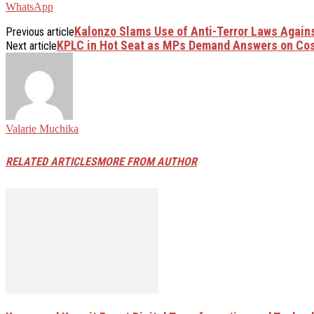
WhatsApp
Kalonzo Slams Use of Anti-Terror Laws Agains
Previous article
KPLC in Hot Seat as MPs Demand Answers on Cost
Next article
Valarie Muchika
RELATED ARTICLES
MORE FROM AUTHOR