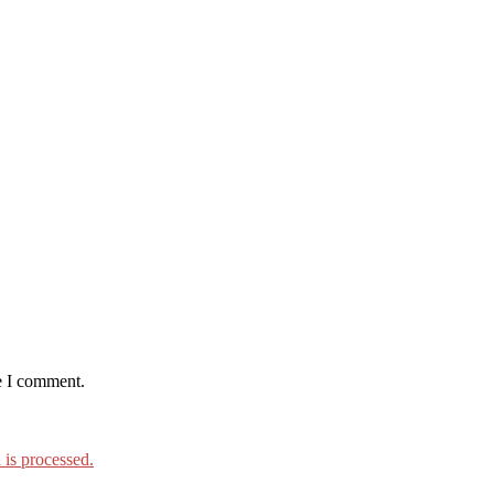
e I comment.
is processed.