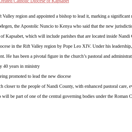
 Valley region and appointed a bishop to lead it, marking a significant 
en, the Apostolic Nuncio to Kenya who said that the new jurisdictio
of Kapsabet, which will include parishes that are located inside Nandi 
ocese in the Rift Valley region by Pope Leo XIV. Under his leadership, 
. He has been a pivotal figure in the church’s pastoral and administrati
y 40 years in ministry
eing promoted to lead the new diocese
h closer to the people of Nandi County, with enhanced pastoral care, ev
will be part of one of the central governing bodies under the Roman C