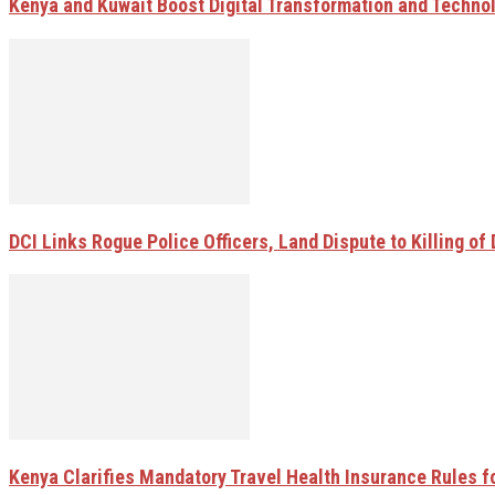
Kenya and Kuwait Boost Digital Transformation and Techno
DCI Links Rogue Police Officers, Land Dispute to Killing of 
Kenya Clarifies Mandatory Travel Health Insurance Rules fo