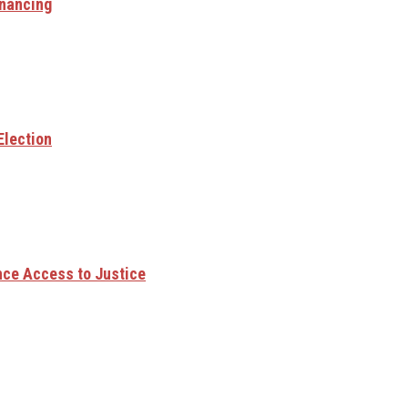
inancing
Election
ce Access to Justice