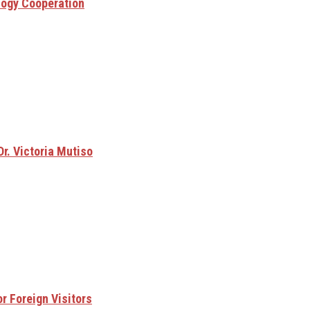
logy Cooperation
Dr. Victoria Mutiso
r Foreign Visitors