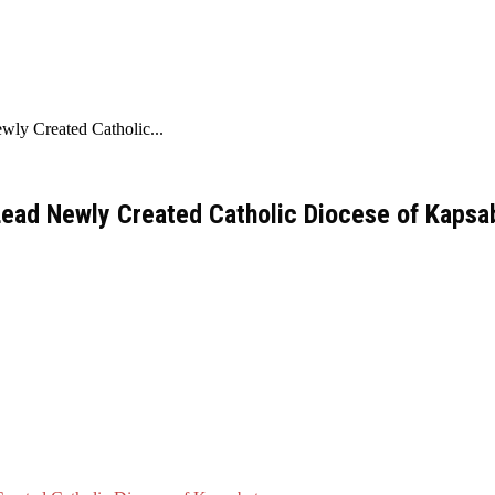
ly Created Catholic...
Lead Newly Created Catholic Diocese of Kapsa