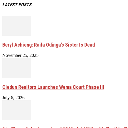
LATEST POSTS
Beryl Achieng: Raila Odinga’s Sister Is Dead
November 25, 2025
Cledun Realtors Launches Wema Court Phase III
July 6, 2026