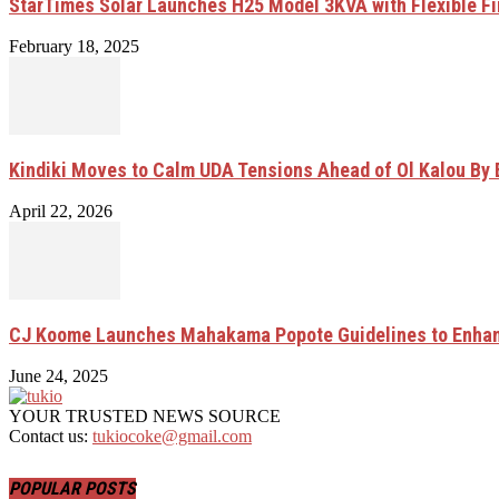
StarTimes Solar Launches H25 Model 3KVA with Flexible F
February 18, 2025
Kindiki Moves to Calm UDA Tensions Ahead of Ol Kalou By 
April 22, 2026
CJ Koome Launches Mahakama Popote Guidelines to Enhan
June 24, 2025
YOUR TRUSTED NEWS SOURCE
Contact us:
tukiocoke@gmail.com
POPULAR POSTS