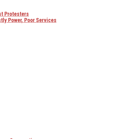
t Protesters
ly Power, Poor Services