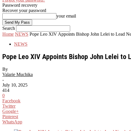
Password recovery
Recover your password
your email
Search
Home
NEWS
Pope Leo XIV Appoints Bishop John Lelei to Lead New
NEWS
Pope Leo XIV Appoints Bishop John Lelei to 
By
Valarie Muchika
-
July 10, 2025
414
0
Facebook
Twitter
Google+
Pinterest
WhatsApp