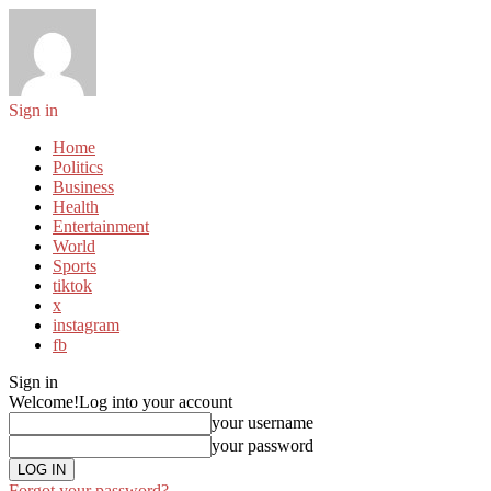
Sign in
Home
Politics
Business
Health
Entertainment
World
Sports
tiktok
x
instagram
fb
Sign in
Welcome!
Log into your account
your username
your password
Forgot your password?