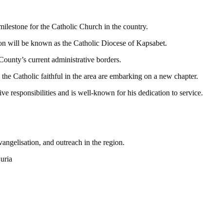
milestone for the Catholic Church in the country.
n will be known as the Catholic Diocese of Kapsabet.
County’s current administrative borders.
the Catholic faithful in the area are embarking on a new chapter.
ve responsibilities and is well-known for his dedication to service.
angelisation, and outreach in the region.
uria