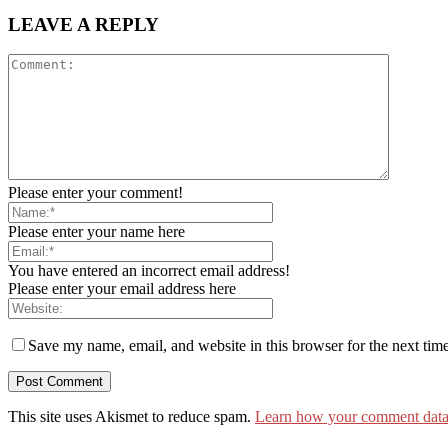
LEAVE A REPLY
Please enter your comment!
Please enter your name here
You have entered an incorrect email address!
Please enter your email address here
Save my name, email, and website in this browser for the next tim
This site uses Akismet to reduce spam.
Learn how your comment data 