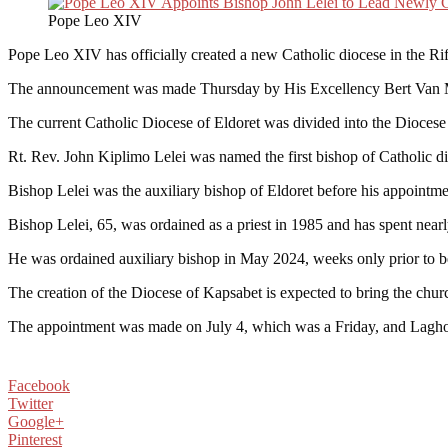
Pope Leo XIV
Pope Leo XIV has officially created a new Catholic diocese in the Rift
The announcement was made Thursday by His Excellency Bert Van Meg
The current Catholic Diocese of Eldoret was divided into the Diocese 
Rt. Rev. John Kiplimo Lelei was named the first bishop of Catholic di
Bishop Lelei was the auxiliary bishop of Eldoret before his appointment
Bishop Lelei, 65, was ordained as a priest in 1985 and has spent nearl
He was ordained auxiliary bishop in May 2024, weeks only prior to b
The creation of the Diocese of Kapsabet is expected to bring the churc
The appointment was made on July 4, which was a Friday, and Lagho 
Facebook
Twitter
Google+
Pinterest