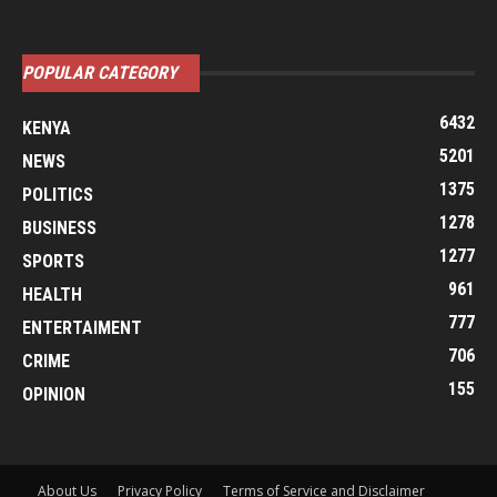
POPULAR CATEGORY
6432
KENYA
5201
NEWS
1375
POLITICS
1278
BUSINESS
1277
SPORTS
961
HEALTH
777
ENTERTAIMENT
706
CRIME
155
OPINION
About Us
Privacy Policy
Terms of Service and Disclaimer