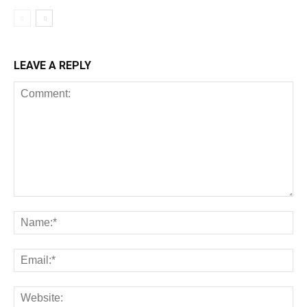
LEAVE A REPLY