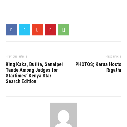
Previous article
Next article
King Kaka, Butita, Sanaipei
PHOTOS; Karua Hosts
Tande Among Judges for
Rigathi
Startimes’ Kenya Star
Search Edition