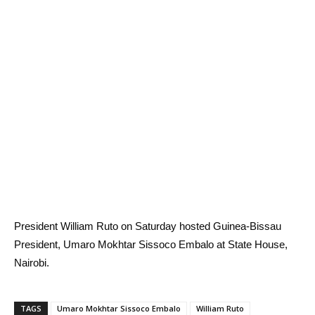
President William Ruto on Saturday hosted Guinea-Bissau
President, Umaro Mokhtar Sissoco Embalo at State House,
Nairobi.
TAGS
Umaro Mokhtar Sissoco Embalo
William Ruto