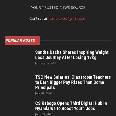
YOUR TRUSTED NEWS SOURCE
Contact us:
tukiocoke@gmail.com
POPULAR POSTS
Sandra Dacha Shares Inspiring Weight
Loss Journey After Losing 17kg
January 12, 2025
TSC New Salaries: Classroom Teachers
to Earn Bigger Pay Rises Than Some
Principals
July 20, 2026
CS Kabogo Opens Third Digital Hub in
Nyandarua to Boost Youth Jobs
June 24, 2026