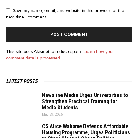
Save my name, email, and website in this browser for the
next time I comment.
This site uses Akismet to reduce spam.
Learn how your
comment data is processed.
LATEST POSTS
Newsline Media Urges Universities to
Strengthen Practical Training for
Media Students
May 29, 2026
CS Alice Wahome Defends Affordable
Housing Programme, Urges Politicians