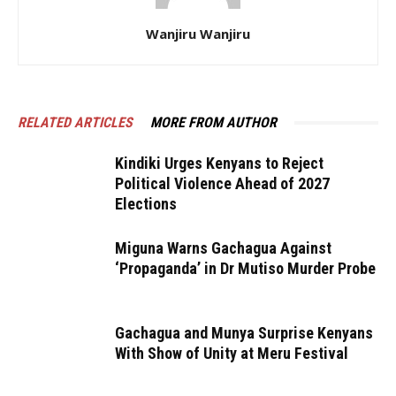
Wanjiru Wanjiru
RELATED ARTICLES
MORE FROM AUTHOR
Kindiki Urges Kenyans to Reject
Political Violence Ahead of 2027
Elections
Miguna Warns Gachagua Against
‘Propaganda’ in Dr Mutiso Murder Probe
Gachagua and Munya Surprise Kenyans
With Show of Unity at Meru Festival