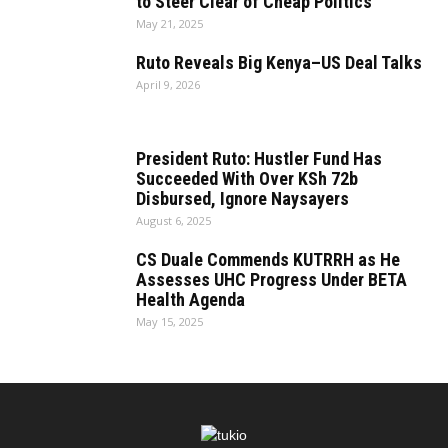
to Steer Clear of Cheap Politics
May 21, 2025
Ruto Reveals Big Kenya–US Deal Talks
April 9, 2026
President Ruto: Hustler Fund Has
Succeeded With Over KSh 72b
Disbursed, Ignore Naysayers
August 6, 2025
CS Duale Commends KUTRRH as He
Assesses UHC Progress Under BETA
Health Agenda
May 15, 2025