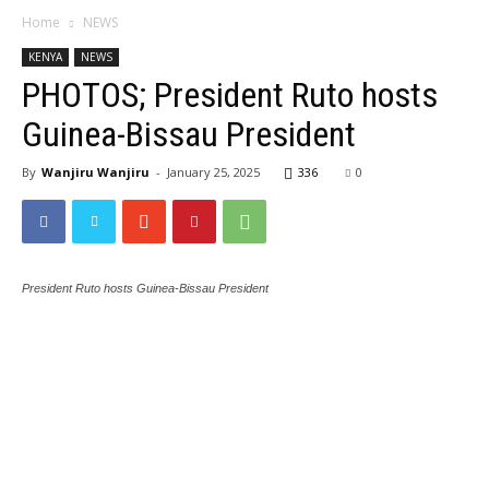
Home
NEWS
KENYA
NEWS
PHOTOS; President Ruto hosts
Guinea-Bissau President
By
Wanjiru Wanjiru
-
January 25, 2025
336
0
President Ruto hosts Guinea-Bissau President