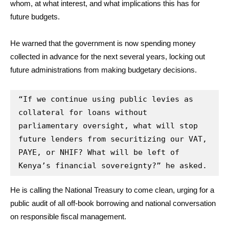
whom, at what interest, and what implications this has for
future budgets.
He warned that the government is now spending money
collected in advance for the next several years, locking out
future administrations from making budgetary decisions.
“If we continue using public levies as 
collateral for loans without 
parliamentary oversight, what will stop 
future lenders from securitizing our VAT, 
PAYE, or NHIF? What will be left of 
Kenya’s financial sovereignty?” he asked.
He is calling the National Treasury to come clean, urging for a
public audit of all off-book borrowing and national conversation
on responsible fiscal management.