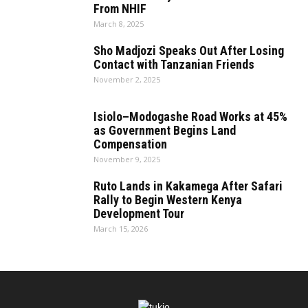
From NHIF
March 8, 2025
Sho Madjozi Speaks Out After Losing
Contact with Tanzanian Friends
November 2, 2025
Isiolo–Modogashe Road Works at 45%
as Government Begins Land
Compensation
November 9, 2025
Ruto Lands in Kakamega After Safari
Rally to Begin Western Kenya
Development Tour
March 15, 2026