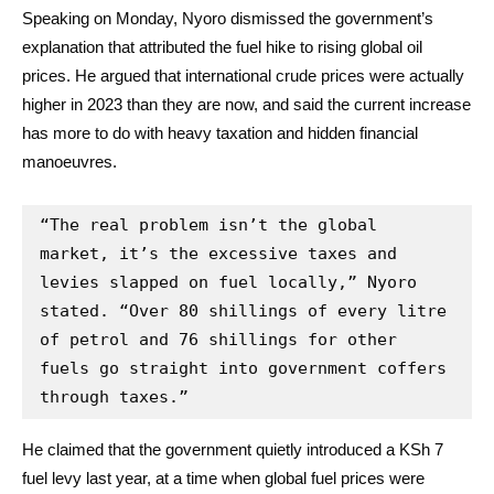
Speaking on Monday, Nyoro dismissed the government’s
explanation that attributed the fuel hike to rising global oil
prices. He argued that international crude prices were actually
higher in 2023 than they are now, and said the current increase
has more to do with heavy taxation and hidden financial
manoeuvres.
“The real problem isn’t the global 
market, it’s the excessive taxes and 
levies slapped on fuel locally,” Nyoro 
stated. “Over 80 shillings of every litre 
of petrol and 76 shillings for other 
fuels go straight into government coffers 
through taxes.”
He claimed that the government quietly introduced a KSh 7
fuel levy last year, at a time when global fuel prices were