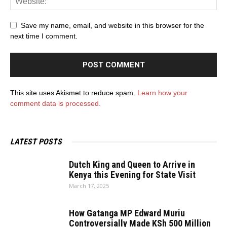
Save my name, email, and website in this browser for the
next time I comment.
This site uses Akismet to reduce spam.
Learn how your
comment data is processed.
LATEST POSTS
Dutch King and Queen to Arrive in
Kenya this Evening for State Visit
March 17, 2025
How Gatanga MP Edward Muriu
Controversially Made KSh 500 Million