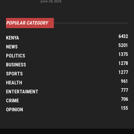
June 24, 2026
POPULAR CATEGORY
6432
KENYA
5201
NEWS
1375
POLITICS
1278
BUSINESS
1277
SPORTS
961
HEALTH
777
ENTERTAIMENT
706
CRIME
155
OPINION