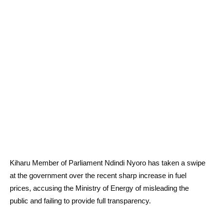
Kiharu Member of Parliament Ndindi Nyoro has taken a swipe
at the government over the recent sharp increase in fuel
prices, accusing the Ministry of Energy of misleading the
public and failing to provide full transparency.