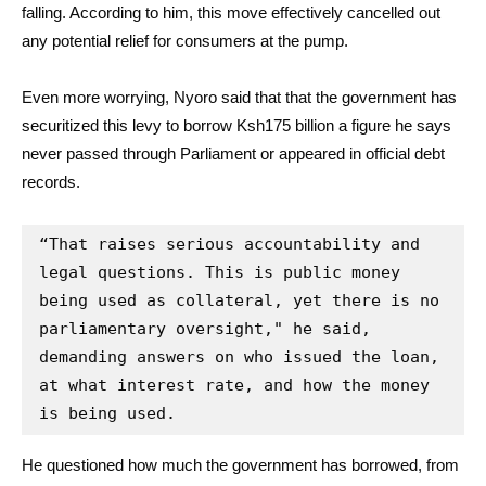
falling. According to him, this move effectively cancelled out
any potential relief for consumers at the pump.
Even more worrying, Nyoro said that that the government has
securitized this levy to borrow Ksh175 billion a figure he says
never passed through Parliament or appeared in official debt
records.
“That raises serious accountability and 
legal questions. This is public money 
being used as collateral, yet there is no 
parliamentary oversight," he said, 
demanding answers on who issued the loan, 
at what interest rate, and how the money 
is being used.
He questioned how much the government has borrowed, from