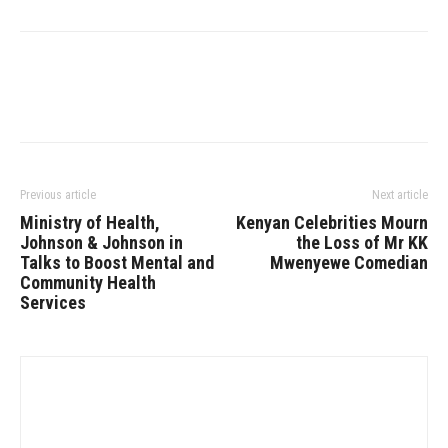
Previous article
Next article
Ministry of Health,
Kenyan Celebrities Mourn
Johnson & Johnson in
the Loss of Mr KK
Talks to Boost Mental and
Mwenyewe Comedian
Community Health
Services