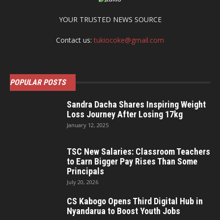
YOUR TRUSTED NEWS SOURCE
Contact us:
tukiocoke@gmail.com
POPULAR POSTS
Sandra Dacha Shares Inspiring Weight
Loss Journey After Losing 17kg
January 12, 2025
TSC New Salaries: Classroom Teachers
to Earn Bigger Pay Rises Than Some
Principals
July 20, 2026
CS Kabogo Opens Third Digital Hub in
Nyandarua to Boost Youth Jobs