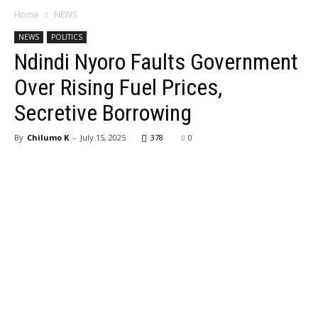
Home
NEWS
NEWS
POLITICS
Ndindi Nyoro Faults Government
Over Rising Fuel Prices,
Secretive Borrowing
By
Chilumo K
-
July 15, 2025
378
0