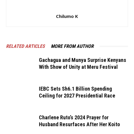
Chilumo K
RELATED ARTICLES
MORE FROM AUTHOR
Gachagua and Munya Surprise Kenyans
With Show of Unity at Meru Festival
IEBC Sets Sh6.1 Billion Spending
Ceiling for 2027 Presidential Race
Charlene Ruto’s 2024 Prayer for
Husband Resurfaces After Her Koito