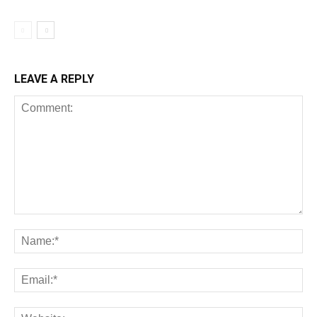
LEAVE A REPLY