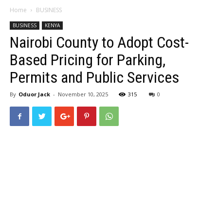
Home
BUSINESS
BUSINESS
KENYA
Nairobi County to Adopt Cost-
Based Pricing for Parking,
Permits and Public Services
By
Oduor Jack
-
November 10, 2025
315
0