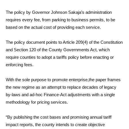
The policy by Governor Johnson Sakaja’s administration
requires every fee, from parking to business permits, to be
based on the actual cost of providing each service.
The policy document points to Article 209(4) of the Constitution
and Section 120 of the County Governments Act, which
require counties to adopt a tariffs policy before enacting or
enforcing fees.
With the sole purpose to promote enterprise,the paper frames
the new regime as an attempt to replace decades of legacy
by-laws and ad-hoc Finance-Act adjustments with a single
methodology for pricing services.
“By publishing the cost bases and promising annual tariff
impact reports, the county intends to create objective