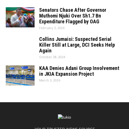
Senators Chase After Governor
Muthomi Njuki Over Sh1.7 Bn
Expenditure Flagged by OAG
February 3, 2026
Collins Jumaisi: Suspected Serial
Killer Still at Large, DCI Seeks Help
Again
October 28, 2024
KAA Denies Adani Group Involvement
in JKIA Expansion Project
March 3, 2026