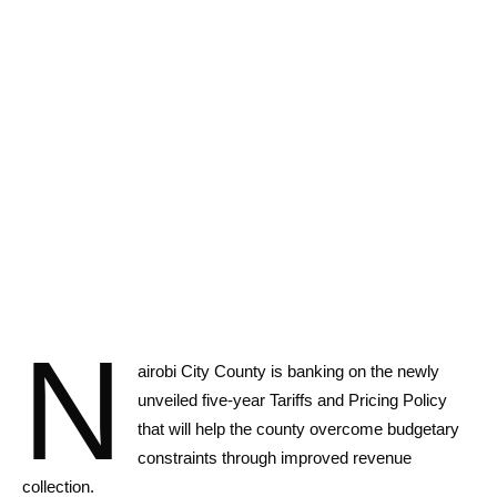
N
airobi City County is banking on the newly
unveiled five-year Tariffs and Pricing Policy
that will help the county overcome budgetary
constraints through improved revenue
collection.