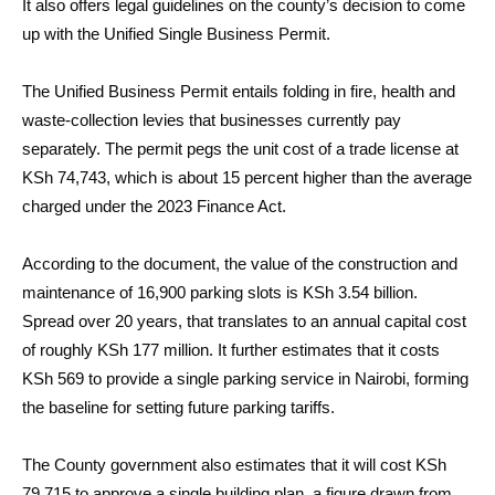
It also offers legal guidelines on the county’s decision to come
up with the Unified Single Business Permit.
The Unified Business Permit entails folding in fire, health and
waste-collection levies that businesses currently pay
separately. The permit pegs the unit cost of a trade license at
KSh 74,743, which is about 15 percent higher than the average
charged under the 2023 Finance Act.
According to the document, the value of the construction and
maintenance of 16,900 parking slots is KSh 3.54 billion.
Spread over 20 years, that translates to an annual capital cost
of roughly KSh 177 million. It further estimates that it costs
KSh 569 to provide a single parking service in Nairobi, forming
the baseline for setting future parking tariffs.
The County government also estimates that it will cost KSh
79,715 to approve a single building plan, a figure drawn from