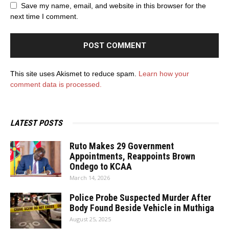
Save my name, email, and website in this browser for the
next time I comment.
This site uses Akismet to reduce spam.
Learn how your
comment data is processed.
LATEST POSTS
Ruto Makes 29 Government
Appointments, Reappoints Brown
Ondego to KCAA
March 14, 2026
Police Probe Suspected Murder After
Body Found Beside Vehicle in Muthiga
August 25, 2025