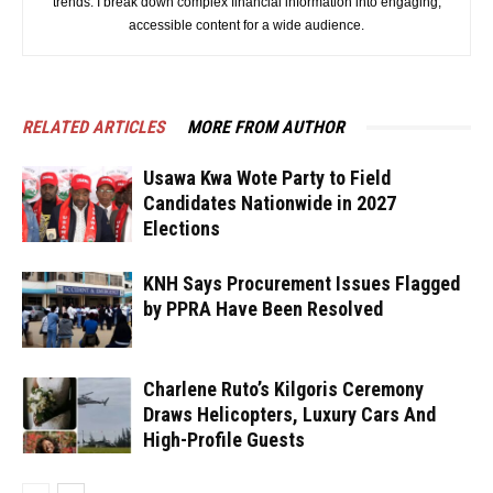
trends. I break down complex financial information into engaging,
accessible content for a wide audience.
RELATED ARTICLES
MORE FROM AUTHOR
Usawa Kwa Wote Party to Field
Candidates Nationwide in 2027
Elections
KNH Says Procurement Issues Flagged
by PPRA Have Been Resolved
Charlene Ruto’s Kilgoris Ceremony
Draws Helicopters, Luxury Cars And
High-Profile Guests