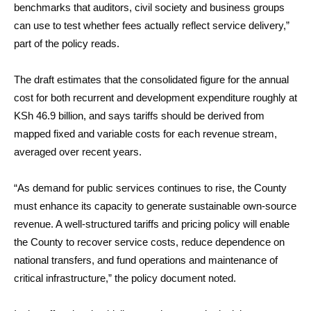
benchmarks that auditors, civil society and business groups
can use to test whether fees actually reflect service delivery,”
part of the policy reads.
The draft estimates that the consolidated figure for the annual
cost for both recurrent and development expenditure roughly at
KSh 46.9 billion, and says tariffs should be derived from
mapped fixed and variable costs for each revenue stream,
averaged over recent years.
“As demand for public services continues to rise, the County
must enhance its capacity to generate sustainable own-source
revenue. A well-structured tariffs and pricing policy will enable
the County to recover service costs, reduce dependence on
national transfers, and fund operations and maintenance of
critical infrastructure,” the policy document noted.