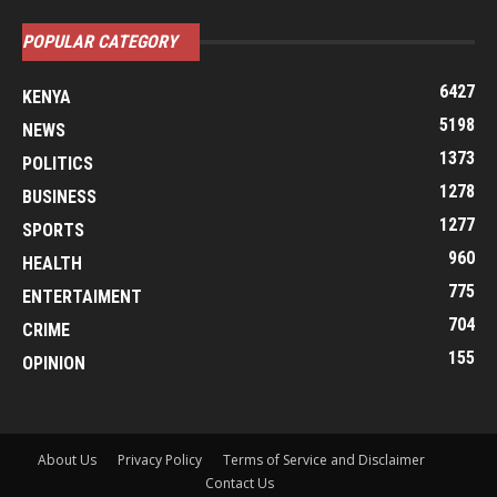
POPULAR CATEGORY
6427
KENYA
5198
NEWS
1373
POLITICS
1278
BUSINESS
1277
SPORTS
960
HEALTH
775
ENTERTAIMENT
704
CRIME
155
OPINION
About Us
Privacy Policy
Terms of Service and Disclaimer
Contact Us