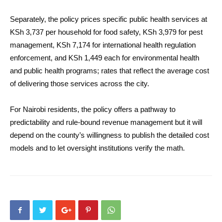
Separately, the policy prices specific public health services at
KSh 3,737 per household for food safety, KSh 3,979 for pest
management, KSh 7,174 for international health regulation
enforcement, and KSh 1,449 each for environmental health
and public health programs; rates that reflect the average cost
of delivering those services across the city.
For Nairobi residents, the policy offers a pathway to
predictability and rule-bound revenue management but it will
depend on the county’s willingness to publish the detailed cost
models and to let oversight institutions verify the math.