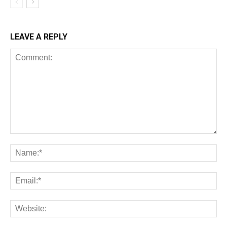
LEAVE A REPLY