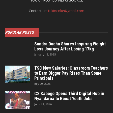
YOUR TRUSTED NEWS SOURCE
Contact us:
tukiocoke@gmail.com
POPULAR POSTS
Sandra Dacha Shares Inspiring Weight
Loss Journey After Losing 17kg
January 12, 2025
TSC New Salaries: Classroom Teachers
to Earn Bigger Pay Rises Than Some
Principals
July 20, 2026
CS Kabogo Opens Third Digital Hub in
Nyandarua to Boost Youth Jobs
June 24, 2026