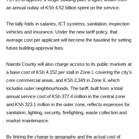
an annual outlay of KSh 4.52 billion spent on the service.
The tally folds in salaries, ICT systems, sanitation, inspection
vehicles and insurance. Under the new tariff policy, that
average cost per applicant will become the baseline for setting
future building-approval fees.
Nairobi County will also charge access to its public markets at
a base cost of KSh 4,152 per stall in Zone I, covering the city’s
core commercial areas, and KSh 2,349 in Zone II, which
includes outer neighbourhoods. The tariff, built from a total
annual service cost of KSh 377.4 million in the central zone
and KSh 323.1 million in the outer zone, reflects expenses for
sanitation, lighting, security, firefighting, waste collection and
market maintenance.
By linking the charge to geography and the actual cost of