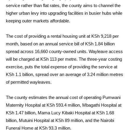
service rather than flat rates, the county aims to channel the
higher urban levy into upgrading facilities in busier hubs while
keeping outer markets affordable.
The cost of providing a rental housing unit at KSh 9,218 per
month, based on an annual service bill of KSh 1.84 billion
spread across 16,660 county-owned units. Wayleave access
will be charged at KSh 113 per metre. The three-year costing
exercise, puts the total expense of providing the service at
KSh 1.1 billion, spread over an average of 3.24 million metres
of permitted wayleaves.
The county estimates the annual cost of operating Pumwani
Maternity Hospital at KSh 593.4 million, Mbagathi Hospital at
KSh 1.47 billion, Mama Lucy Kibaki Hospital at KSh 1.68
billion, Mutuini Hospital at KSh 89 million, and the Nairobi
Funeral Home at KSh 93.3 million.