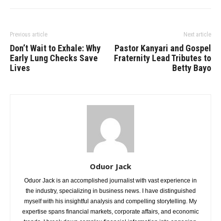
Previous article
Next article
Don’t Wait to Exhale: Why
Pastor Kanyari and Gospel
Early Lung Checks Save
Fraternity Lead Tributes to
Lives
Betty Bayo
Oduor Jack
Oduor Jack is an accomplished journalist with vast experience in
the industry, specializing in business news. I have distinguished
myself with his insightful analysis and compelling storytelling. My
expertise spans financial markets, corporate affairs, and economic