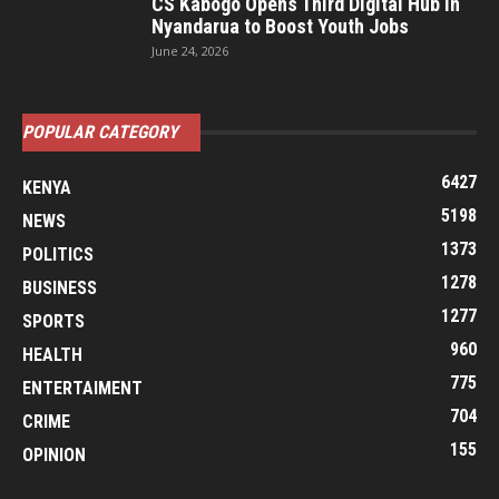
CS Kabogo Opens Third Digital Hub in
Nyandarua to Boost Youth Jobs
June 24, 2026
POPULAR CATEGORY
6427
KENYA
5198
NEWS
1373
POLITICS
1278
BUSINESS
1277
SPORTS
960
HEALTH
775
ENTERTAIMENT
704
CRIME
155
OPINION