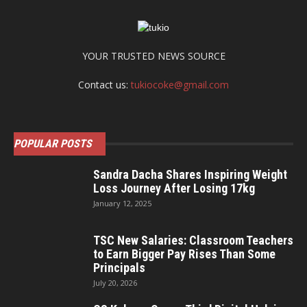
YOUR TRUSTED NEWS SOURCE
Contact us:
tukiocoke@gmail.com
POPULAR POSTS
Sandra Dacha Shares Inspiring Weight
Loss Journey After Losing 17kg
January 12, 2025
TSC New Salaries: Classroom Teachers
to Earn Bigger Pay Rises Than Some
Principals
July 20, 2026