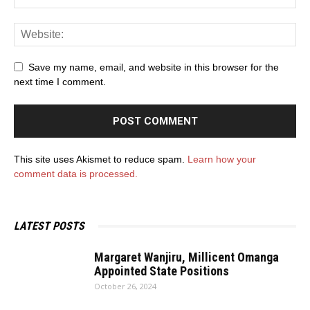
Save my name, email, and website in this browser for the
next time I comment.
This site uses Akismet to reduce spam.
Learn how your
comment data is processed.
LATEST POSTS
Margaret Wanjiru, Millicent Omanga
Appointed State Positions
October 26, 2024