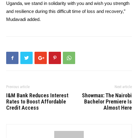
Uganda, we stand in solidarity with you and wish you strength
and resilience during this difficult time of loss and recovery,”
Mudavadi added.
Previous article
Next article
I&M Bank Reduces Interest
Showmax: The Nairobi
Rates to Boost Affordable
Bachelor Premiere Is
Credit Access
Almost Here