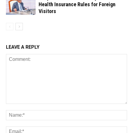
Health Insurance Rules for Foreign
Visitors
LEAVE A REPLY