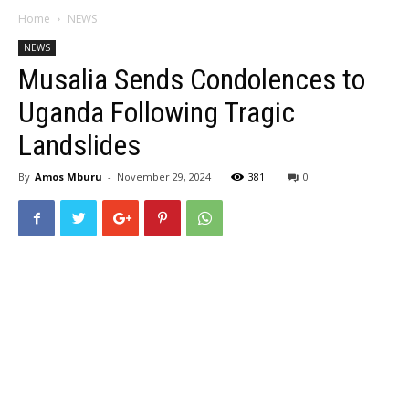
Home
NEWS
NEWS
Musalia Sends Condolences to
Uganda Following Tragic
Landslides
By
Amos Mburu
-
November 29, 2024
381
0