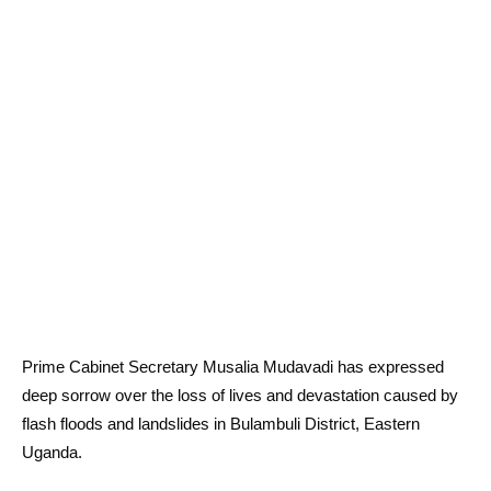
Prime Cabinet Secretary Musalia Mudavadi has expressed
deep sorrow over the loss of lives and devastation caused by
flash floods and landslides in Bulambuli District, Eastern
Uganda.