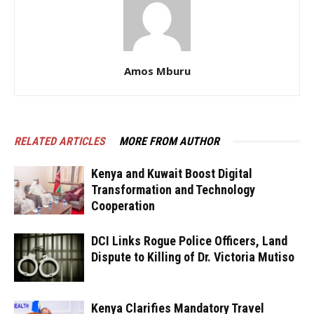
Amos Mburu
RELATED ARTICLES
MORE FROM AUTHOR
Kenya and Kuwait Boost Digital
Transformation and Technology
Cooperation
DCI Links Rogue Police Officers, Land
Dispute to Killing of Dr. Victoria Mutiso
Kenya Clarifies Mandatory Travel