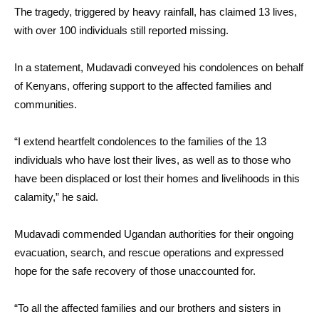
The tragedy, triggered by heavy rainfall, has claimed 13 lives,
with over 100 individuals still reported missing.
In a statement, Mudavadi conveyed his condolences on behalf
of Kenyans, offering support to the affected families and
communities.
“I extend heartfelt condolences to the families of the 13
individuals who have lost their lives, as well as to those who
have been displaced or lost their homes and livelihoods in this
calamity,” he said.
Mudavadi commended Ugandan authorities for their ongoing
evacuation, search, and rescue operations and expressed
hope for the safe recovery of those unaccounted for.
“To all the affected families and our brothers and sisters in