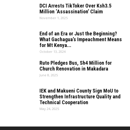
DCI Arrests TikToker Over Ksh3.5
Million ‘Assassination’ Claim
November 1, 2025
End of an Era or Just the Beginning?
What Gachagua’s Impeachment Means
for Mt Kenya...
October 13, 2024
Ruto Pledges Bus, Sh4 Million for
Church Renovation in Makadara
June 8, 2025
IEK and Makueni County Sign MoU to
Strengthen Infrastructure Quality and
Technical Cooperation
May 24, 2025