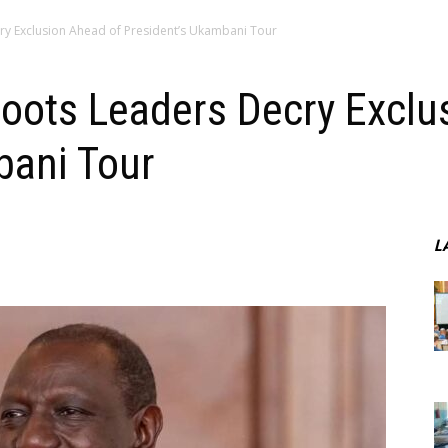
y Exclusion Ahead of President’s Ukambani Tour
oots Leaders Decry Exclu
bani Tour
L