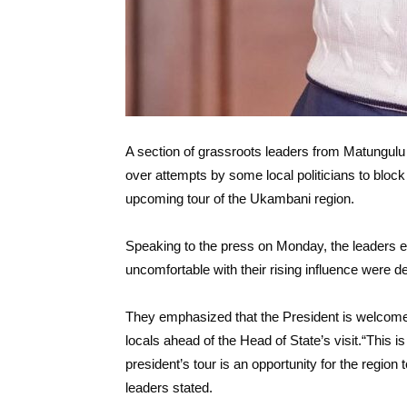
A section of grassroots leaders from Matungul
over attempts by some local politicians to block
upcoming tour of the Ukambani region.
Speaking to the press on Monday, the leaders exp
uncomfortable with their rising influence were 
They emphasized that the President is welcome t
locals ahead of the Head of State’s visit.“This is 
president’s tour is an opportunity for the region
leaders stated.