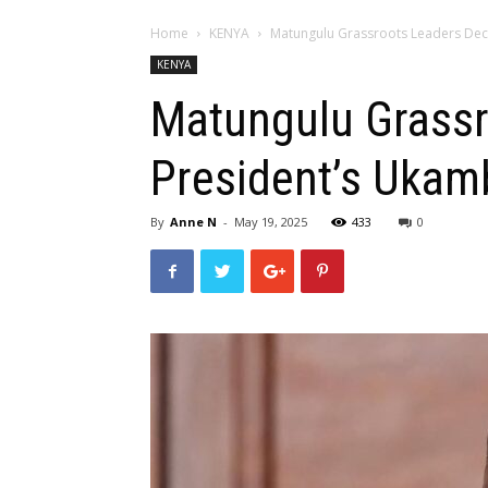
Home
KENYA
Matungulu Grassroots Leaders Decr
KENYA
Matungulu Grassr
President’s Ukam
By
Anne N
-
May 19, 2025
433
0