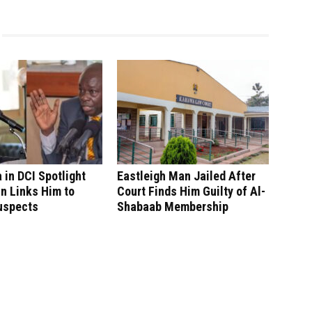
in DCI Spotlight
Eastleigh Man Jailed After
n Links Him to
Court Finds Him Guilty of Al-
uspects
Shabaab Membership