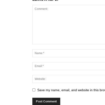
Save my name, email, and website in this bro