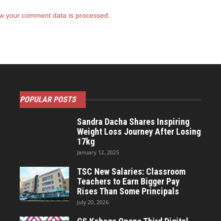
w your comment data is processed.
POPULAR POSTS
Sandra Dacha Shares Inspiring
Weight Loss Journey After Losing
17kg
January 12, 2025
TSC New Salaries: Classroom
Teachers to Earn Bigger Pay
Rises Than Some Principals
July 20, 2026