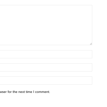
wser for the next time I comment.