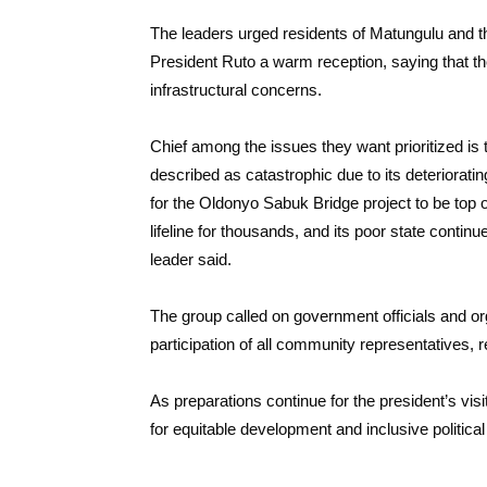
The leaders urged residents of Matungulu and 
President Ruto a warm reception, saying that the
infrastructural concerns.
Chief among the issues they want prioritized is
described as catastrophic due to its deterioratin
for the Oldonyo Sabuk Bridge project to be top of
lifeline for thousands, and its poor state contin
leader said.
The group called on government officials and or
participation of all community representatives, reg
As preparations continue for the president’s visi
for equitable development and inclusive politica