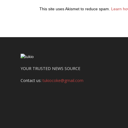
This site uses Akismet to reduce spam.
Learn ho
YOUR TRUSTED NEWS SOURCE
Contact us:
tukiocoke@gmail.com