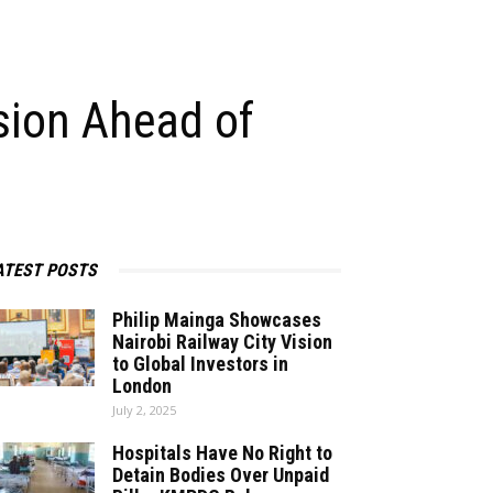
sion Ahead of
ATEST POSTS
Philip Mainga Showcases
Nairobi Railway City Vision
to Global Investors in
London
July 2, 2025
Hospitals Have No Right to
Detain Bodies Over Unpaid