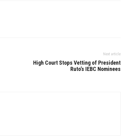
Next article
High Court Stops Vetting of President
Ruto’s IEBC Nominees