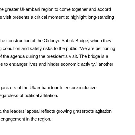
the greater Ukambani region to come together and accord
 visit presents a critical moment to highlight long-standing
 the construction of the Oldonyo Sabuk Bridge, which they
g condition and safety risks to the public.“We are petitioning
 the agenda during the president’s visit. The bridge is a
ues to endanger lives and hinder economic activity,” another
ganizers of the Ukambani tour to ensure inclusive
ardless of political affiliation.
t, the leaders’ appeal reflects growing grassroots agitation
l engagement in the region.