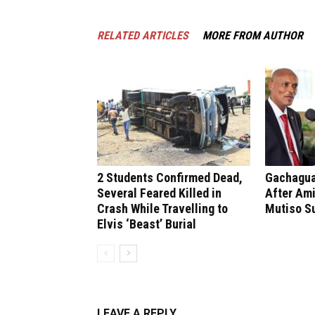
RELATED ARTICLES
MORE FROM AUTHOR
2 Students Confirmed Dead,
Gachagua 
Several Feared Killed in
After Ami
Crash While Travelling to
Mutiso S
Elvis ‘Beast’ Burial
LEAVE A REPLY