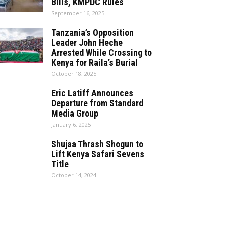
Bills, KMPDC Rules
September 16, 2025
Tanzania’s Opposition
Leader John Heche
Arrested While Crossing to
Kenya for Raila’s Burial
October 18, 2025
Eric Latiff Announces
Departure from Standard
Media Group
January 6, 2025
Shujaa Thrash Shogun to
Lift Kenya Safari Sevens
Title
October 14, 2024