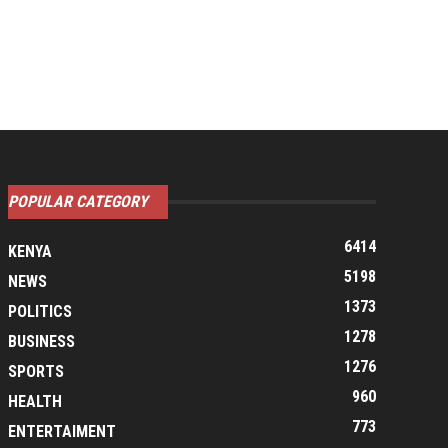
POPULAR CATEGORY
6414
KENYA
5198
NEWS
1373
POLITICS
1278
BUSINESS
1276
SPORTS
960
HEALTH
773
ENTERTAIMENT