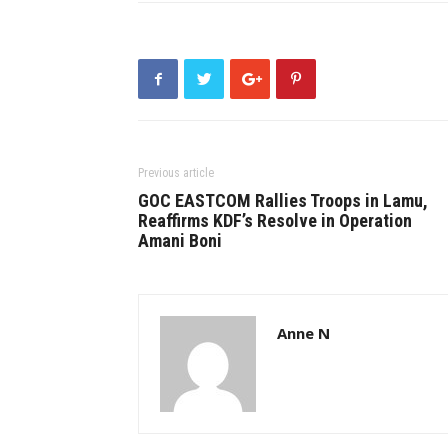
Previous article
GOC EASTCOM Rallies Troops in Lamu,
Reaffirms KDF’s Resolve in Operation
Amani Boni
Anne N