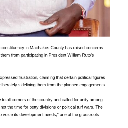
u constituency in Machakos County has raised concerns
 them from participating in President William Ruto’s
ressed frustration, claiming that certain political figures
deliberately sidelining them from the planned engagements.
o all corners of the country and called for unity among
not the time for petty divisions or political turf wars. The
 to voice its development needs,” one of the grassroots