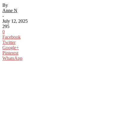
By
Anne N
-
July 12, 2025
295
0
Facebook
Twitter
Google+
Pinterest
WhatsApp