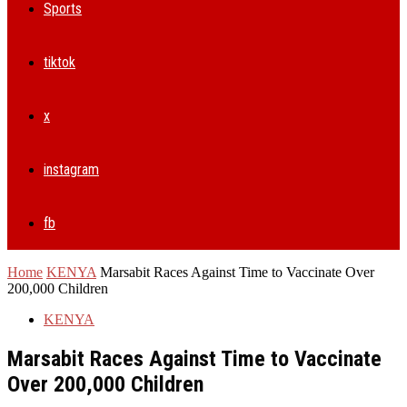
Sports
tiktok
x
instagram
fb
Home
KENYA
Marsabit Races Against Time to Vaccinate Over
200,000 Children
KENYA
Marsabit Races Against Time to Vaccinate
Over 200,000 Children