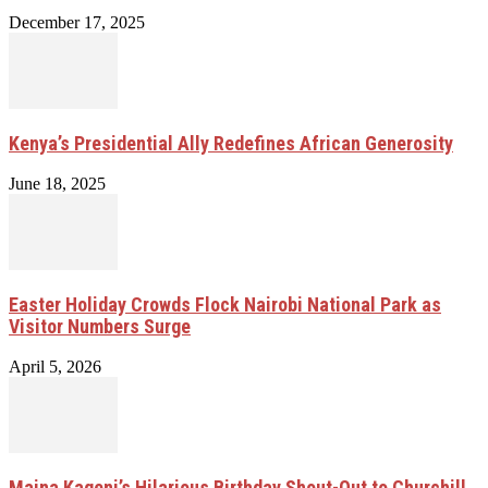
December 17, 2025
Kenya’s Presidential Ally Redefines African Generosity
June 18, 2025
Easter Holiday Crowds Flock Nairobi National Park as
Visitor Numbers Surge
April 5, 2026
Maina Kageni’s Hilarious Birthday Shout-Out to Churchill