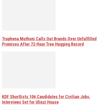
Truphena Muthoni Calls Out Brands Over Unfulfilled
Promises After 72-Hour Tree Hugging Record
KDF Shortlists 106 Candidates for Civilian Jobs,
Interviews Set for Ulinzi House