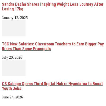
Sandra Dacha Shares Inspiring Weight Loss Journey After
Losing 17kg
January 12, 2025
TSC New Salaries: Classroom Teachers to Earn Bigger Pay
Rises Than Some Principals
July 20, 2026
CS Kabogo Opens Third Digital Hub in Nyandarua to Boost
Youth Jobs
June 24, 2026