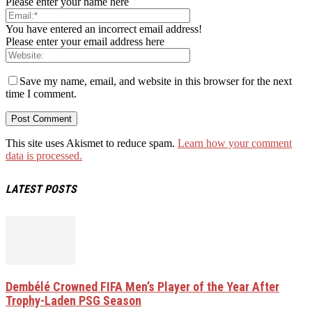
Please enter your name here
You have entered an incorrect email address!
Please enter your email address here
Save my name, email, and website in this browser for the next
time I comment.
This site uses Akismet to reduce spam.
Learn how your comment
data is processed.
LATEST POSTS
Dembélé Crowned FIFA Men’s Player of the Year After
Trophy-Laden PSG Season