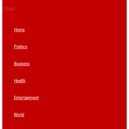
Tukio
Home
Politics
Business
Health
Entertainment
World