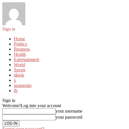
Sign in
Home
Politics
Business
Health
Entertainment
World
Sports
tiktok
x
instagram
fb
Sign in
Welcome!
Log into your account
your username
your password
Forgot your password?