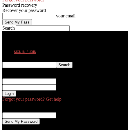
Password recovery
Recover your password
your email
Search
FRIDAY, AUGUST 7, 2026
SIGN IN / JOIN
Sign in
Welcome! Log into your account
your username
your password
Forgot your password? Get help
Password recovery
Recover your password
your email
A password will be e-mailed to you.