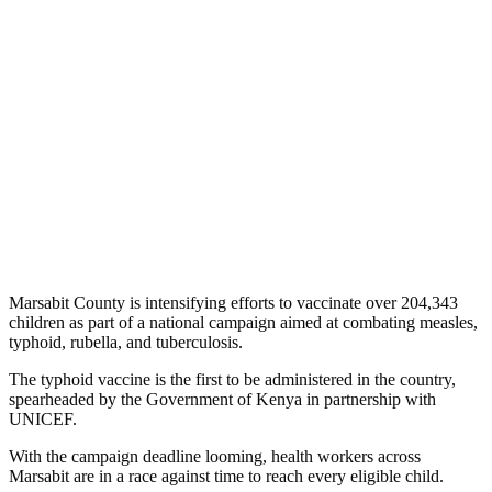
Marsabit County is intensifying efforts to vaccinate over 204,343
children as part of a national campaign aimed at combating measles,
typhoid, rubella, and tuberculosis.
The typhoid vaccine is the first to be administered in the country,
spearheaded by the Government of Kenya in partnership with
UNICEF.
With the campaign deadline looming, health workers across
Marsabit are in a race against time to reach every eligible child.