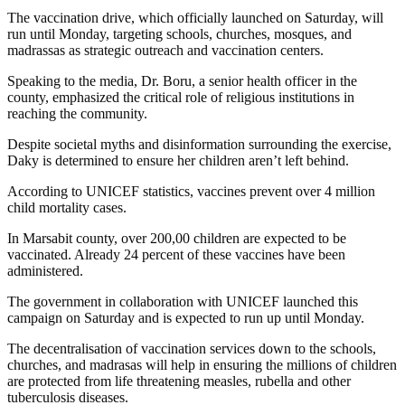
The vaccination drive, which officially launched on Saturday, will
run until Monday, targeting schools, churches, mosques, and
madrassas as strategic outreach and vaccination centers.
Speaking to the media, Dr. Boru, a senior health officer in the
county, emphasized the critical role of religious institutions in
reaching the community.
Despite societal myths and disinformation surrounding the exercise,
Daky is determined to ensure her children aren’t left behind.
According to UNICEF statistics, vaccines prevent over 4 million
child mortality cases.
In Marsabit county, over 200,00 children are expected to be
vaccinated. Already 24 percent of these vaccines have been
administered.
The government in collaboration with UNICEF launched this
campaign on Saturday and is expected to run up until Monday.
The decentralisation of vaccination services down to the schools,
churches, and madrasas will help in ensuring the millions of children
are protected from life threatening measles, rubella and other
tuberculosis diseases.