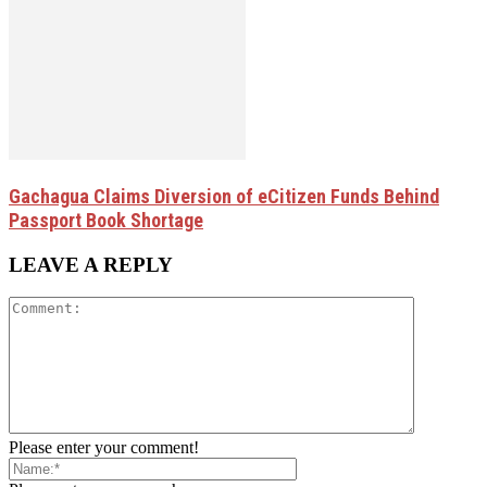
Gachagua Claims Diversion of eCitizen Funds Behind
Passport Book Shortage
LEAVE A REPLY
Please enter your comment!