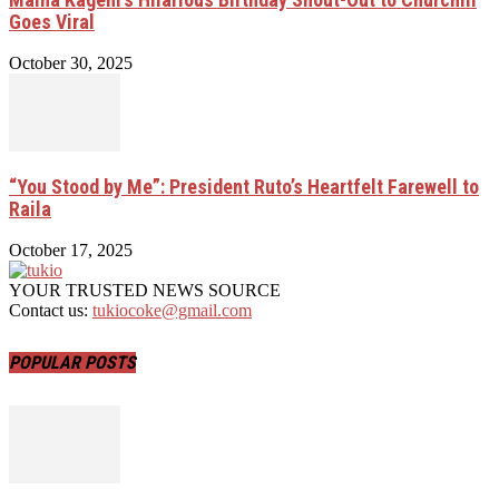
Goes Viral
October 30, 2025
“You Stood by Me”: President Ruto’s Heartfelt Farewell to
Raila
October 17, 2025
YOUR TRUSTED NEWS SOURCE
Contact us:
tukiocoke@gmail.com
POPULAR POSTS