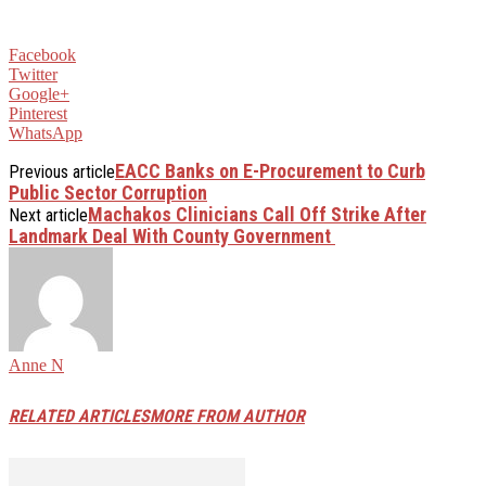
Facebook
Twitter
Google+
Pinterest
WhatsApp
EACC Banks on E-Procurement to Curb
Previous article
Public Sector Corruption
Machakos Clinicians Call Off Strike After
Next article
Landmark Deal With County Government
Anne N
RELATED ARTICLES
MORE FROM AUTHOR