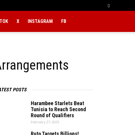
KTOK
X
INSTAGRAM
FB
Arrangements
ATEST POSTS
Harambee Starlets Beat
Tunisia to Reach Second
Round of Qualifiers
February 27, 2025
Ruto Targets Billions!