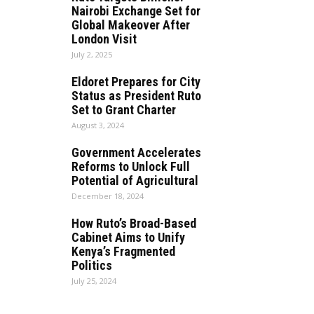
Nairobi Exchange Set for
Global Makeover After
London Visit
July 2, 2025
Eldoret Prepares for City
Status as President Ruto
Set to Grant Charter
August 3, 2024
Government Accelerates
Reforms to Unlock Full
Potential of Agricultural
December 18, 2024
How Ruto’s Broad-Based
Cabinet Aims to Unify
Kenya’s Fragmented
Politics
July 25, 2024