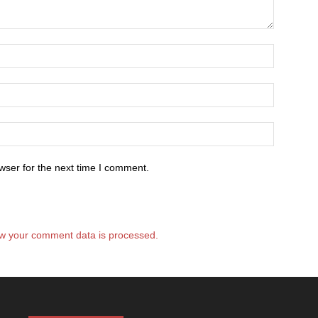
wser for the next time I comment.
w your comment data is processed.