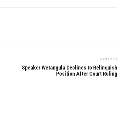
Next article
Speaker Wetangula Declines to Relinquish
Position After Court Ruling