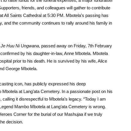
rt to raise funds for the funeral expenses, a major fundraiser
pporters, friends, and colleagues will gather to contribute
 at All Saints Cathedral at 5:30 PM. Mbotela’s passing has
y, and the community continues to rally around his family in
w
Je Huu Ni Ungwana
, passed away on Friday, 7th February
confirmed by his daughter-in-law, Anne Mbotela. Mbotela
ital prior to his death. He is survived by his wife, Alice
 and George Mbotela.
casting icon, has publicly expressed his deep
 Mbotela at Lang’ata Cemetery. In a passionate post on his
calling it disrespectful to Mbotela’s legacy. “Today I am
of Legend Mambo Mbotela at Lang’ata Cemetery is wrong.
roes Corner for the burial of our Mashujaa if we truly
he decision.