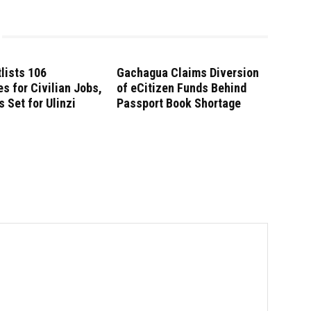
lists 106
Gachagua Claims Diversion
s for Civilian Jobs,
of eCitizen Funds Behind
s Set for Ulinzi
Passport Book Shortage