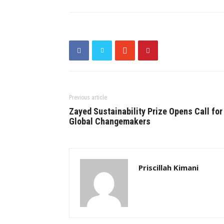
Previous article
Zayed Sustainability Prize Opens Call for
Global Changemakers
Priscillah Kimani