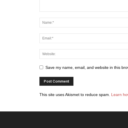
Save my name, email, and website in this bro
This site uses Akismet to reduce spam.
Learn ho