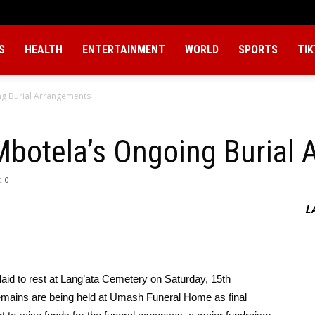
S
HEALTH
ENTERTAINMENT
WORLD
SPORTS
TI
g Burial Arrangements
otela’s Ongoing Burial 
0
L
 laid to rest at Lang’ata Cemetery on Saturday, 15th
mains are being held at Umash Funeral Home as final