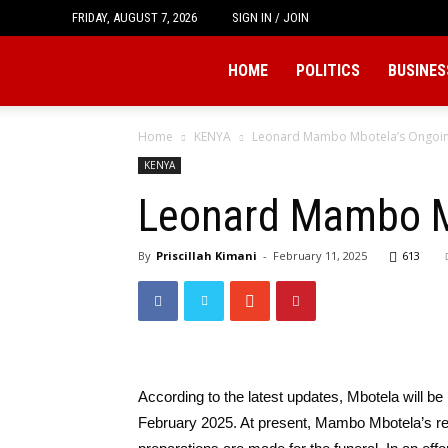
FRIDAY, AUGUST 7, 2026
SIGN IN / JOIN
Tukio
HOME
POLITICS
BUSINES
Home
KENYA
Leonard Mambo Mbotela’s Ongoin
KENYA
Leonard Mambo Mb
By
Priscillah Kimani
-
February 11, 2025
613
According to the latest updates, Mbotela will be
February 2025. At present, Mambo Mbotela’s re