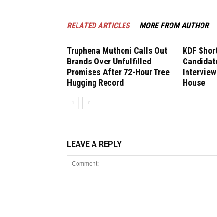
RELATED ARTICLES
MORE FROM AUTHOR
Truphena Muthoni Calls Out
KDF Short
Brands Over Unfulfilled
Candidate
Promises After 72-Hour Tree
Interview
Hugging Record
House
LEAVE A REPLY