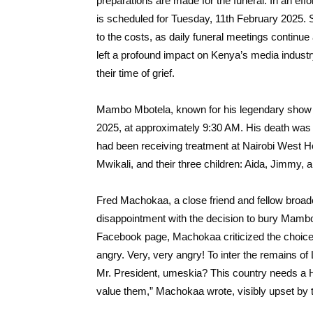
preparations are made for the funeral. In an effo
is scheduled for Tuesday, 11th February 2025. Su
to the costs, as daily funeral meetings continue
left a profound impact on Kenya’s media industr
their time of grief.
Mambo Mbotela, known for his legendary sho
2025, at approximately 9:30 AM. His death was 
had been receiving treatment at Nairobi West Hosp
Mwikali, and their three children: Aida, Jimmy,
Fred Machokaa, a close friend and fellow broad
disappointment with the decision to bury Mambo
Facebook page, Machokaa criticized the choice, 
angry. Very, very angry! To inter the remains 
Mr. President, umeskia? This country needs a He
value them,” Machokaa wrote, visibly upset by t