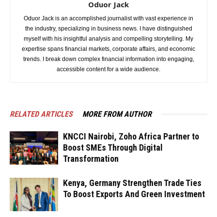
Oduor Jack
Oduor Jack is an accomplished journalist with vast experience in
the industry, specializing in business news. I have distinguished
myself with his insightful analysis and compelling storytelling. My
expertise spans financial markets, corporate affairs, and economic
trends. I break down complex financial information into engaging,
accessible content for a wide audience.
RELATED ARTICLES
MORE FROM AUTHOR
KNCCI Nairobi, Zoho Africa Partner to
Boost SMEs Through Digital
Transformation
Kenya, Germany Strengthen Trade Ties
To Boost Exports And Green Investment