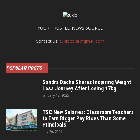
YOUR TRUSTED NEWS SOURCE
Contact us:
tukiocoke@gmail.com
POPULAR POSTS
Sandra Dacha Shares Inspiring Weight
Loss Journey After Losing 17kg
January 12, 2025
TSC New Salaries: Classroom Teachers
to Earn Bigger Pay Rises Than Some
Principals
July 20, 2026