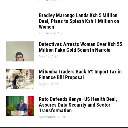
Bradley Marongo Lands Ksh 5 Million
Deal, Plans to Splash Ksh 1 Million on
Women
February 4, 2025
Detectives Arrests Woman Over Ksh 55
Million Fake Gold Scam In Nairobi
May 18, 2026
Mitumba Traders Back 5% Import Tax in
Finance Bill Proposal
May 30, 2026
Ruto Defends Kenya–US Health Deal,
Assures Data Security and Sector
Transformation
December 10, 2025