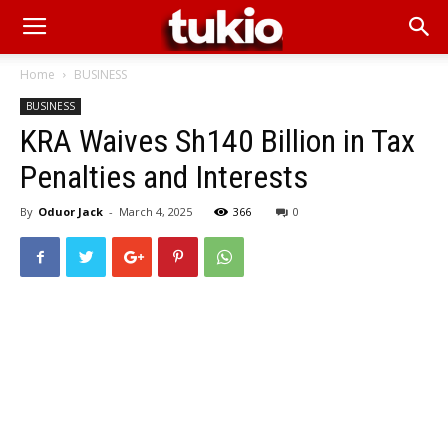
Home
BUSINESS
BUSINESS
KRA Waives Sh140 Billion in Tax
Penalties and Interests
By
Oduor Jack
-
March 4, 2025
366
0