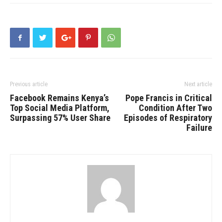
Previous article
Next article
Facebook Remains Kenya’s
Pope Francis in Critical
Top Social Media Platform,
Condition After Two
Surpassing 57% User Share
Episodes of Respiratory
Failure