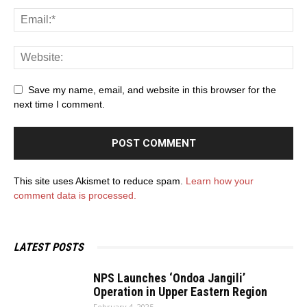
Save my name, email, and website in this browser for the
next time I comment.
This site uses Akismet to reduce spam.
Learn how your
comment data is processed.
LATEST POSTS
NPS Launches ‘Ondoa Jangili’
Operation in Upper Eastern Region
February 4, 2025