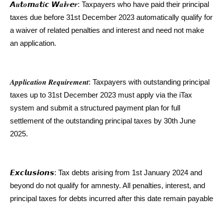
𝘼𝒖𝙩𝒐𝙢𝒂𝙩𝒊𝙘 𝙒𝒂𝙞𝒗𝙚𝒓: Taxpayers who have paid their principal
taxes due before 31st December 2023 automatically qualify for
a waiver of related penalties and interest and need not make
an application.
𝑨𝒑𝒑𝒍𝒊𝒄𝒂𝒕𝒊𝒐𝒏 𝑹𝒆𝒒𝒖𝒊𝒓𝒆𝒎𝒆𝒏𝒕: Taxpayers with outstanding principal
taxes up to 31st December 2023 must apply via the iTax
system and submit a structured payment plan for full
settlement of the outstanding principal taxes by 30th June
2025.
𝙀𝙭𝙘𝙡𝙪𝙨𝙞𝙤𝙣𝙨: Tax debts arising from 1st January 2024 and
beyond do not qualify for amnesty. All penalties, interest, and
principal taxes for debts incurred after this date remain payable