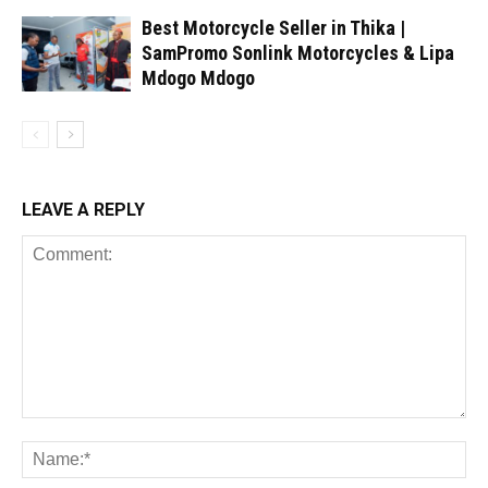
Best Motorcycle Seller in Thika |
SamPromo Sonlink Motorcycles & Lipa
Mdogo Mdogo
LEAVE A REPLY