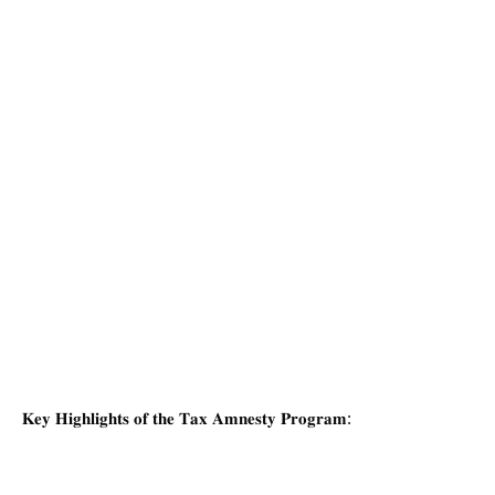
𝐊𝐞𝐲 𝐇𝐢𝐠𝐡𝐥𝐢𝐠𝐡𝐭𝐬 𝐨𝐟 𝐭𝐡𝐞 𝐓𝐚𝐱 𝐀𝐦𝐧𝐞𝐬𝐭𝐲 𝐏𝐫𝐨𝐠𝐫𝐚𝐦: