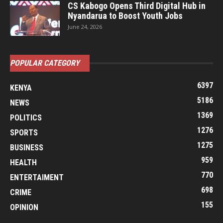
CS Kabogo Opens Third Digital Hub in
Nyandarua to Boost Youth Jobs
June 24, 2026
POPULAR CATEGORY
6397
KENYA
5186
NEWS
1369
POLITICS
1276
SPORTS
1275
BUSINESS
959
HEALTH
770
ENTERTAIMENT
698
CRIME
155
OPINION