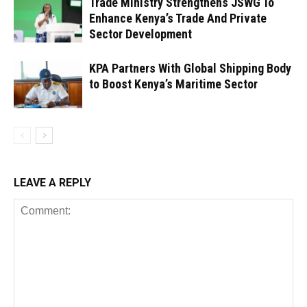
Trade Ministry Strengthens JSWG To
Enhance Kenya’s Trade And Private
Sector Development
KPA Partners With Global Shipping Body
to Boost Kenya’s Maritime Sector
LEAVE A REPLY