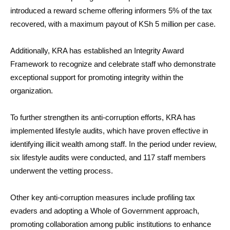
introduced a reward scheme offering informers 5% of the tax
recovered, with a maximum payout of KSh 5 million per case.
Additionally, KRA has established an Integrity Award
Framework to recognize and celebrate staff who demonstrate
exceptional support for promoting integrity within the
organization.
To further strengthen its anti-corruption efforts, KRA has
implemented lifestyle audits, which have proven effective in
identifying illicit wealth among staff. In the period under review,
six lifestyle audits were conducted, and 117 staff members
underwent the vetting process.
Other key anti-corruption measures include profiling tax
evaders and adopting a Whole of Government approach,
promoting collaboration among public institutions to enhance