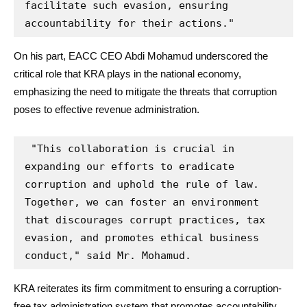
facilitate such evasion, ensuring 
accountability for their actions."
On his part, EACC CEO Abdi Mohamud underscored the
critical role that KRA plays in the national economy,
emphasizing the need to mitigate the threats that corruption
poses to effective revenue administration.
 "This collaboration is crucial in 
expanding our efforts to eradicate 
corruption and uphold the rule of law. 
Together, we can foster an environment 
that discourages corrupt practices, tax 
evasion, and promotes ethical business 
conduct," said Mr. Mohamud.
KRA reiterates its firm commitment to ensuring a corruption-
free tax administration system that promotes accountability,