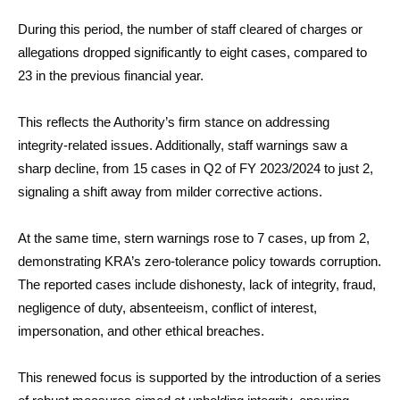
During this period, the number of staff cleared of charges or
allegations dropped significantly to eight cases, compared to
23 in the previous financial year.
This reflects the Authority’s firm stance on addressing
integrity-related issues. Additionally, staff warnings saw a
sharp decline, from 15 cases in Q2 of FY 2023/2024 to just 2,
signaling a shift away from milder corrective actions.
At the same time, stern warnings rose to 7 cases, up from 2,
demonstrating KRA’s zero-tolerance policy towards corruption.
The reported cases include dishonesty, lack of integrity, fraud,
negligence of duty, absenteeism, conflict of interest,
impersonation, and other ethical breaches.
This renewed focus is supported by the introduction of a series