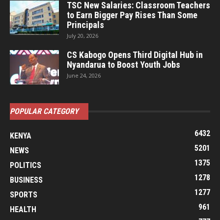
TSC New Salaries: Classroom Teachers
to Earn Bigger Pay Rises Than Some
Principals
July 20, 2026
CS Kabogo Opens Third Digital Hub in
Nyandarua to Boost Youth Jobs
June 24, 2026
POPULAR CATEGORY
6432
KENYA
5201
NEWS
1375
POLITICS
1278
BUSINESS
1277
SPORTS
961
HEALTH