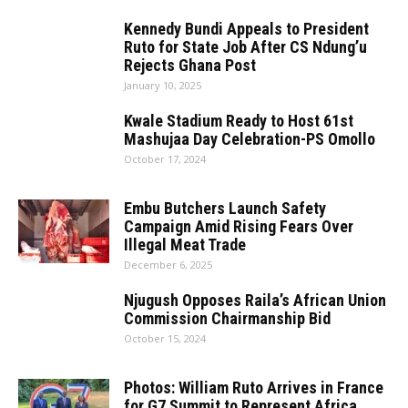
Kennedy Bundi Appeals to President
Ruto for State Job After CS Ndung’u
Rejects Ghana Post
January 10, 2025
Kwale Stadium Ready to Host 61st
Mashujaa Day Celebration-PS Omollo
October 17, 2024
Embu​‍​‌‍​‍‌​‍​‌‍​‍‌ Butchers Launch Safety
Campaign Amid Rising Fears Over
Illegal Meat Trade
December 6, 2025
Njugush Opposes Raila’s African Union
Commission Chairmanship Bid
October 15, 2024
Photos: William Ruto Arrives in France
for G7 Summit to Represent Africa