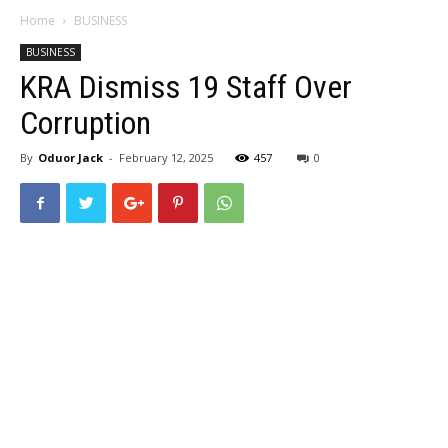
Home
BUSINESS
BUSINESS
KRA Dismiss 19 Staff Over
Corruption
By
Oduor Jack
-
February 12, 2025
457
0