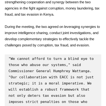
strengthening cooperation and synergy between the two
agencies in the fight against corruption, money laundering, tax
fraud, and tax evasion in Kenya.
During the meeting, the two agreed on leveraging synergies to
improve intelligence sharing, conduct joint investigations, and
develop complementary strategies to effectively tackle the
challenges posed by corruption, tax fraud, and evasion.
"We cannot afford to turn a blind eye to 
those who abuse our systems," said 
Commissioner General Humphrey Wattanga. 
"Our collaboration with EACC is not just 
strategic; it is a moral imperative. We 
will establish a robust framework that 
not only deters tax evasion but also 
imposes strict penalties on those who 