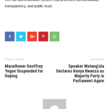
transparency, and public trust.
Previous article
Next article
Marathoner Geoffrey
Speaker Wetang’ula
Yegon Suspended for
Declares Kenya Kwanza as
Doping
Majority Party in
Parliament Again