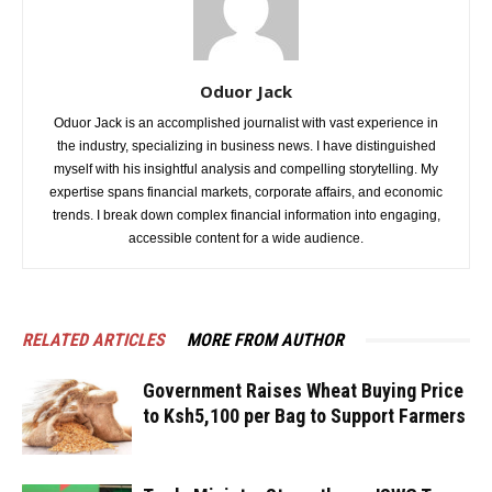
Oduor Jack
Oduor Jack is an accomplished journalist with vast experience in
the industry, specializing in business news. I have distinguished
myself with his insightful analysis and compelling storytelling. My
expertise spans financial markets, corporate affairs, and economic
trends. I break down complex financial information into engaging,
accessible content for a wide audience.
RELATED ARTICLES
MORE FROM AUTHOR
Government Raises Wheat Buying Price
to Ksh5,100 per Bag to Support Farmers