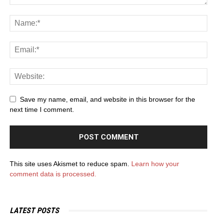
Save my name, email, and website in this browser for the
next time I comment.
This site uses Akismet to reduce spam.
Learn how your
comment data is processed.
LATEST POSTS