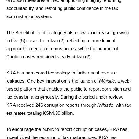
of robust measures aimed at upholding integrity, ensuring
accountability, and restoring public confidence in the tax
administration system.
The Benefit of Doubt category also saw an increase, growing
to five (5) cases from two (2), reflecting a more lenient
approach in certain circumstances, while the number of
Caution cases remained steady at two (2).
KRA has harnessed technology to further seal revenue
leakages. One key innovation is the launch of
iWhistle
, a web-
based platform that enables the public to report corruption and
tax evasion anonymously. During the period under review,
KRA received 246 corruption reports through
iWhistle
, with tax
estimates totaling KSh4.39 billion.
To encourage the public to report corruption cases, KRA has
incentivized the reporting of tax malpractices. KRA has