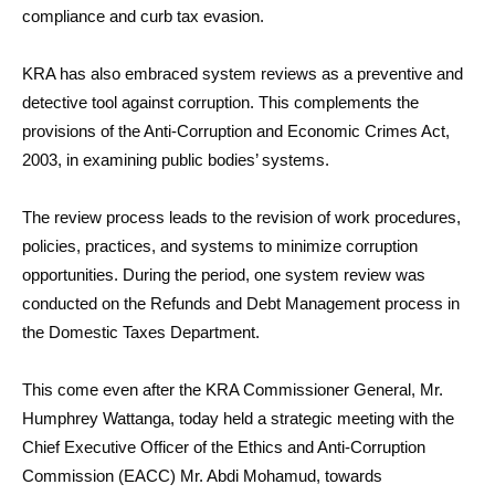
compliance and curb tax evasion.
KRA has also embraced system reviews as a preventive and
detective tool against corruption. This complements the
provisions of the Anti-Corruption and Economic Crimes Act,
2003, in examining public bodies’ systems.
The review process leads to the revision of work procedures,
policies, practices, and systems to minimize corruption
opportunities. During the period, one system review was
conducted on the Refunds and Debt Management process in
the Domestic Taxes Department.
This come even after the KRA Commissioner General, Mr.
Humphrey Wattanga, today held a strategic meeting with the
Chief Executive Officer of the Ethics and Anti-Corruption
Commission (EACC) Mr. Abdi Mohamud, towards