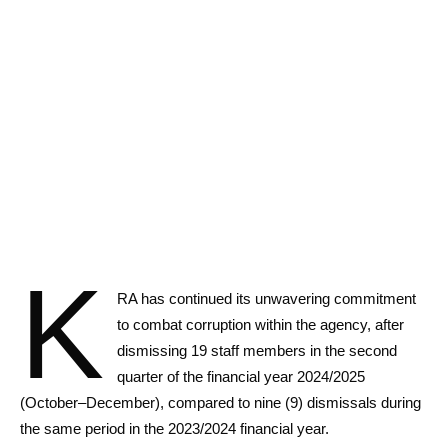
K
RA has continued its unwavering commitment
to combat corruption within the agency, after
dismissing 19 staff members in the second
quarter of the financial year 2024/2025
(October–December), compared to nine (9) dismissals during
the same period in the 2023/2024 financial year.