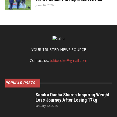
June 16, 2026
YOUR TRUSTED NEWS SOURCE
Contact us:
tukiocoke@gmail.com
POPULAR POSTS
Sandra Dacha Shares Inspiring Weight
Loss Journey After Losing 17kg
January 12, 2025