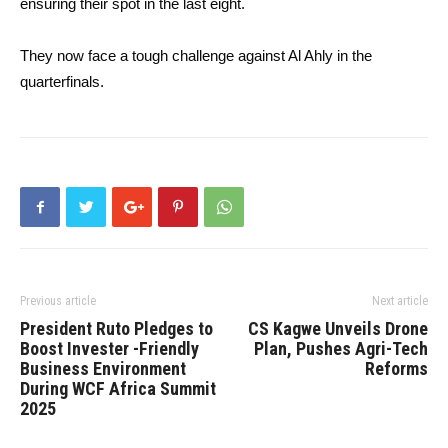
ensuring their spot in the last eight.
They now face a tough challenge against Al Ahly in the
quarterfinals.
Previous article
Next article
President Ruto Pledges to
CS Kagwe Unveils Drone
Boost Invester -Friendly
Plan, Pushes Agri-Tech
Business Environment
Reforms
During WCF Africa Summit
2025