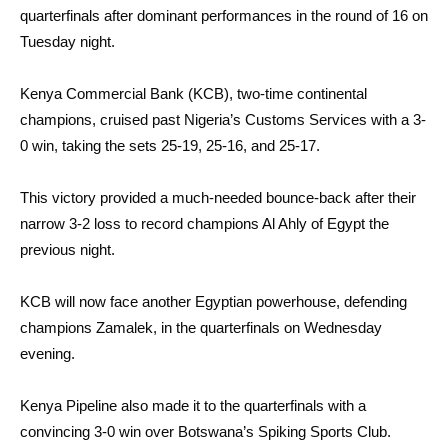
quarterfinals after dominant performances in the round of 16 on
Tuesday night.
Kenya Commercial Bank (KCB), two-time continental
champions, cruised past Nigeria’s Customs Services with a 3-
0 win, taking the sets 25-19, 25-16, and 25-17.
This victory provided a much-needed bounce-back after their
narrow 3-2 loss to record champions Al Ahly of Egypt the
previous night.
KCB will now face another Egyptian powerhouse, defending
champions Zamalek, in the quarterfinals on Wednesday
evening.
Kenya Pipeline also made it to the quarterfinals with a
convincing 3-0 win over Botswana’s Spiking Sports Club.