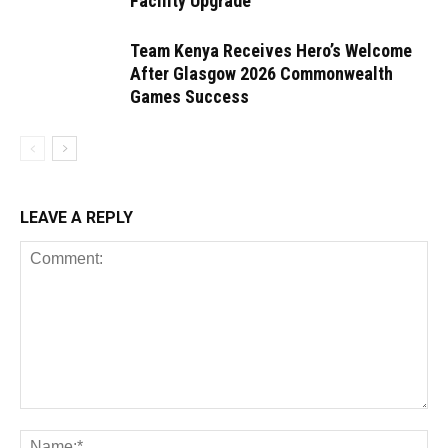
Facility Upgrade
Team Kenya Receives Hero’s Welcome
After Glasgow 2026 Commonwealth
Games Success
LEAVE A REPLY