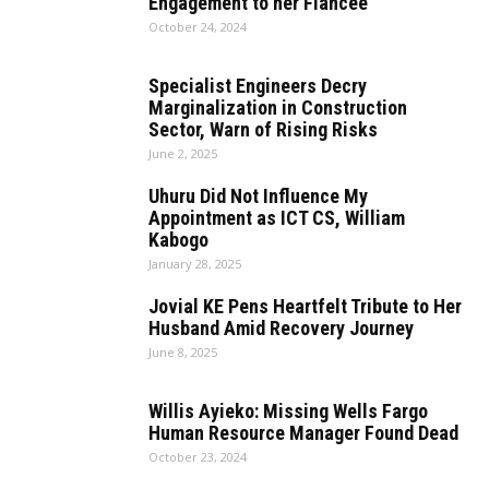
Engagement to her Fiancee
October 24, 2024
Specialist Engineers Decry
Marginalization in Construction
Sector, Warn of Rising Risks
June 2, 2025
Uhuru Did Not Influence My
Appointment as ICT CS, William
Kabogo
January 28, 2025
Jovial KE Pens Heartfelt Tribute to Her
Husband Amid Recovery Journey
June 8, 2025
Willis Ayieko: Missing Wells Fargo
Human Resource Manager Found Dead
October 23, 2024