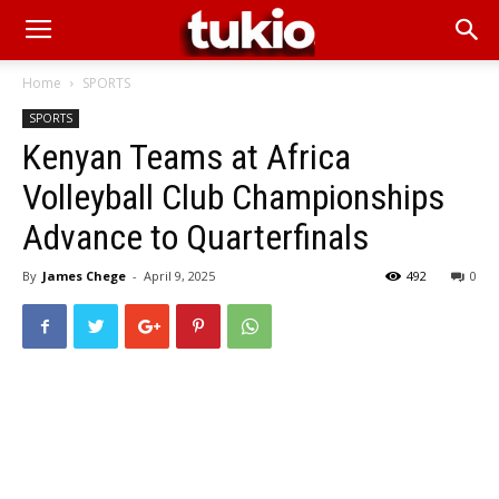
Home
SPORTS
SPORTS
Kenyan Teams at Africa
Volleyball Club Championships
Advance to Quarterfinals
By
James Chege
-
April 9, 2025
492
0