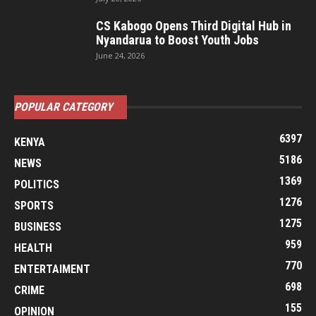
CS Kabogo Opens Third Digital Hub in
Nyandarua to Boost Youth Jobs
June 24, 2026
POPULAR CATEGORY
6397
KENYA
5186
NEWS
1369
POLITICS
1276
SPORTS
1275
BUSINESS
959
HEALTH
770
ENTERTAIMENT
698
CRIME
155
OPINION