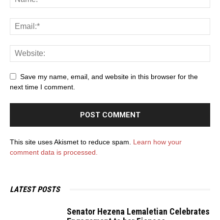
Save my name, email, and website in this browser for the
next time I comment.
This site uses Akismet to reduce spam.
Learn how your
comment data is processed.
LATEST POSTS
Senator Hezena Lemaletian Celebrates