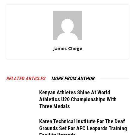
James Chege
RELATED ARTICLES
MORE FROM AUTHOR
Kenyan Athletes Shine At World
Athletics U20 Championships With
Three Medals
Karen Technical Institute For The Deaf
Grounds Set For AFC Leopards Training