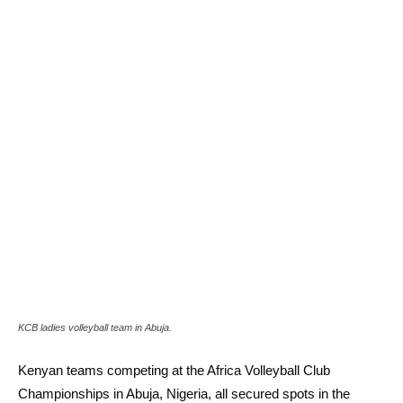
KCB ladies volleyball team in Abuja.
Kenyan teams competing at the Africa Volleyball Club
Championships in Abuja, Nigeria, all secured spots in the