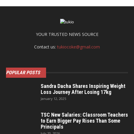
YOUR TRUSTED NEWS SOURCE
Contact us:
tukiocoke@gmail.com
POPULAR POSTS
Sandra Dacha Shares Inspiring Weight
Loss Journey After Losing 17kg
January 12, 2025
TSC New Salaries: Classroom Teachers
to Earn Bigger Pay Rises Than Some
Principals
July 20, 2026