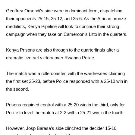
Geoffrey Omondi’s side were in dominant form, dispatching
their opponents 25-15, 25-12, and 25-6. As the African bronze
medalists, Kenya Pipeline will look to continue their strong
campaign when they take on Cameroon’s Litto in the quarters.
Kenya Prisons are also through to the quarterfinals after a
dramatic five-set victory over Rwanda Police.
The match was a rollercoaster, with the wardresses claiming
the first set 25-23, before Police responded with a 25-19 win in
the second.
Prisons regained control with a 25-20 win in the third, only for
Police to level the match at 2-2 with a 25-21 win in the fourth.
However, Josp Barasa’s side clinched the decider 15-10,