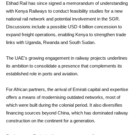
Etihad Rail has since signed a memorandum of understanding
with Kenya Railways to conduct feasibility studies for a new
national rail network and potential involvement in the SGR.
Discussions include a possible USD 4 billion concession to
expand freight operations, enabling Kenya to strengthen trade
links with Uganda, Rwanda and South Sudan.
The UAE’s growing engagement in railway projects underlines
its ambition to consolidate a presence that complements its
established role in ports and aviation.
For African partners, the arrival of Emirati capital and expertise
offers a means of modernising outdated networks, most of
which were built during the colonial period. It also diversifies
financing sources beyond China, which has dominated railway
construction on the continent for a generation.