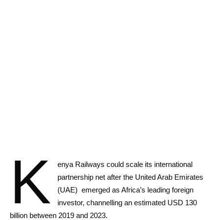
K
enya Railways could scale its international
partnership net after the United Arab Emirates
(UAE) emerged as Africa’s leading foreign
investor, channelling an estimated USD 130
billion between 2019 and 2023.