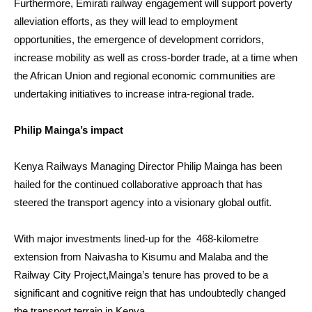
Furthermore, Emirati railway engagement will support poverty
alleviation efforts, as they will lead to employment
opportunities, the emergence of development corridors,
increase mobility as well as cross-border trade, at a time when
the African Union and regional economic communities are
undertaking initiatives to increase intra-regional trade.
Philip Mainga’s impact
Kenya Railways Managing Director Philip Mainga has been
hailed for the continued collaborative approach that has
steered the transport agency into a visionary global outfit.
With major investments lined-up for the 468-kilometre
extension from Naivasha to Kisumu and Malaba and the
Railway City Project,Mainga’s tenure has proved to be a
significant and cognitive reign that has undoubtedly changed
the transport terrain in Kenya.