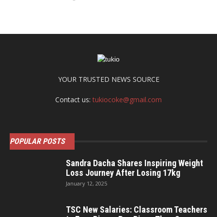
YOUR TRUSTED NEWS SOURCE
Contact us:
tukiocoke@gmail.com
POPULAR POSTS
Sandra Dacha Shares Inspiring Weight
Loss Journey After Losing 17kg
January 12, 2025
TSC New Salaries: Classroom Teachers