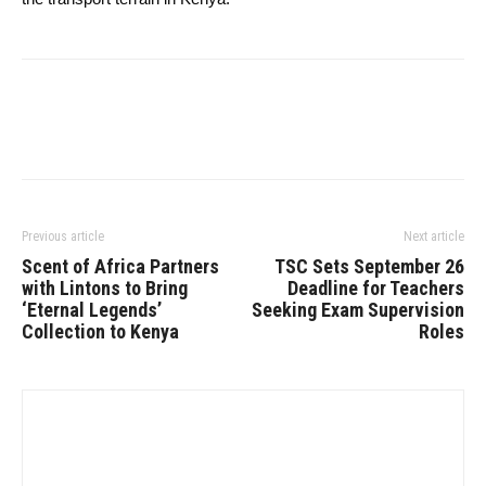
Previous article
Next article
Scent of Africa Partners
TSC Sets September 26
with Lintons to Bring
Deadline for Teachers
‘Eternal Legends’
Seeking Exam Supervision
Collection to Kenya
Roles