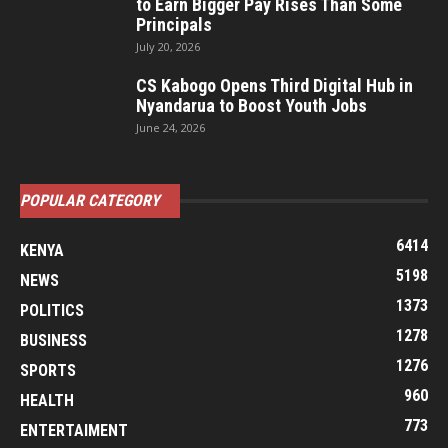
to Earn Bigger Pay Rises Than Some
Principals
July 20, 2026
CS Kabogo Opens Third Digital Hub in
Nyandarua to Boost Youth Jobs
June 24, 2026
POPULAR CATEGORY
6414
KENYA
5198
NEWS
1373
POLITICS
1278
BUSINESS
1276
SPORTS
960
HEALTH
773
ENTERTAIMENT