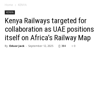
Home
KENYA
KENYA
Kenya Railways targeted for
collaboration as UAE positions
itself on Africa’s Railway Map
By
Oduor Jack
-
September 12, 2025
384
0