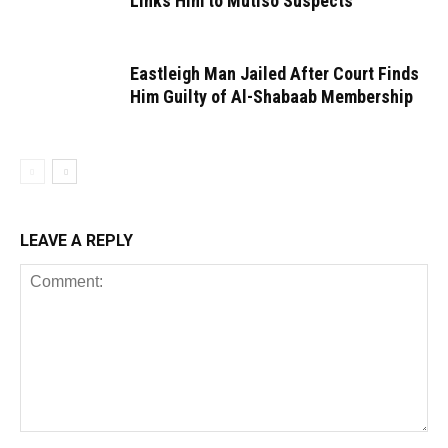
Links Him to Mutiso Suspects
Eastleigh Man Jailed After Court Finds
Him Guilty of Al-Shabaab Membership
LEAVE A REPLY