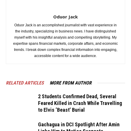
Oduor Jack
Oduor Jack is an accomplished journalist with vast experience in
the industry, specializing in business news. I have distinguished
myself with his insightful analysis and compelling storytelling. My
expertise spans financial markets, corporate affairs, and economic
trends. I break down complex financial information into engaging,
accessible content for a wide audience.
RELATED ARTICLES
MORE FROM AUTHOR
2 Students Confirmed Dead, Several
Feared Killed in Crash While Travelling
to Elvis ‘Beast’ Burial
Gachagua in DCI Spotlight After Amin