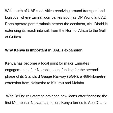
With much of UAE’s activities revolving around transport and
logistics, where Emirati companies such as DP World and AD
Ports operate port terminals across the continent, Abu Dhabi is
extending its reach into rail, from the Horn of Africa to the Gulf
of Guinea.
Why Kenya is important in UAE’s expansion
Kenya has become a focal point for major Emirates
engagements after Nairobi sought funding for the second
phase of its Standard Gauge Railway (SGR), a 468-kilometre
extension from Naivasha to Kisumu and Malaba.
With Beijing reluctant to advance new loans after financing the
first Mombasa–Naivasha section, Kenya turned to Abu Dhabi.