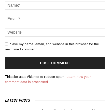
Save my name, email, and website in this browser for the
next time I comment.
This site uses Akismet to reduce spam.
Learn how your
comment data is processed.
LATEST POSTS