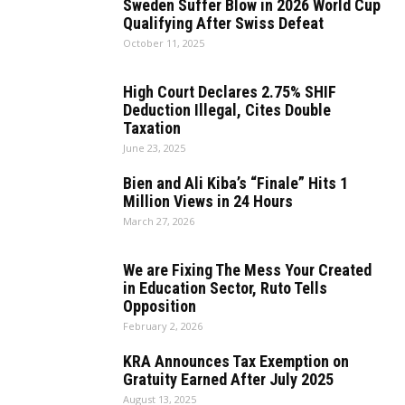
Sweden Suffer Blow in 2026 World Cup
Qualifying After Swiss Defeat
October 11, 2025
High Court Declares 2.75% SHIF
Deduction Illegal, Cites Double
Taxation
June 23, 2025
Bien and Ali Kiba’s “Finale” Hits 1
Million Views in 24 Hours
March 27, 2026
We are Fixing The Mess Your Created
in Education Sector, Ruto Tells
Opposition
February 2, 2026
KRA Announces Tax Exemption on
Gratuity Earned After July 2025
August 13, 2025