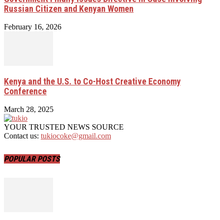
Russian Citizen and Kenyan Women
February 16, 2026
Kenya and the U.S. to Co-Host Creative Economy
Conference
March 28, 2025
YOUR TRUSTED NEWS SOURCE
Contact us:
tukiocoke@gmail.com
POPULAR POSTS