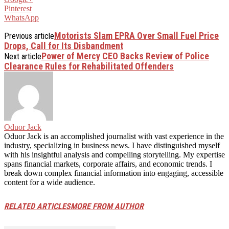
Pinterest
WhatsApp
Motorists Slam EPRA Over Small Fuel Price
Previous article
Drops, Call for Its Disbandment
Power of Mercy CEO Backs Review of Police
Next article
Clearance Rules for Rehabilitated Offenders
Oduor Jack
Oduor Jack is an accomplished journalist with vast experience in the
industry, specializing in business news. I have distinguished myself
with his insightful analysis and compelling storytelling. My expertise
spans financial markets, corporate affairs, and economic trends. I
break down complex financial information into engaging, accessible
content for a wide audience.
RELATED ARTICLES
MORE FROM AUTHOR