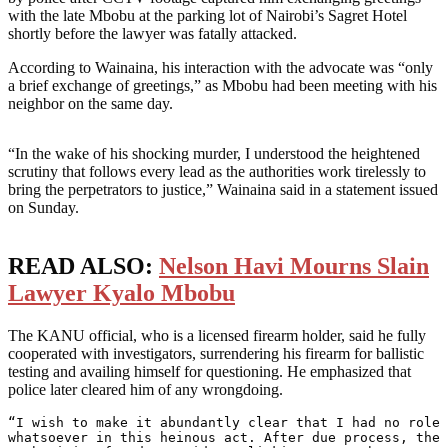
with the late Mbobu at the parking lot of Nairobi’s Sagret Hotel
shortly before the lawyer was fatally attacked.
According to Wainaina, his interaction with the advocate was “only
a brief exchange of greetings,” as Mbobu had been meeting with his
neighbor on the same day.
“In the wake of his shocking murder, I understood the heightened
scrutiny that follows every lead as the authorities work tirelessly to
bring the perpetrators to justice,” Wainaina said in a statement issued
on Sunday.
READ ALSO:
Nelson Havi Mourns Slain
Lawyer Kyalo Mbobu
The KANU official, who is a licensed firearm holder, said he fully
cooperated with investigators, surrendering his firearm for ballistic
testing and availing himself for questioning. He emphasized that
police later cleared him of any wrongdoing.
“I wish to make it abundantly clear that I had no role 
whatsoever in this heinous act. After due process, the 