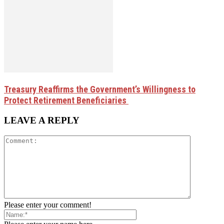
Treasury Reaffirms the Government’s Willingness to
Protect Retirement Beneficiaries
LEAVE A REPLY
Please enter your comment!