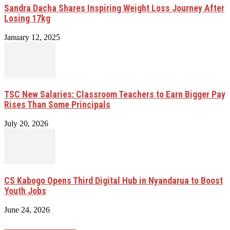
Sandra Dacha Shares Inspiring Weight Loss Journey After
Losing 17kg
January 12, 2025
TSC New Salaries: Classroom Teachers to Earn Bigger Pay
Rises Than Some Principals
July 20, 2026
CS Kabogo Opens Third Digital Hub in Nyandarua to Boost
Youth Jobs
June 24, 2026