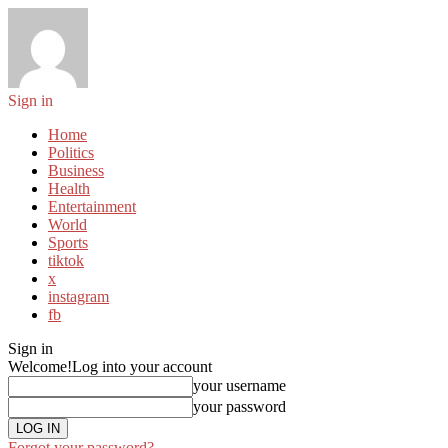
Sign in
Home
Politics
Business
Health
Entertainment
World
Sports
tiktok
x
instagram
fb
Sign in
Welcome!
Log into your account
your username
your password
Forgot your password?