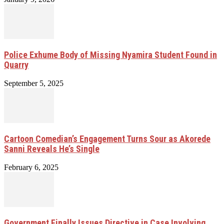
Police Exhume Body of Missing Nyamira Student Found in
Quarry
September 5, 2025
Cartoon Comedian’s Engagement Turns Sour as Akorede
Sanni Reveals He’s Single
February 6, 2025
Government Finally Issues Directive in Case Involving