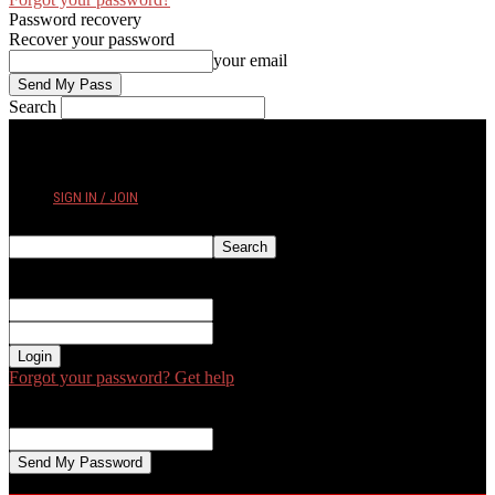
Password recovery
Recover your password
your email
Search
FRIDAY, AUGUST 7, 2026
SIGN IN / JOIN
Sign in
Welcome! Log into your account
your username
your password
Forgot your password? Get help
Password recovery
Recover your password
your email
A password will be e-mailed to you.