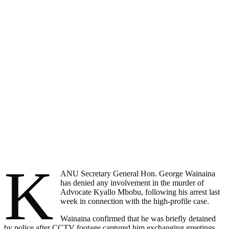
K
ANU Secretary General Hon. George Wainaina
has denied any involvement in the murder of
Advocate Kyallo Mbobu, following his arrest last
week in connection with the high-profile case.
Wainaina confirmed that he was briefly detained
by police after CCTV footage captured him exchanging greetings