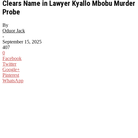
Clears Name in Lawyer Kyallo Mbobu Murder
Probe
By
Oduor Jack
-
September 15, 2025
407
0
Facebook
Twitter
Google+
Pinterest
WhatsApp