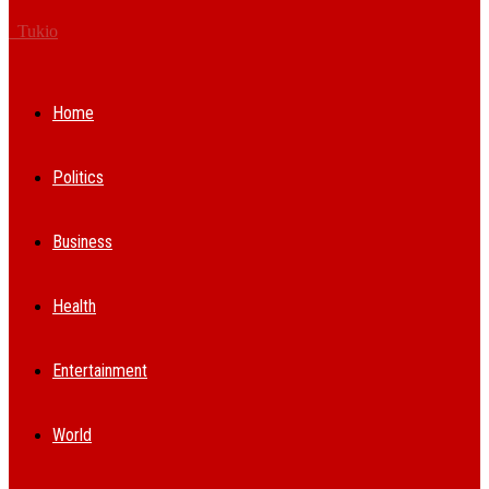
Tukio
Home
Politics
Business
Health
Entertainment
World