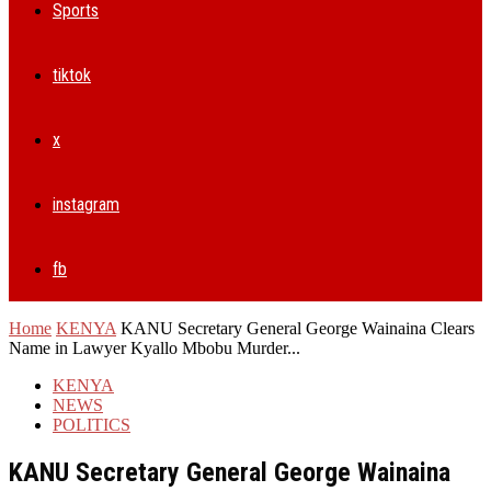
Sports
tiktok
x
instagram
fb
Home
KENYA
KANU Secretary General George Wainaina Clears
Name in Lawyer Kyallo Mbobu Murder...
KENYA
NEWS
POLITICS
KANU Secretary General George Wainaina