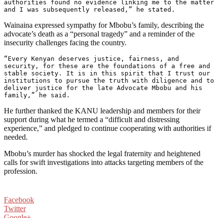
authorities found no evidence linking me to the matter 
and I was subsequently released,” he stated.
Wainaina expressed sympathy for Mbobu’s family, describing the
advocate’s death as a “personal tragedy” and a reminder of the
insecurity challenges facing the country.
“Every Kenyan deserves justice, fairness, and 
security, for these are the foundations of a free and 
stable society. It is in this spirit that I trust our 
institutions to pursue the truth with diligence and to 
deliver justice for the late Advocate Mbobu and his 
family,” he said.
He further thanked the KANU leadership and members for their
support during what he termed a “difficult and distressing
experience,” and pledged to continue cooperating with authorities if
needed.
Mbobu’s murder has shocked the legal fraternity and heightened
calls for swift investigations into attacks targeting members of the
profession.
Facebook
Twitter
Google+