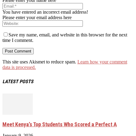
Please enter your name here
You have entered an incorrect email address!
Please enter your email address here
Save my name, email, and website in this browser for the next
time I comment.
This site uses Akismet to reduce spam.
Learn how your comment
data is processed.
LATEST POSTS
Meet Kenya’s Top Students Who Scored a Perfect A
January 9, 2026