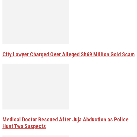
City Lawyer Charged Over Alleged Sh69 Million Gold Scam
Medical Doctor Rescued After Juja Abduction as Police
Hunt Two Suspects