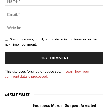
Save my name, email, and website in this browser for the
next time I comment.
This site uses Akismet to reduce spam.
Learn how your
comment data is processed.
LATEST POSTS
Endebess Murder Suspect Arrested