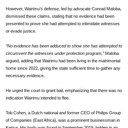
However, Wairimu’s defense, led by advocate Conrad Maloba,
dismissed these claims, stating that no evidence had been
presented to prove she had attempted to intimidate witnesses
or evade justice.
“No evidence has been adduced to show she has attempted to
circumvent the witnesses under protection program,”
Maloba
argued, adding that Wairimu had been living in the matrimonial
home since 2022, giving the state sufficient time to gather any
necessary evidence.
He urged the court to grant bail, emphasizing that there was no
indication Wairimu intended to flee.
Tob Cohen, a Dutch national and former CEO of Philips Group
of Companies (East Africa), was a prominent businessman in
Kenya. His body was found in September 2019, hidden in an