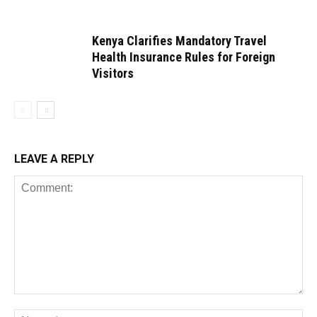
Kenya Clarifies Mandatory Travel
Health Insurance Rules for Foreign
Visitors
LEAVE A REPLY