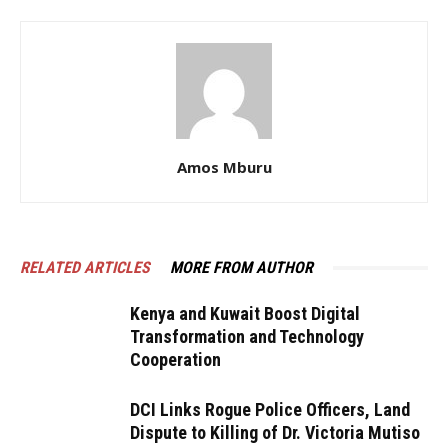
Amos Mburu
RELATED ARTICLES
MORE FROM AUTHOR
Kenya and Kuwait Boost Digital
Transformation and Technology
Cooperation
DCI Links Rogue Police Officers, Land
Dispute to Killing of Dr. Victoria Mutiso