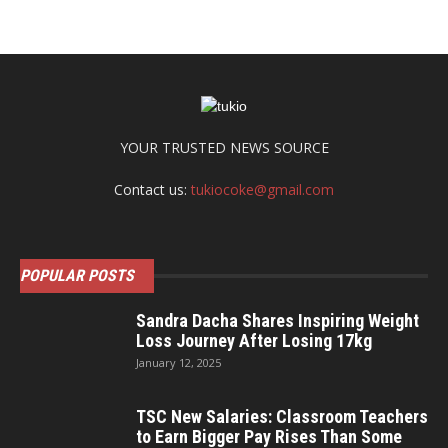
YOUR TRUSTED NEWS SOURCE
Contact us:
tukiocoke@gmail.com
POPULAR POSTS
Sandra Dacha Shares Inspiring Weight
Loss Journey After Losing 17kg
January 12, 2025
TSC New Salaries: Classroom Teachers
to Earn Bigger Pay Rises Than Some