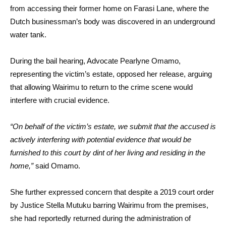
from accessing their former home on Farasi Lane, where the
Dutch businessman’s body was discovered in an underground
water tank.
During the bail hearing, Advocate Pearlyne Omamo,
representing the victim’s estate, opposed her release, arguing
that allowing Wairimu to return to the crime scene would
interfere with crucial evidence.
“On behalf of the victim’s estate, we submit that the accused is
actively interfering with potential evidence that would be
furnished to this court by dint of her living and residing in the
home,”
said Omamo.
She further expressed concern that despite a 2019 court order
by Justice Stella Mutuku barring Wairimu from the premises,
she had reportedly returned during the administration of