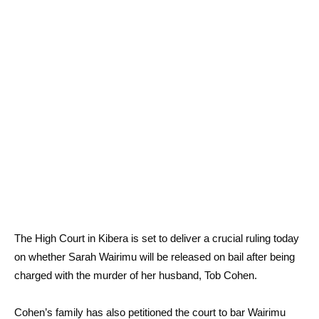
The High Court in Kibera is set to deliver a crucial ruling today
on whether Sarah Wairimu will be released on bail after being
charged with the murder of her husband, Tob Cohen.
Cohen’s family has also petitioned the court to bar Wairimu