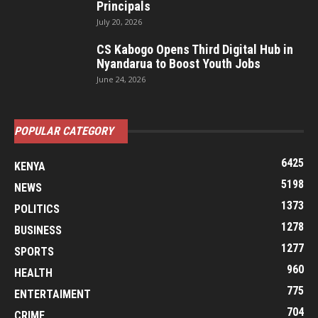
Principals
July 20, 2026
CS Kabogo Opens Third Digital Hub in
Nyandarua to Boost Youth Jobs
June 24, 2026
POPULAR CATEGORY
6425
KENYA
5198
NEWS
1373
POLITICS
1278
BUSINESS
1277
SPORTS
960
HEALTH
775
ENTERTAIMENT
704
CRIME