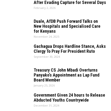
After Evading Capture for Several Days
February 2, 2026
Duale, AfDB Push Forward Talks on
New Hospitals and Specialised Care
for Kenyans
November 24, 2025
Gachagua Drops Hardline Stance, Asks
Clergy To Pray For President Ruto
September 30, 2024
Treasury CS John Mbadi Overturns
Panyako’s Appointment as Lap Fund
Board Member
January 25, 2026
Government Given 24 hours to Release
Abducted Youths Countrywide
December 31, 2024