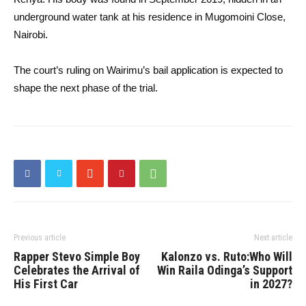
underground water tank at his residence in Mugomoini Close,
Nairobi.
The court’s ruling on Wairimu’s bail application is expected to
shape the next phase of the trial.
Previous article
Next article
Rapper Stevo Simple Boy
Kalonzo vs. Ruto:Who Will
Celebrates the Arrival of
Win Raila Odinga’s Support
His First Car
in 2027?