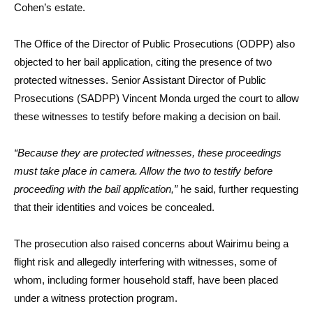
Cohen’s estate.
The Office of the Director of Public Prosecutions (ODPP) also
objected to her bail application, citing the presence of two
protected witnesses. Senior Assistant Director of Public
Prosecutions (SADPP) Vincent Monda urged the court to allow
these witnesses to testify before making a decision on bail.
“Because they are protected witnesses, these proceedings
must take place in camera. Allow the two to testify before
proceeding with the bail application,”
he said, further requesting
that their identities and voices be concealed.
The prosecution also raised concerns about Wairimu being a
flight risk and allegedly interfering with witnesses, some of
whom, including former household staff, have been placed
under a witness protection program.