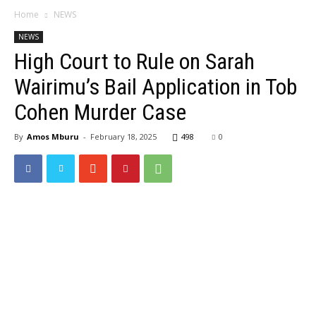
Home
NEWS
NEWS
High Court to Rule on Sarah
Wairimu’s Bail Application in Tob
Cohen Murder Case
By
Amos Mburu
-
February 18, 2025
498
0