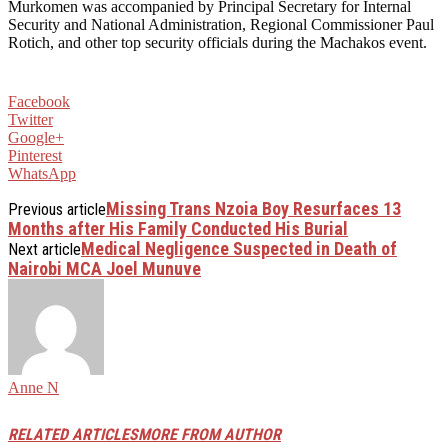
Murkomen was accompanied by Principal Secretary for Internal
Security and National Administration, Regional Commissioner Paul
Rotich, and other top security officials during the Machakos event.
Facebook
Twitter
Google+
Pinterest
WhatsApp
Missing Trans Nzoia Boy Resurfaces 13
Previous article
Months after His Family Conducted His Burial
Medical Negligence Suspected in Death of
Next article
Nairobi MCA Joel Munuve
Anne N
RELATED ARTICLES
MORE FROM AUTHOR