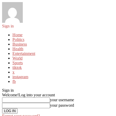
Sign in
Home
Politics
Business
Health
Entertainment
World
Sports
tiktok
x
instagram
fb
Sign in
Welcome!
Log into your account
your username
your password
Forgot your password?