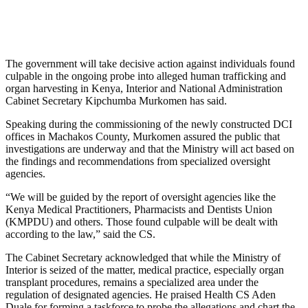
The government will take decisive action against individuals found
culpable in the ongoing probe into alleged human trafficking and
organ harvesting in Kenya, Interior and National Administration
Cabinet Secretary Kipchumba Murkomen has said.
Speaking during the commissioning of the newly constructed DCI
offices in Machakos County, Murkomen assured the public that
investigations are underway and that the Ministry will act based on
the findings and recommendations from specialized oversight
agencies.
“We will be guided by the report of oversight agencies like the
Kenya Medical Practitioners, Pharmacists and Dentists Union
(KMPDU) and others. Those found culpable will be dealt with
according to the law,” said the CS.
The Cabinet Secretary acknowledged that while the Ministry of
Interior is seized of the matter, medical practice, especially organ
transplant procedures, remains a specialized area under the
regulation of designated agencies. He praised Health CS Aden
Duale for forming a taskforce to probe the allegations and chart the