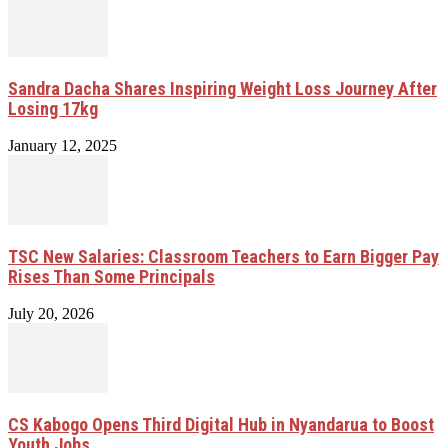
Sandra Dacha Shares Inspiring Weight Loss Journey After
Losing 17kg
January 12, 2025
TSC New Salaries: Classroom Teachers to Earn Bigger Pay
Rises Than Some Principals
July 20, 2026
CS Kabogo Opens Third Digital Hub in Nyandarua to Boost
Youth Jobs