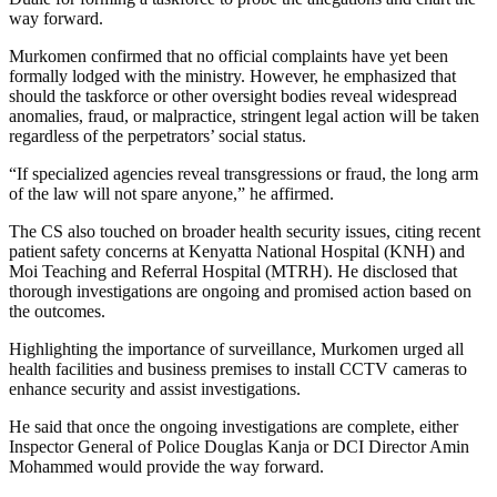
way forward.
Murkomen confirmed that no official complaints have yet been
formally lodged with the ministry. However, he emphasized that
should the taskforce or other oversight bodies reveal widespread
anomalies, fraud, or malpractice, stringent legal action will be taken
regardless of the perpetrators’ social status.
“If specialized agencies reveal transgressions or fraud, the long arm
of the law will not spare anyone,” he affirmed.
The CS also touched on broader health security issues, citing recent
patient safety concerns at Kenyatta National Hospital (KNH) and
Moi Teaching and Referral Hospital (MTRH). He disclosed that
thorough investigations are ongoing and promised action based on
the outcomes.
Highlighting the importance of surveillance, Murkomen urged all
health facilities and business premises to install CCTV cameras to
enhance security and assist investigations.
He said that once the ongoing investigations are complete, either
Inspector General of Police Douglas Kanja or DCI Director Amin
Mohammed would provide the way forward.