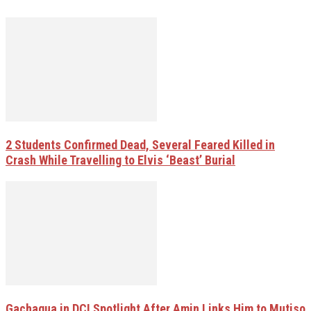
2 Students Confirmed Dead, Several Feared Killed in
Crash While Travelling to Elvis ‘Beast’ Burial
Gachagua in DCI Spotlight After Amin Links Him to Mutiso