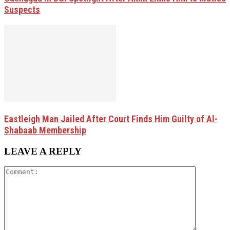
Suspects
Eastleigh Man Jailed After Court Finds Him Guilty of Al-
Shabaab Membership
LEAVE A REPLY