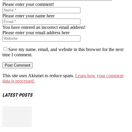
Please enter your comment!
Please enter your name here
You have entered an incorrect email address!
Please enter your email address here
Save my name, email, and website in this browser for the next
time I comment.
This site uses Akismet to reduce spam.
Learn how your comment
data is processed.
LATEST POSTS