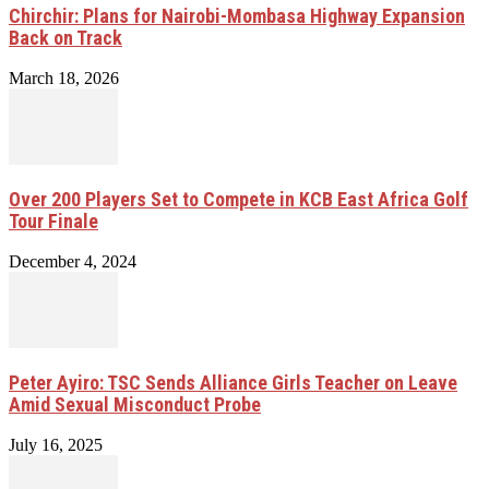
Chirchir: Plans for Nairobi-Mombasa Highway Expansion
Back on Track
March 18, 2026
Over 200 Players Set to Compete in KCB East Africa Golf
Tour Finale
December 4, 2024
Peter Ayiro: TSC Sends Alliance Girls Teacher on Leave
Amid Sexual Misconduct Probe
July 16, 2025