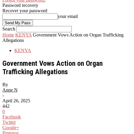
Password recovery
Recover your password
your email
Search
Home
KENYA
Government Vows Action on Organ Trafficking
Allegations
KENYA
Government Vows Action on Organ
Trafficking Allegations
By
Anne N
-
April 26, 2025
442
0
Facebook
Twitter
Google+
Pinterest