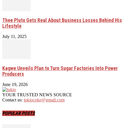
Thee Pluto Gets Real About Business Losses Behind His
Lifestyle
July 11, 2025
Kagwe Unveils Plan to Turn Sugar Factories Into Power
Producers
June 19, 2026
YOUR TRUSTED NEWS SOURCE
Contact us:
tukiocoke@gmail.com
POPULAR POSTS