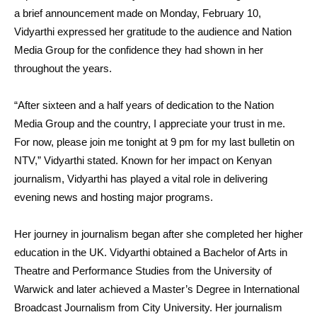
a brief announcement made on Monday, February 10,
Vidyarthi expressed her gratitude to the audience and Nation
Media Group for the confidence they had shown in her
throughout the years.
“After sixteen and a half years of dedication to the Nation
Media Group and the country, I appreciate your trust in me.
For now, please join me tonight at 9 pm for my last bulletin on
NTV,” Vidyarthi stated. Known for her impact on Kenyan
journalism, Vidyarthi has played a vital role in delivering
evening news and hosting major programs.
Her journey in journalism began after she completed her higher
education in the UK. Vidyarthi obtained a Bachelor of Arts in
Theatre and Performance Studies from the University of
Warwick and later achieved a Master’s Degree in International
Broadcast Journalism from City University. Her journalism