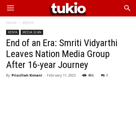
Home
KENYA
KENYA
MEDIA SCAN
End of an Era: Smriti Vidyarthi
Leaves Nation Media Group
After 16-year Journey
By
Priscillah Kimani
-
February 11, 2025
486
0