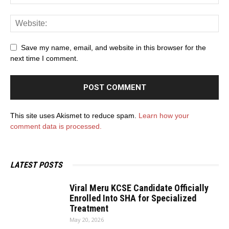
Save my name, email, and website in this browser for the
next time I comment.
This site uses Akismet to reduce spam.
Learn how your
comment data is processed.
LATEST POSTS
Viral Meru KCSE Candidate Officially
Enrolled Into SHA for Specialized
Treatment
May 20, 2026