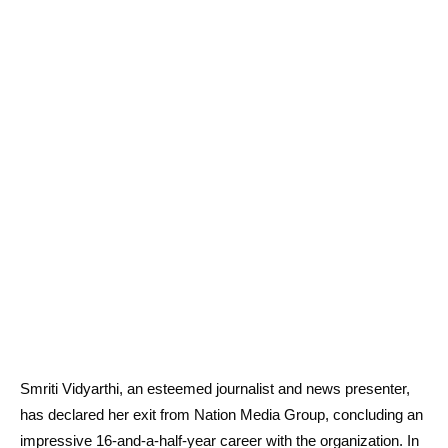
Smriti Vidyarthi, an esteemed journalist and news presenter,
has declared her exit from Nation Media Group, concluding an
impressive 16-and-a-half-year career with the organization. In