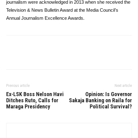
journalism were acknowledged in 2013 when she received the
Television & News Bulletin Award at the Media Council’s
Annual Journalism Excellence Awards.
Previous article
Next article
Ex-LSK Boss Nelson Havi
Opinion: Is Governor
Ditches Ruto, Calls for
Sakaja Banking on Raila for
Maraga Presidency
Political Survival?