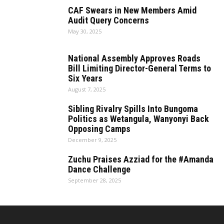
CAF Swears in New Members Amid
Audit Query Concerns
May 30, 2025
National Assembly Approves Roads
Bill Limiting Director-General Terms to
Six Years
August 7, 2025
Sibling Rivalry Spills Into Bungoma
Politics as Wetangula, Wanyonyi Back
Opposing Camps
December 9, 2025
Zuchu Praises Azziad for the #Amanda
Dance Challenge
September 28, 2025