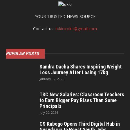
YOUR TRUSTED NEWS SOURCE
Contact us:
tukiocoke@gmail.com
POPULAR POSTS
Sandra Dacha Shares Inspiring Weight
Loss Journey After Losing 17kg
January 12, 2025
TSC New Salaries: Classroom Teachers
to Earn Bigger Pay Rises Than Some
Principals
July 20, 2026
CS Kabogo Opens Third Digital Hub in
Nyandarua to Boost Youth Jobs