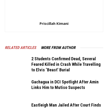
Priscillah Kimani
RELATED ARTICLES
MORE FROM AUTHOR
2 Students Confirmed Dead, Several
Feared Killed in Crash While Travelling
to Elvis ‘Beast’ Burial
Gachagua in DCI Spotlight After Amin
Links Him to Mutiso Suspects
Eastleigh Man Jailed After Court Finds