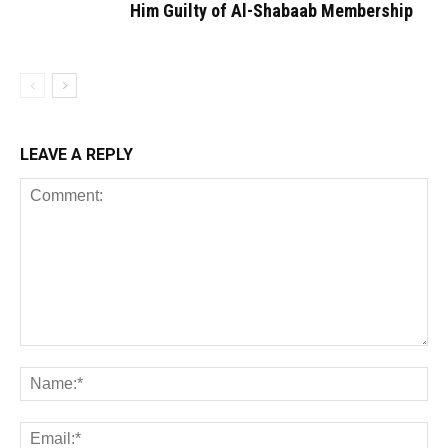
Him Guilty of Al-Shabaab Membership
LEAVE A REPLY