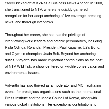
career kicked off at K24 as a Business News Anchor. In 2008,
she transitioned to NTV, where she quickly garnered
recognition for her adept anchoring of live coverage, breaking
news, and thorough interviews.
Throughout her career, she has had the privilege of
interviewing world leaders and notable personalities, including
Raila Odinga, Rwandan President Paul Kagame, U2’s Bono,
and Olympic champion Usain Bolt. Beyond her anchoring
duties, Vidyarthi has made important contributions as the host
of NTV Wild Talk, a show centered on wildlife conservation and
environmental issues.
Vidyarthi has also thrived as a moderator and MC, facilitating
events for prestigious organizations such as the International
Press Institute and the Media Council of Kenya, along with
various global institutions. Her exceptional contributions to