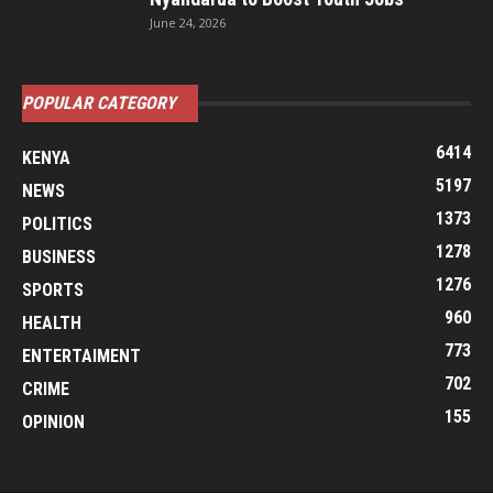
June 24, 2026
POPULAR CATEGORY
6414
KENYA
5197
NEWS
1373
POLITICS
1278
BUSINESS
1276
SPORTS
960
HEALTH
773
ENTERTAIMENT
702
CRIME
155
OPINION