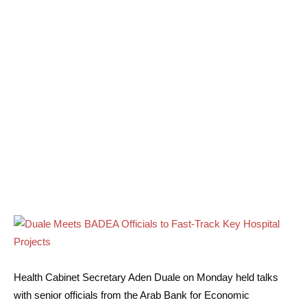
Health Cabinet Secretary Aden Duale on Monday held talks
with senior officials from the Arab Bank for Economic