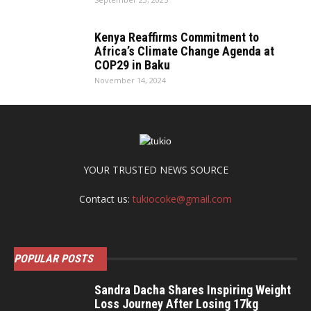
Kenya Reaffirms Commitment to
Africa’s Climate Change Agenda at
COP29 in Baku
November 14, 2024
YOUR TRUSTED NEWS SOURCE
Contact us:
tukiocoke@gmail.com
POPULAR POSTS
Sandra Dacha Shares Inspiring Weight
Loss Journey After Losing 17kg