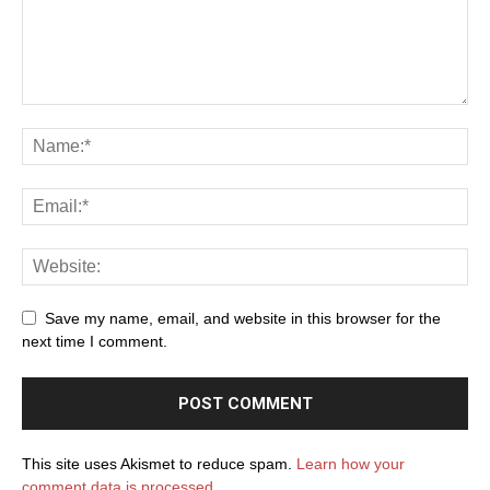
Save my name, email, and website in this browser for the
next time I comment.
This site uses Akismet to reduce spam.
Learn how your
comment data is processed.