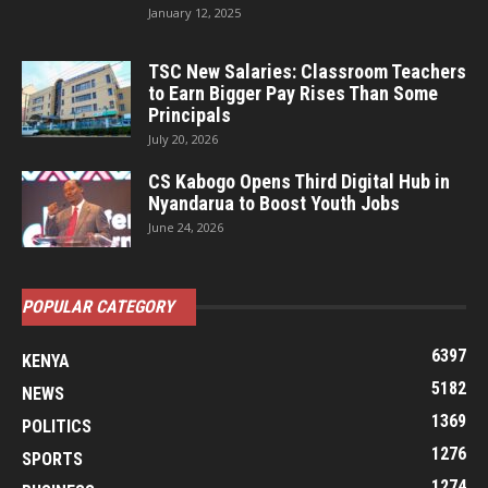
January 12, 2025
TSC New Salaries: Classroom Teachers
to Earn Bigger Pay Rises Than Some
Principals
July 20, 2026
CS Kabogo Opens Third Digital Hub in
Nyandarua to Boost Youth Jobs
June 24, 2026
POPULAR CATEGORY
6397
KENYA
5182
NEWS
1369
POLITICS
1276
SPORTS
1274