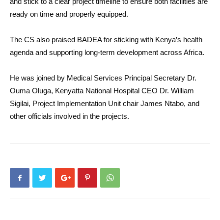
and stick to a clear project timeline to ensure both facilities are
ready on time and properly equipped.
The CS also praised BADEA for sticking with Kenya’s health
agenda and supporting long-term development across Africa.
He was joined by Medical Services Principal Secretary Dr.
Ouma Oluga, Kenyatta National Hospital CEO Dr. William
Sigilai, Project Implementation Unit chair James Ntabo, and
other officials involved in the projects.