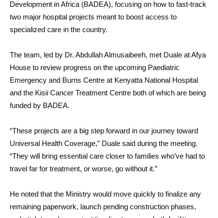
Development in Africa (BADEA), focusing on how to fast-track
two major hospital projects meant to boost access to
specialized care in the country.
The team, led by Dr. Abdullah Almusaibeeh, met Duale at Afya
House to review progress on the upcoming Paediatric
Emergency and Burns Centre at Kenyatta National Hospital
and the Kisii Cancer Treatment Centre both of which are being
funded by BADEA.
“These projects are a big step forward in our journey toward
Universal Health Coverage,” Duale said during the meeting.
“They will bring essential care closer to families who’ve had to
travel far for treatment, or worse, go without it.”
He noted that the Ministry would move quickly to finalize any
remaining paperwork, launch pending construction phases,