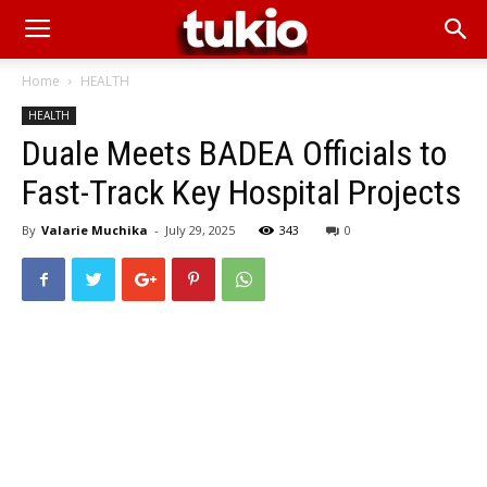
Home
HEALTH
HEALTH
Duale Meets BADEA Officials to
Fast-Track Key Hospital Projects
By
Valarie Muchika
-
July 29, 2025
343
0