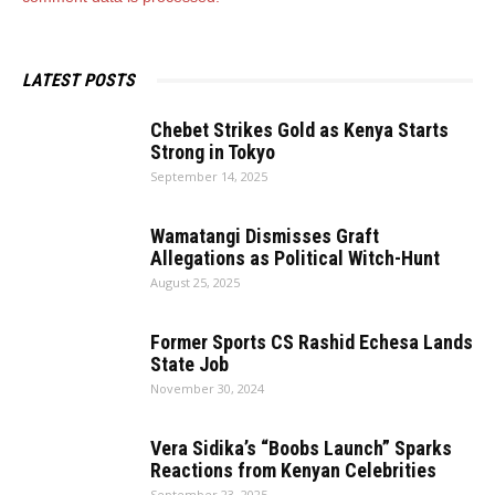
LATEST POSTS
Chebet Strikes Gold as Kenya Starts
Strong in Tokyo
September 14, 2025
Wamatangi Dismisses Graft
Allegations as Political Witch-Hunt
August 25, 2025
Former Sports CS Rashid Echesa Lands
State Job
November 30, 2024
Vera Sidika’s “Boobs Launch” Sparks
Reactions from Kenyan Celebrities
September 23, 2025