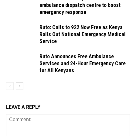
ambulance dispatch centre to boost
emergency response
Ruto: Calls to 922 Now Free as Kenya
Rolls Out National Emergency Medical
Service
Ruto Announces Free Ambulance
Services and 24-Hour Emergency Care
for All Kenyans
LEAVE A REPLY