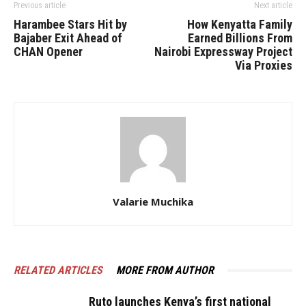
Previous article
Next article
Harambee Stars Hit by
How Kenyatta Family
Bajaber Exit Ahead of
Earned Billions From
CHAN Opener
Nairobi Expressway Project
Via Proxies
Valarie Muchika
RELATED ARTICLES
MORE FROM AUTHOR
Ruto launches Kenya’s first national