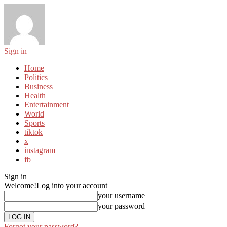
Sign in
Home
Politics
Business
Health
Entertainment
World
Sports
tiktok
x
instagram
fb
Sign in
Welcome!
Log into your account
your username
your password
Forgot your password?