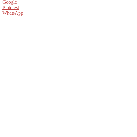
Google+
Pinterest
WhatsApp