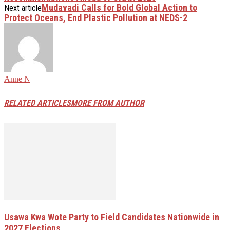
Mudavadi Calls for Bold Global Action to
Next article
Protect Oceans, End Plastic Pollution at NEDS-2
Anne N
RELATED ARTICLES
MORE FROM AUTHOR
Usawa Kwa Wote Party to Field Candidates Nationwide in
2027 Elections