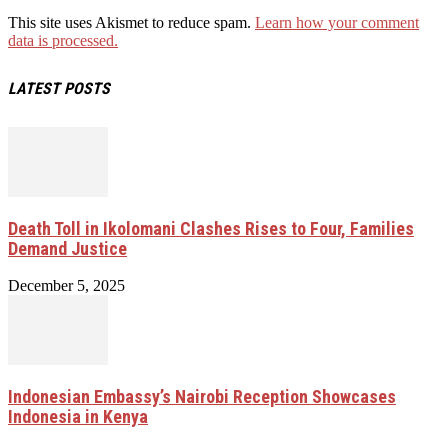
This site uses Akismet to reduce spam.
Learn how your comment
data is processed.
LATEST POSTS
Death Toll in Ikolomani Clashes Rises to Four, Families
Demand Justice
December 5, 2025
Indonesian Embassy’s Nairobi Reception Showcases
Indonesia in Kenya