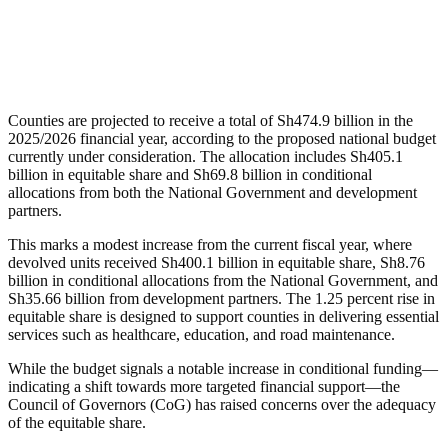
Counties are projected to receive a total of Sh474.9 billion in the
2025/2026 financial year, according to the proposed national budget
currently under consideration. The allocation includes Sh405.1
billion in equitable share and Sh69.8 billion in conditional
allocations from both the National Government and development
partners.
This marks a modest increase from the current fiscal year, where
devolved units received Sh400.1 billion in equitable share, Sh8.76
billion in conditional allocations from the National Government, and
Sh35.66 billion from development partners. The 1.25 percent rise in
equitable share is designed to support counties in delivering essential
services such as healthcare, education, and road maintenance.
While the budget signals a notable increase in conditional funding—
indicating a shift towards more targeted financial support—the
Council of Governors (CoG) has raised concerns over the adequacy
of the equitable share.