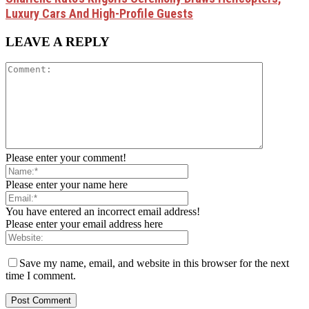
Luxury Cars And High-Profile Guests
LEAVE A REPLY
Please enter your comment!
Please enter your name here
You have entered an incorrect email address!
Please enter your email address here
Save my name, email, and website in this browser for the next
time I comment.