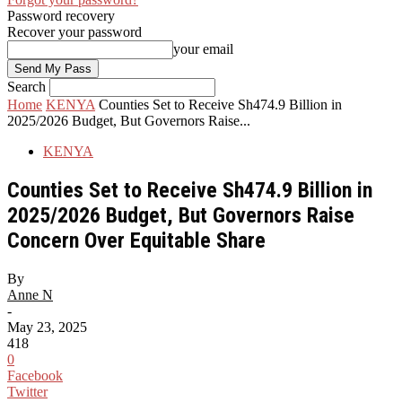
Password recovery
Recover your password
your email
Search
Home
KENYA
Counties Set to Receive Sh474.9 Billion in
2025/2026 Budget, But Governors Raise...
KENYA
Counties Set to Receive Sh474.9 Billion in
2025/2026 Budget, But Governors Raise
Concern Over Equitable Share
By
Anne N
-
May 23, 2025
418
0
Facebook
Twitter