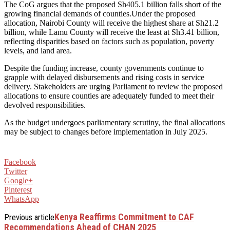
The CoG argues that the proposed Sh405.1 billion falls short of the
growing financial demands of counties.Under the proposed
allocation, Nairobi County will receive the highest share at Sh21.2
billion, while Lamu County will receive the least at Sh3.41 billion,
reflecting disparities based on factors such as population, poverty
levels, and land area.
Despite the funding increase, county governments continue to
grapple with delayed disbursements and rising costs in service
delivery. Stakeholders are urging Parliament to review the proposed
allocations to ensure counties are adequately funded to meet their
devolved responsibilities.
As the budget undergoes parliamentary scrutiny, the final allocations
may be subject to changes before implementation in July 2025.
Facebook
Twitter
Google+
Pinterest
WhatsApp
Kenya Reaffirms Commitment to CAF
Previous article
Recommendations Ahead of CHAN 2025