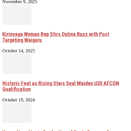
November 9, 2025
Kirinyaga Woman Rep Stirs Online Buzz with Post
Targeting Waiguru
October 14, 2025
Historic Feat as Rising Stars Seal Maiden U20 AFCON
Qualification
October 19, 2024