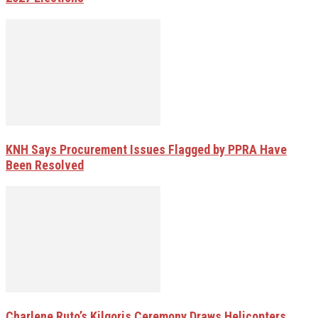
KNH Says Procurement Issues Flagged by PPRA Have
Been Resolved
Charlene Ruto’s Kilgoris Ceremony Draws Helicopters,