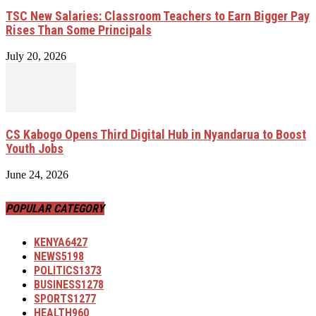
TSC New Salaries: Classroom Teachers to Earn Bigger Pay
Rises Than Some Principals
July 20, 2026
CS Kabogo Opens Third Digital Hub in Nyandarua to Boost
Youth Jobs
June 24, 2026
POPULAR CATEGORY
KENYA
6427
NEWS
5198
POLITICS
1373
BUSINESS
1278
SPORTS
1277
HEALTH
960