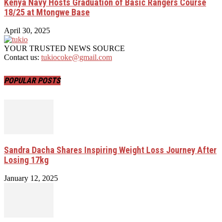
Kenya Navy Hosts Graduation of Basic Rangers Course
18/25 at Mtongwe Base
April 30, 2025
YOUR TRUSTED NEWS SOURCE
Contact us:
tukiocoke@gmail.com
POPULAR POSTS
Sandra Dacha Shares Inspiring Weight Loss Journey After
Losing 17kg
January 12, 2025