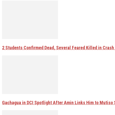
2 Students Confirmed Dead, Several Feared Killed in Crash W
Gachagua in DCI Spotlight After Amin Links Him to Mutiso