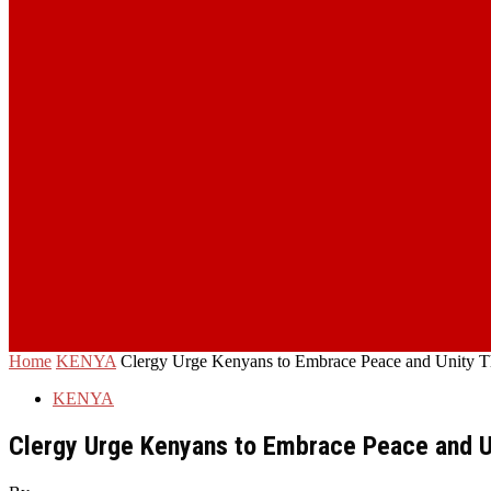
Home
KENYA
Clergy Urge Kenyans to Embrace Peace and Unity Th
KENYA
Clergy Urge Kenyans to Embrace Peace and Un