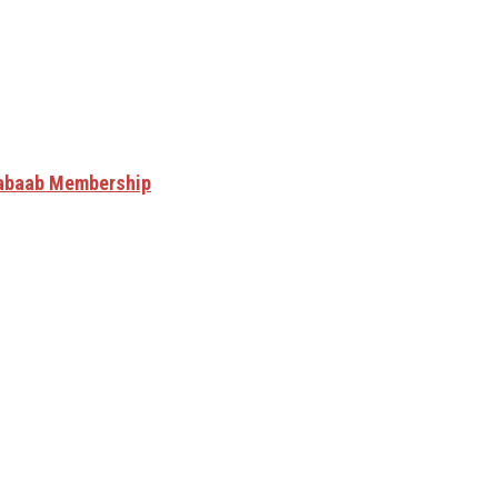
Shabaab Membership