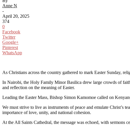
By
Anne N
-
April 20, 2025
374
0
Facebook
Twitter
Google+
Pinterest
WhatsApp
As Christians across the country gathered to mark Easter Sunday, rel
In Nairobi, the Holy Family Minor Basilica drew large crowds of fait
and reflection on the meaning of Easter.
Leading the Easter Mass, Bishop Simon Kamomoe called on Kenyans to r
We must strive to live as instruments of peace and emulate Christ’s tea
importance of love, unity, and national cohesion.
At the All Saints Cathedral, the message was echoed, with sermons cent