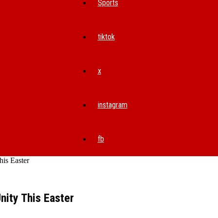
Sports
tiktok
x
instagram
fb
is Easter
ity This Easter