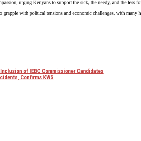
passion, urging Kenyans to support the sick, the needy, and the less for
to grapple with political tensions and economic challenges, with many ho
Inclusion of IEBC Commissioner Candidates
Incidents, Confirms KWS