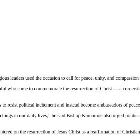
igious leaders used the occasion to call for peace, unity, and compassi
hful who came to commemorate the resurrection of Christ — a cornerston
esist political incitement and instead become ambassadors of peace. “
chings in our daily lives,” he said.Bishop Kamomoe also urged political l
ered on the resurrection of Jesus Christ as a reaffirmation of Christian 