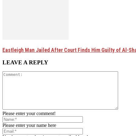
Eastleigh Man Jailed After Court Finds Him Guilty of Al-
LEAVE A REPLY
Please enter your comment!
Please enter your name here