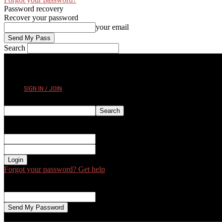
Password recovery
Recover your password
your email
Search
FRIDAY, AUGUST 7, 2026
SIGN IN / JOIN
Sign in
Welcome! Log into your account
your username
your password
Forgot your password? Get help
Password recovery
Recover your password
your email
A password will be e-mailed to you.