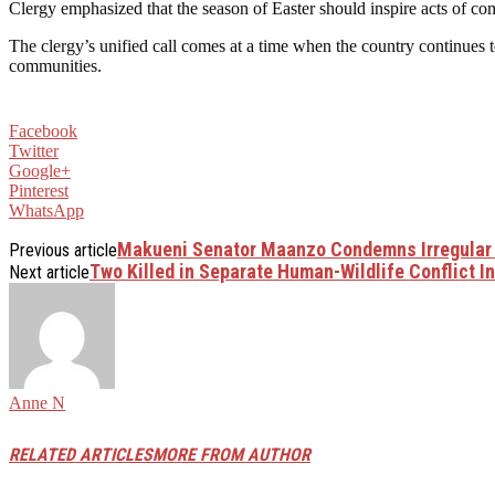
Clergy emphasized that the season of Easter should inspire acts of com
The clergy’s unified call comes at a time when the country continues 
communities.
Facebook
Twitter
Google+
Pinterest
WhatsApp
Makueni Senator Maanzo Condemns Irregular 
Previous article
Two Killed in Separate Human-Wildlife Conflict 
Next article
Anne N
RELATED ARTICLES
MORE FROM AUTHOR