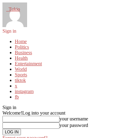
Tukio
Sign in
Home
Politics
Business
Health
Entertainment
World
Sports
tiktok
x
instagram
fb
Sign in
Welcome!
Log into your account
your username
your password
Forgot your password?