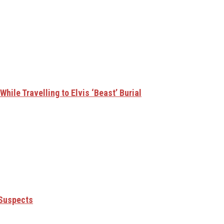
hile Travelling to Elvis ‘Beast’ Burial
 Suspects