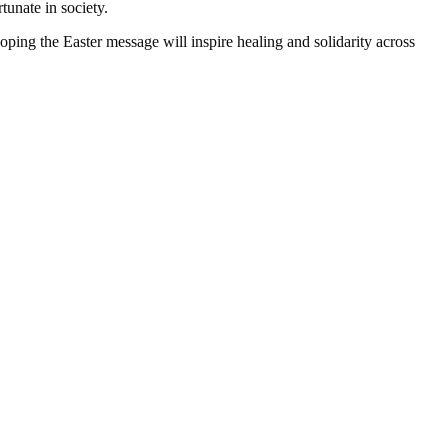
tunate in society.
ping the Easter message will inspire healing and solidarity across