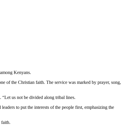
on among Kenyans.
e of the Christian faith. The service was marked by prayer, song,
Let us not be divided along tribal lines.
eaders to put the interests of the people first, emphasizing the
faith.