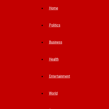
Home
Politics
Business
Health
Entertainment
World