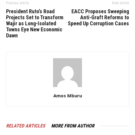
Previous article
Next article
President Ruto’s Road
EACC Proposes Sweeping
Projects Set to Transform
Anti-Graft Reforms to
Wajir as Long-Isolated
Speed Up Corruption Cases
Towns Eye New Economic
Dawn
Amos Mburu
RELATED ARTICLES
MORE FROM AUTHOR