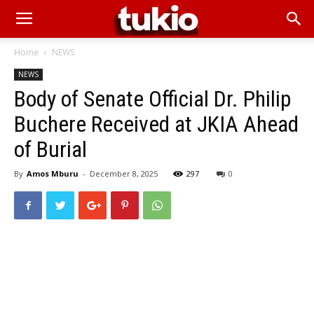
Home
NEWS
NEWS
Body of Senate Official Dr. Philip
Buchere Received at JKIA Ahead
of Burial
By
Amos Mburu
-
December 8, 2025
297
0