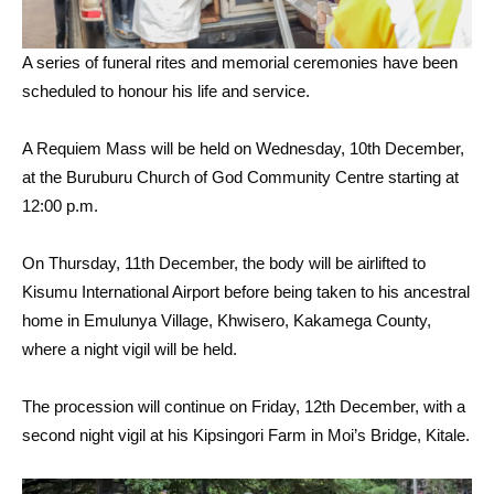
A series of funeral rites and memorial ceremonies have been
scheduled to honour his life and service.
A Requiem Mass will be held on Wednesday, 10th December,
at the Buruburu Church of God Community Centre starting at
12:00 p.m.
On Thursday, 11th December, the body will be airlifted to
Kisumu International Airport before being taken to his ancestral
home in Emulunya Village, Khwisero, Kakamega County,
where a night vigil will be held.
The procession will continue on Friday, 12th December, with a
second night vigil at his Kipsingori Farm in Moi’s Bridge, Kitale.