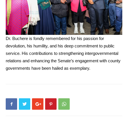
Dr. Buchere is fondly remembered for his passion for
devolution, his humility, and his deep commitment to public
service. His contributions to strengthening intergovernmental
relations and enhancing the Senate’s engagement with county
governments have been hailed as exemplary.