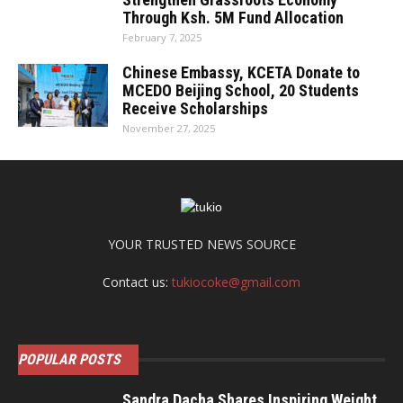
Through Ksh. 5M Fund Allocation
February 7, 2025
Chinese Embassy, KCETA Donate to
MCEDO Beijing School, 20 Students
Receive Scholarships
November 27, 2025
YOUR TRUSTED NEWS SOURCE
Contact us:
tukiocoke@gmail.com
POPULAR POSTS
Sandra Dacha Shares Inspiring Weight