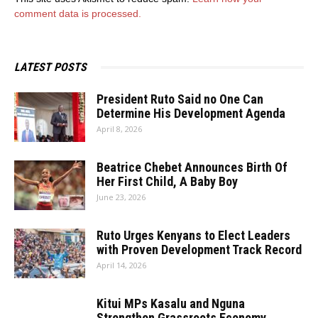
comment data is processed.
LATEST POSTS
President Ruto Said no One Can
Determine His Development Agenda
April 8, 2026
Beatrice Chebet Announces Birth Of
Her First Child, A Baby Boy
June 23, 2026
Ruto Urges Kenyans to Elect Leaders
with Proven Development Track Record
April 14, 2026
Kitui MPs Kasalu and Nguna
Strengthen Grassroots Economy