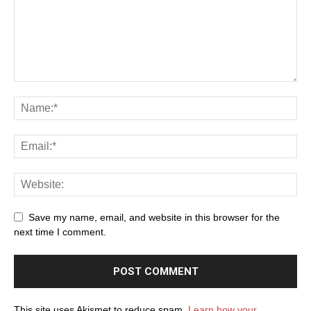
Save my name, email, and website in this browser for the
next time I comment.
This site uses Akismet to reduce spam.
Learn how your