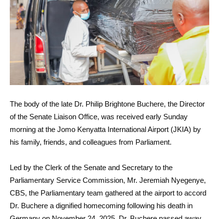
The body of the late Dr. Philip Brightone Buchere, the Director
of the Senate Liaison Office, was received early Sunday
morning at the Jomo Kenyatta International Airport (JKIA) by
his family, friends, and colleagues from Parliament.
Led by the Clerk of the Senate and Secretary to the
Parliamentary Service Commission, Mr. Jeremiah Nyegenye,
CBS, the Parliamentary team gathered at the airport to accord
Dr. Buchere a dignified homecoming following his death in
Germany on November 24, 2025. Dr. Buchere passed away