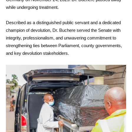
while undergoing treatment.
Described as a distinguished public servant and a dedicated
champion of devolution, Dr. Buchere served the Senate with
integrity, professionalism, and unwavering commitment to
strengthening ties between Parliament, county governments,
and key devolution stakeholders.