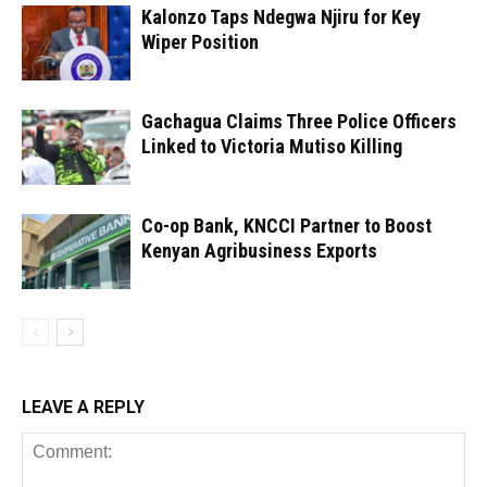
Kalonzo Taps Ndegwa Njiru for Key
Wiper Position
Gachagua Claims Three Police Officers
Linked to Victoria Mutiso Killing
Co-op Bank, KNCCI Partner to Boost
Kenyan Agribusiness Exports
LEAVE A REPLY