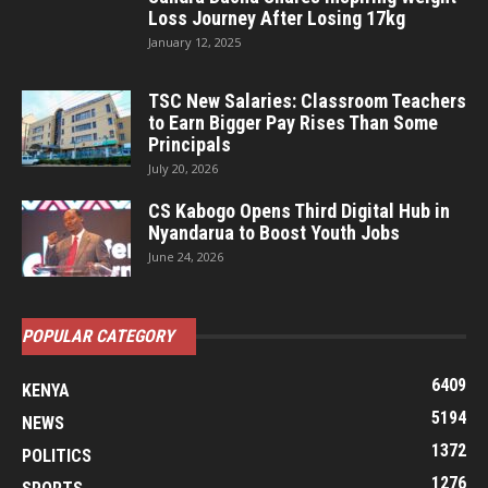
Loss Journey After Losing 17kg
January 12, 2025
TSC New Salaries: Classroom Teachers
to Earn Bigger Pay Rises Than Some
Principals
July 20, 2026
CS Kabogo Opens Third Digital Hub in
Nyandarua to Boost Youth Jobs
June 24, 2026
POPULAR CATEGORY
6409
KENYA
5194
NEWS
1372
POLITICS
1276