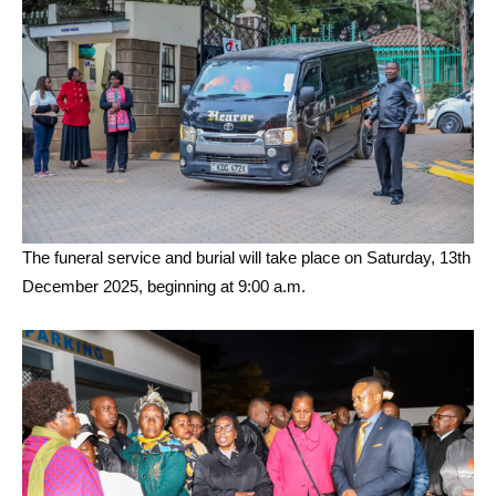
The funeral service and burial will take place on Saturday, 13th
December 2025, beginning at 9:00 a.m.