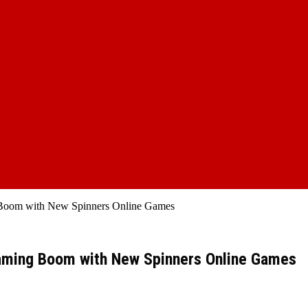
g Boom with New Spinners Online Games
Gaming Boom with New Spinners Online Games