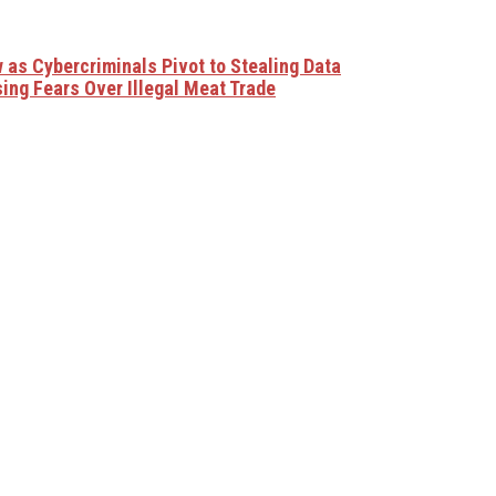
 as Cybercriminals Pivot to Stealing Data
d Rising Fears Over Illegal Meat Trade