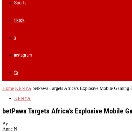
Sports
tiktok
x
instagram
fb
Home
KENYA
betPawa Targets Africa’s Explosive Mobile Gamin
KENYA
betPawa Targets Africa’s Explosive Mobile 
By
Anne N