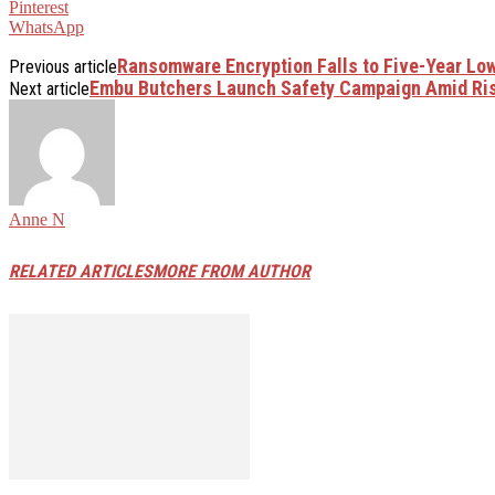
Pinterest
WhatsApp
Ransomware Encryption Falls to Five-Year Low
Previous article
Embu​‍​‌‍​‍‌​‍​‌‍​‍‌ Butchers Launch Safety Campaign Ami
Next article
Anne N
RELATED ARTICLES
MORE FROM AUTHOR