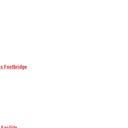
s Footbridge
Facility