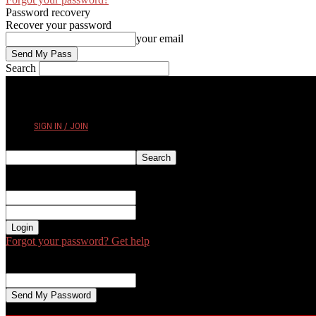
Password recovery
Recover your password
your email
Search
THURSDAY, AUGUST 6, 2026
SIGN IN / JOIN
Sign in
Welcome! Log into your account
your username
your password
Forgot your password? Get help
Password recovery
Recover your password
your email
A password will be e-mailed to you.