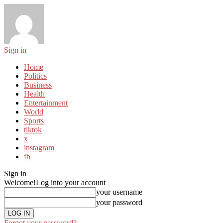
Sign in
Home
Politics
Business
Health
Entertainment
World
Sports
tiktok
x
instagram
fb
Sign in
Welcome!
Log into your account
your username
your password
Forgot your password?