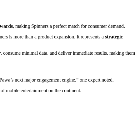
ewards
, making Spinners a perfect match for consumer demand.
ers is more than a product expansion. It represents a
strategic
kly, consume minimal data, and deliver immediate results, making them
tPawa’s next major engagement engine,” one expert noted.
of mobile entertainment on the continent.