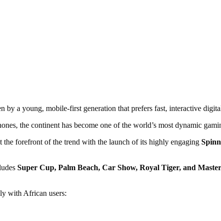
 by a young, mobile-first generation that prefers fast, interactive digital
ones, the continent has become one of the world’s most dynamic gamin
at the forefront of the trend with the launch of its highly engaging
Spinn
cludes
Super Cup, Palm Beach, Car Show, Royal Tiger, and Maste
ly with African users: