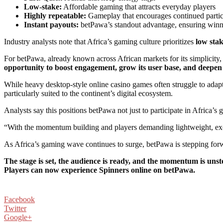
Low-stake:
Affordable gaming that attracts everyday players
Highly repeatable:
Gameplay that encourages continued partic
Instant payouts:
betPawa’s standout advantage, ensuring winn
Industry analysts note that Africa’s gaming culture prioritizes
low sta
For betPawa, already known across African markets for its simplicity,
opportunity to boost engagement, grow its user base, and deepen 
While heavy desktop-style online casino games often struggle to adapt
particularly suited to the continent’s digital ecosystem.
Analysts say this positions betPawa not just to participate in Africa’s
“With the momentum building and players demanding lightweight, exc
As Africa’s gaming wave continues to surge, betPawa is stepping forw
The stage is set, the audience is ready, and the momentum is uns
Players can now experience Spinners online on betPawa.
Facebook
Twitter
Google+