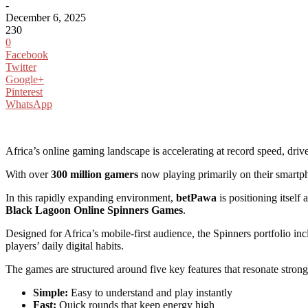
-
December 6, 2025
230
0
Facebook
Twitter
Google+
Pinterest
WhatsApp
Africa’s online gaming landscape is accelerating at record speed, driven
With over
300 million gamers
now playing primarily on their smartph
In this rapidly expanding environment,
betPawa
is positioning itself 
Black Lagoon Online Spinners Games
.
Designed for Africa’s mobile-first audience, the Spinners portfolio in
players’ daily digital habits.
The games are structured around five key features that resonate strong
Simple:
Easy to understand and play instantly
Fast:
Quick rounds that keep energy high