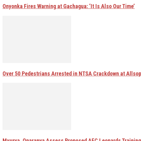
Onyonka Fires Warning at Gachagua: ‘It Is Also Our Time’
Over 50 Pedestrians Arrested in NTSA Crackdown at Allsop
Mvurya, Oparanya Assess Proposed AFC Leopards Training 