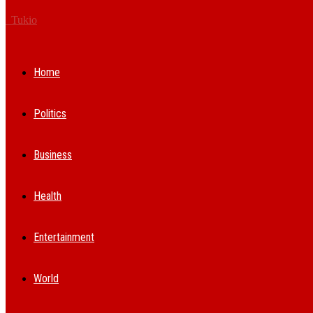
Tukio
Home
Politics
Business
Health
Entertainment
World