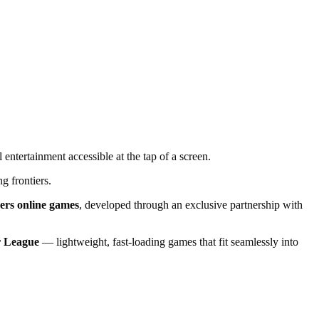
 entertainment accessible at the tap of a screen.
g frontiers.
ers online games
, developed through an exclusive partnership with
r League
— lightweight, fast-loading games that fit seamlessly into