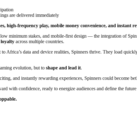
ipation
ings are delivered immediately
kes, high-frequency play, mobile money convenience, and instant r
 low minimum stakes, and mobile-first design — the integration of Spinn
loyalty
across multiple countries.
 to Africa’s data and device realities, Spinners thrive. They load quic
 gaming evolution, but to
shape and lead it
.
iting, and instantly rewarding experiences, Spinners could become be
ard with confidence, ready to energize audiences and define the future 
toppable.