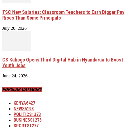
TSC New Salaries: Classroom Teachers to Earn Bigger Pay
Rises Than Some Principals
July 20, 2026
CS Kabogo Opens Third Digital Hub in Nyandarua to Boost
Youth Jobs
June 24, 2026
POPULAR CATEGORY
KENYA
6427
NEWS
5198
POLITICS
1373
BUSINESS
1278
SPORTS
1277