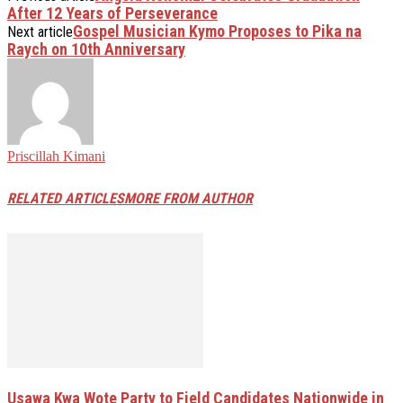
After 12 Years of Perseverance
Gospel Musician Kymo Proposes to Pika na
Next article
Raych on 10th Anniversary
Priscillah Kimani
RELATED ARTICLES
MORE FROM AUTHOR
Usawa Kwa Wote Party to Field Candidates Nationwide in