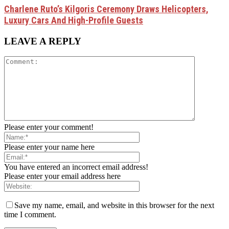
Charlene Ruto’s Kilgoris Ceremony Draws Helicopters,
Luxury Cars And High-Profile Guests
LEAVE A REPLY
Please enter your comment!
Please enter your name here
You have entered an incorrect email address!
Please enter your email address here
Save my name, email, and website in this browser for the next
time I comment.