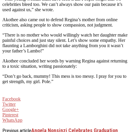
celebrities bleed too. We can’t always show our pain because it’s
used against us,” she wrote.
Akothee also came out to defend Regina’s mother from online
criticism, asking people to show compassion, not judgment.
“There is no mother who would willingly watch her daughter make
painful choices and just stay silent. Let’s show some empathy. Her
flaunting a Lamborghini did not take anything from you it wasn’t
your father’s Lambo!”
Akothee concluded her words by warning Regina against returning
to a toxic situation, writing passionately:
“Don’t go back, mummy! This mess is too messy. I pray for you to
get strength, my girl. Pole.”
Facebook
Twitter
Google+
Pinterest
WhatsApp
Angela Nonsinzi Celebrates Graduation
Previous article