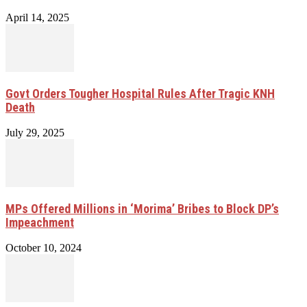
April 14, 2025
Govt Orders Tougher Hospital Rules After Tragic KNH
Death
July 29, 2025
MPs Offered Millions in ‘Morima’ Bribes to Block DP’s
Impeachment
October 10, 2024