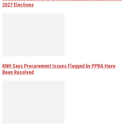
2027 Elections
KNH Says Procurement Issues Flagged by PPRA Have
Been Resolved