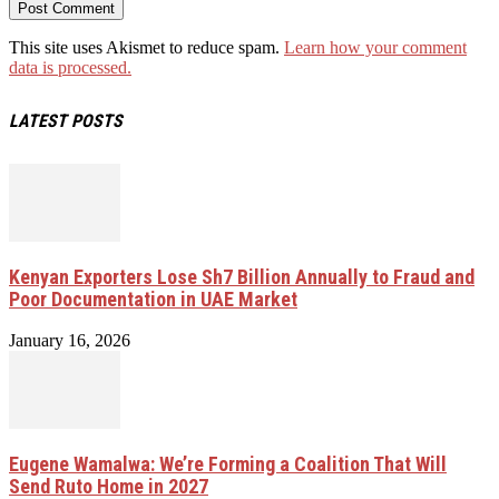
This site uses Akismet to reduce spam.
Learn how your comment
data is processed.
LATEST POSTS
Kenyan Exporters Lose Sh7 Billion Annually to Fraud and
Poor Documentation in UAE Market
January 16, 2026
Eugene Wamalwa: We’re Forming a Coalition That Will
Send Ruto Home in 2027