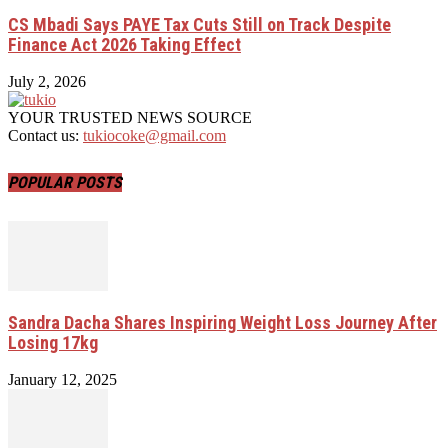
CS Mbadi Says PAYE Tax Cuts Still on Track Despite
Finance Act 2026 Taking Effect
July 2, 2026
YOUR TRUSTED NEWS SOURCE
Contact us:
tukiocoke@gmail.com
POPULAR POSTS
Sandra Dacha Shares Inspiring Weight Loss Journey After
Losing 17kg
January 12, 2025