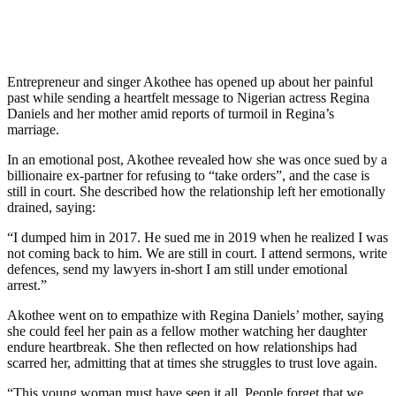
Entrepreneur and singer Akothee has opened up about her painful
past while sending a heartfelt message to Nigerian actress Regina
Daniels and her mother amid reports of turmoil in Regina’s
marriage.
In an emotional post, Akothee revealed how she was once sued by a
billionaire ex-partner for refusing to “take orders”, and the case is
still in court. She described how the relationship left her emotionally
drained, saying:
“I dumped him in 2017. He sued me in 2019 when he realized I was
not coming back to him. We are still in court. I attend sermons, write
defences, send my lawyers in-short I am still under emotional
arrest.”
Akothee went on to empathize with Regina Daniels’ mother, saying
she could feel her pain as a fellow mother watching her daughter
endure heartbreak. She then reflected on how relationships had
scarred her, admitting that at times she struggles to trust love again.
“This young woman must have seen it all. People forget that we