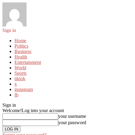
Sign in
Home
Politics
Business
Health
Entertainment
World
Sports
tiktok
x
instagram
fb
Sign in
Welcome!
Log into your account
your username
your password
Forgot your password?