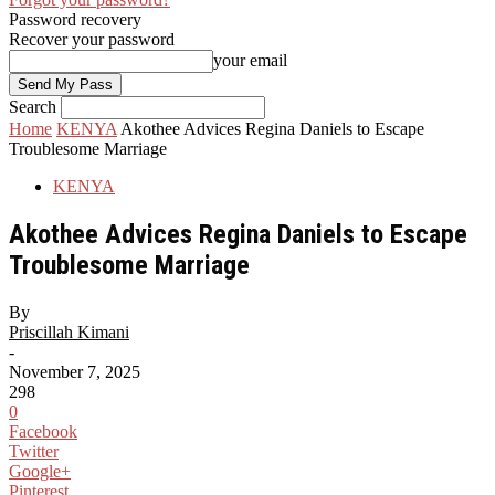
Password recovery
Recover your password
your email
Search
Home
KENYA
Akothee Advices Regina Daniels to Escape
Troublesome Marriage
KENYA
Akothee Advices Regina Daniels to Escape
Troublesome Marriage
By
Priscillah Kimani
-
November 7, 2025
298
0
Facebook
Twitter
Google+
Pinterest