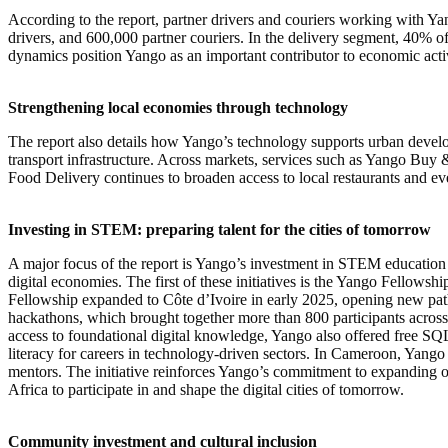
According to the report, partner drivers and couriers working with Y
drivers, and 600,000 partner couriers. In the delivery segment, 40% of
dynamics position Yango as an important contributor to economic acti
Strengthening local economies through technology
The report also details how Yango’s technology supports urban develop
transport infrastructure. Across markets, services such as Yango Buy &
Food Delivery continues to broaden access to local restaurants and eve
Investing in STEM: preparing talent for the cities of tomorrow
A major focus of the report is Yango’s investment in STEM education an
digital economies. The first of these initiatives is the Yango Fellows
Fellowship expanded to Côte d’Ivoire in early 2025, opening new pat
hackathons, which brought together more than 800 participants across 
access to foundational digital knowledge, Yango also offered free SQ
literacy for careers in technology-driven sectors. In Cameroon, Yango
mentors. The initiative reinforces Yango’s commitment to expanding 
Africa to participate in and shape the digital cities of tomorrow.
Community investment and cultural inclusion