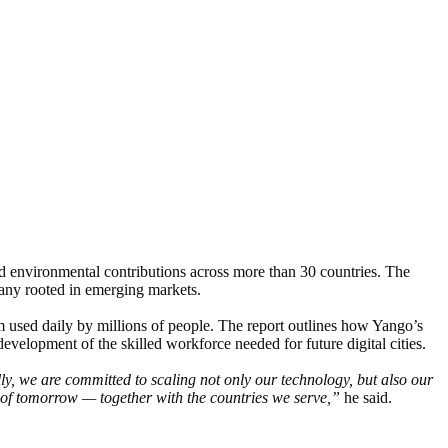
 environmental contributions across more than 30 countries. The
any rooted in emerging markets.
em used daily by millions of people. The report outlines how Yango’s
evelopment of the skilled workforce needed for future digital cities.
y, we are committed to scaling not only our technology, but also our
es of tomorrow — together with the countries we serve,”
he said.