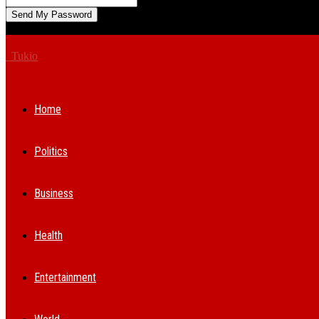
A password will be e-mailed to you.
Tukio
Home
Politics
Business
Health
Entertainment