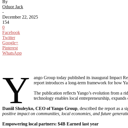
By
Oduor Jack
-
December 22, 2025
154
0
Facebook
Twitter
Google+
Pinterest
WhatsApp
Y
ango Group today published its inaugural Impact Re
report introduces a long-term framework for how Y
The publication reflects Yango’s evolution from a ri
technology enables local entrepreneurship, expands ea
Daniil Shuleyko, CEO of Yango Group
, described the report as a 
positive impact on communities, local economies, and future generation
Empowering local partners: $4B Earned last year