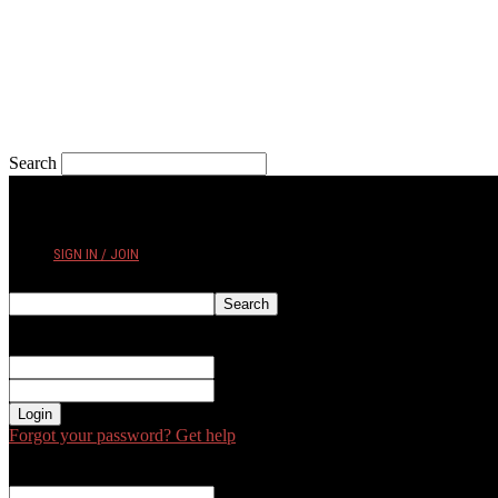
Search
THURSDAY, AUGUST 6, 2026
SIGN IN / JOIN
Sign in
Welcome! Log into your account
your username
your password
Forgot your password? Get help
Password recovery
Recover your password
your email