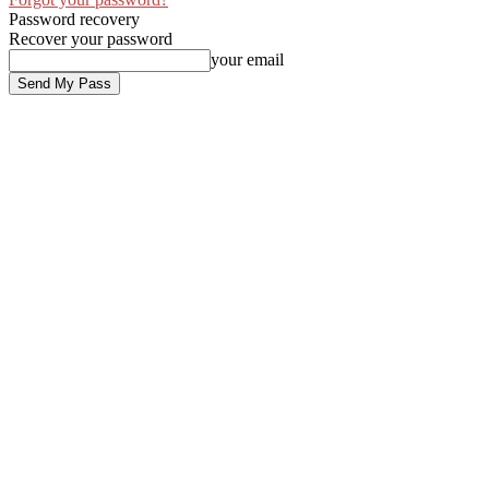
Password recovery
Recover your password
your email