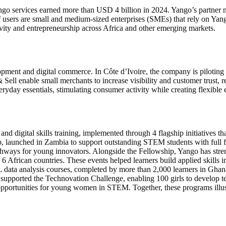
ango services earned more than USD 4 billion in 2024. Yango’s partner n
 users are small and medium-sized enterprises (SMEs) that rely on Yango
vity and entrepreneurship across Africa and other emerging markets.
ment and digital commerce. In Côte d’Ivoire, the company is piloting el
 Sell enable small merchants to increase visibility and customer trust, 
ryday essentials, stimulating consumer activity while creating flexible e
d digital skills training, implemented through 4 flagship initiatives t
hip, launched in Zambia to support outstanding STEM students with full 
hways for young innovators. Alongside the Fellowship, Yango has stre
6 African countries. These events helped learners build applied skills 
L data analysis courses, completed by more than 2,000 learners in Ghan
 supported the Technovation Challenge, enabling 100 girls to develop t
opportunities for young women in STEM. Together, these programs illus