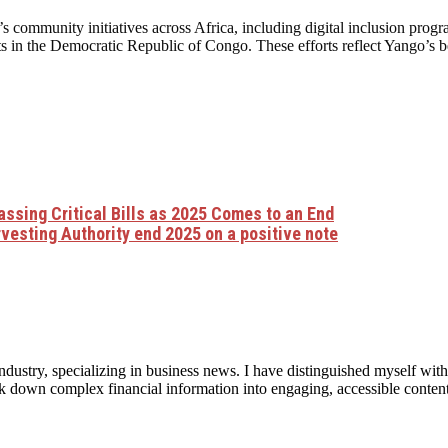
community initiatives across Africa, including digital inclusion progra
ts in the Democratic Republic of Congo. These efforts reflect Yango’s b
ssing Critical Bills as 2025 Comes to an End
vesting Authority end 2025 on a positive note
ndustry, specializing in business news. I have distinguished myself with
eak down complex financial information into engaging, accessible conten