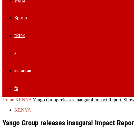
World
Sports
tiktok
x
instagram
fb
Home
KENYA
Yango Group releases inaugural Impact Report, Showi
KENYA
Yango Group releases inaugural Impact Repo