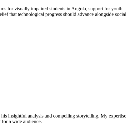
ms for visually impaired students in Angola, support for youth
elief that technological progress should advance alongside social
 his insightful analysis and compelling storytelling. My expertise
t for a wide audience.