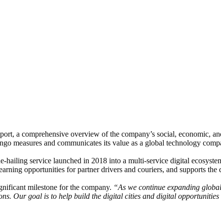
port, a comprehensive overview of the company’s social, economic, and
ango measures and communicates its value as a global technology comp
de-hailing service launched in 2018 into a multi-service digital ecosyst
rning opportunities for partner drivers and couriers, and supports the d
significant milestone for the company.
“As we continue expanding globall
s. Our goal is to help build the digital cities and digital opportuniti