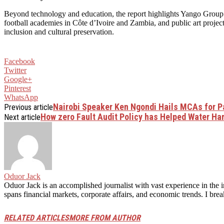
Beyond technology and education, the report highlights Yango Group’s 
football academies in Côte d’Ivoire and Zambia, and public art projec
inclusion and cultural preservation.
Facebook
Twitter
Google+
Pinterest
WhatsApp
Nairobi Speaker Ken Ngondi Hails MCAs for Pa
Previous article
How zero Fault Audit Policy has Helped Water Har
Next article
Oduor Jack
Oduor Jack is an accomplished journalist with vast experience in the i
spans financial markets, corporate affairs, and economic trends. I br
RELATED ARTICLES
MORE FROM AUTHOR