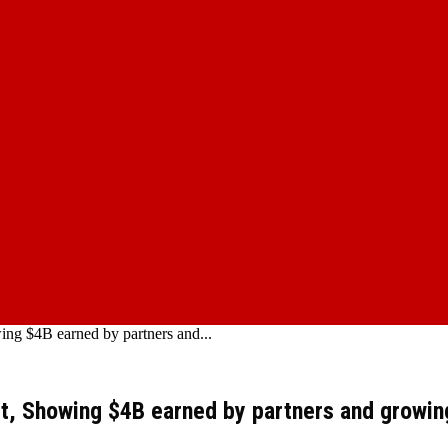
ng $4B earned by partners and...
rt, Showing $4B earned by partners and growi