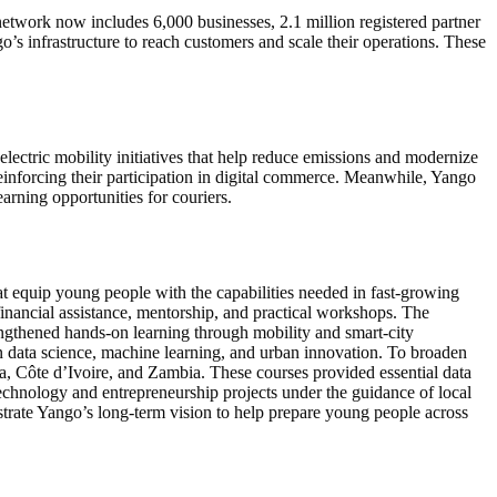
etwork now includes 6,000 businesses, 2.1 million registered partner
’s infrastructure to reach customers and scale their operations. These
ectric mobility initiatives that help reduce emissions and modernize
reinforcing their participation in digital commerce. Meanwhile, Yango
arning opportunities for couriers.
hat equip young people with the capabilities needed in fast-growing
financial assistance, mentorship, and practical workshops. The
ngthened hands-on learning through mobility and smart-city
in data science, machine learning, and urban innovation. To broaden
a, Côte d’Ivoire, and Zambia. These courses provided essential data
echnology and entrepreneurship projects under the guidance of local
trate Yango’s long-term vision to help prepare young people across