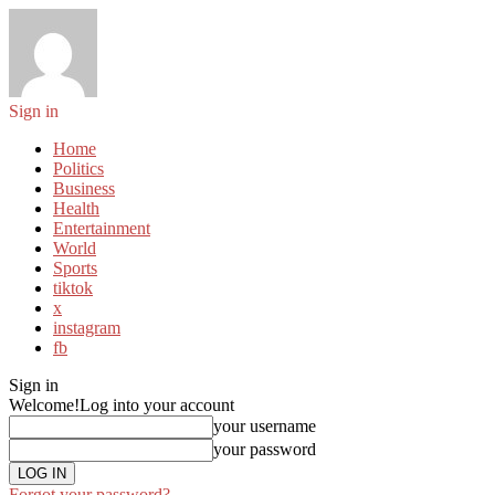
Sign in
Home
Politics
Business
Health
Entertainment
World
Sports
tiktok
x
instagram
fb
Sign in
Welcome!
Log into your account
your username
your password
Forgot your password?