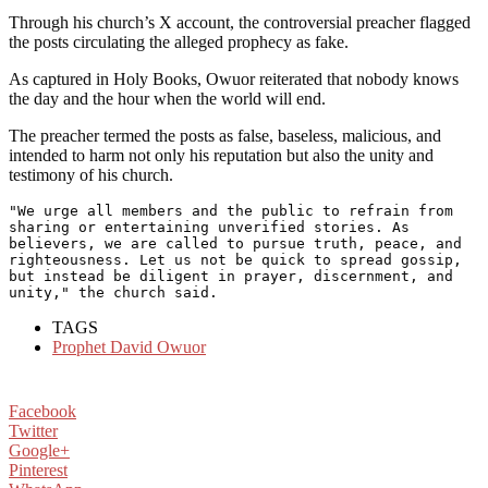
Through his church’s X account, the controversial preacher flagged
the posts circulating the alleged prophecy as fake.
As captured in Holy Books, Owuor reiterated that nobody knows
the day and the hour when the world will end.
The preacher termed the posts as false, baseless, malicious, and
intended to harm not only his reputation but also the unity and
testimony of his church.
"We urge all members and the public to refrain from 
sharing or entertaining unverified stories. As 
believers, we are called to pursue truth, peace, and 
righteousness. Let us not be quick to spread gossip, 
but instead be diligent in prayer, discernment, and 
unity," the church said.
TAGS
Prophet David Owuor
Facebook
Twitter
Google+
Pinterest