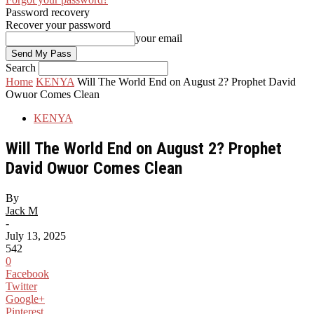
Password recovery
Recover your password
your email
Search
Home
KENYA
Will The World End on August 2? Prophet David
Owuor Comes Clean
KENYA
Will The World End on August 2? Prophet
David Owuor Comes Clean
By
Jack M
-
July 13, 2025
542
0
Facebook
Twitter
Google+
Pinterest