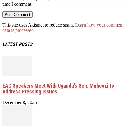
time I comment.
This site uses Akismet to reduce spam.
Learn how your comment
data is processed.
LATEST POSTS
EAC Speakers Meet With Uganda’s Gen. Muhoozi to
Address Pressing Issues
December 8, 2025