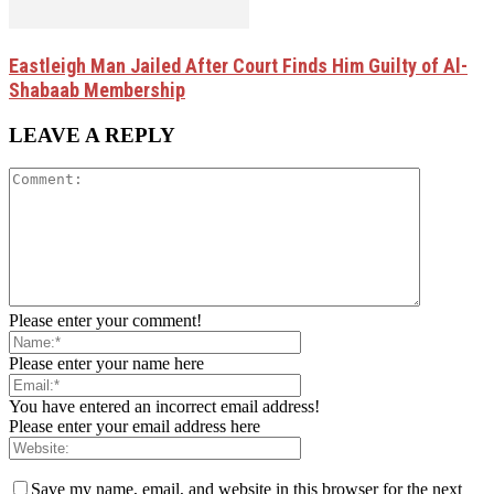
Eastleigh Man Jailed After Court Finds Him Guilty of Al-
Shabaab Membership
LEAVE A REPLY
Please enter your comment!
Please enter your name here
You have entered an incorrect email address!
Please enter your email address here
Save my name, email, and website in this browser for the next