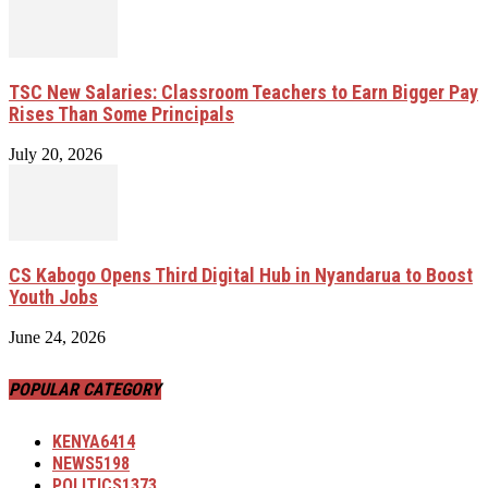
TSC New Salaries: Classroom Teachers to Earn Bigger Pay
Rises Than Some Principals
July 20, 2026
CS Kabogo Opens Third Digital Hub in Nyandarua to Boost
Youth Jobs
June 24, 2026
POPULAR CATEGORY
KENYA
6414
NEWS
5198
POLITICS
1373