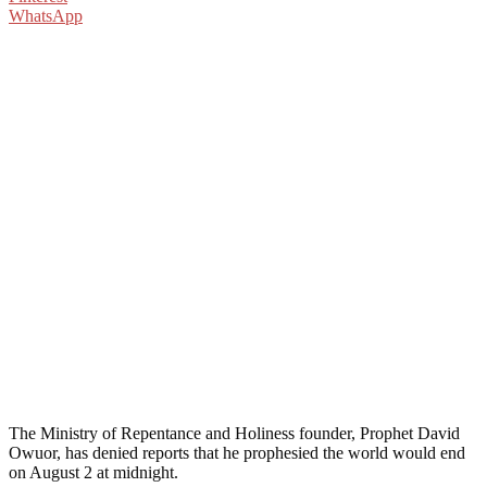
WhatsApp
The Ministry of Repentance and Holiness founder, Prophet David
Owuor, has denied reports that he prophesied the world would end
on August 2 at midnight.