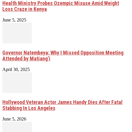
Health Ministry Probes Ozempic Misuse Amid Weight
Loss Craze in Kenya
June 5, 2025
Governor Natembeya: Why I Missed Opposition Meeting
Attended by Matiang’i
April 30, 2025
Hollywood Veteran Actor James Handy Dies After Fatal
Stabbing In Los Angeles
June 5, 2026