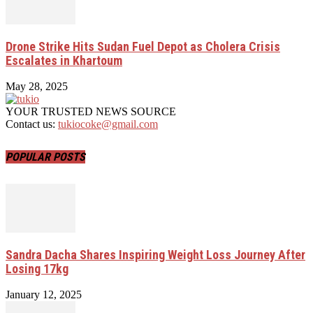
Drone Strike Hits Sudan Fuel Depot as Cholera Crisis
Escalates in Khartoum
May 28, 2025
YOUR TRUSTED NEWS SOURCE
Contact us:
tukiocoke@gmail.com
POPULAR POSTS
Sandra Dacha Shares Inspiring Weight Loss Journey After
Losing 17kg
January 12, 2025