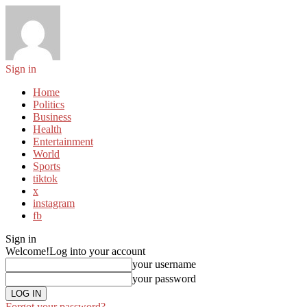
Sign in
Home
Politics
Business
Health
Entertainment
World
Sports
tiktok
x
instagram
fb
Sign in
Welcome!
Log into your account
your username
your password
Forgot your password?