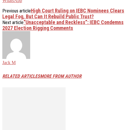
WhatsApp
High Court Ruling on IEBC Nominees Clears
Previous article
Legal Fog, But Can It Rebuild Public Trust?
“Unacceptable and Reckless”: IEBC Condemns
Next article
2027 Election Rigging Comments
Jack M
RELATED ARTICLES
MORE FROM AUTHOR