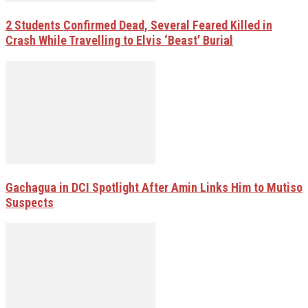
2 Students Confirmed Dead, Several Feared Killed in
Crash While Travelling to Elvis ‘Beast’ Burial
Gachagua in DCI Spotlight After Amin Links Him to Mutiso
Suspects