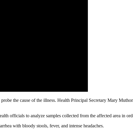
probe the cause of the illness. Health Principal Secretary Mary Muthoni
ealth officials to analyze samples collected from the affected area in ord
rrhea with bloody stools, fever, and intense headaches.