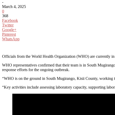
-
March 4, 2025
0
368
Facebook
Twitter
Google+
Pinterest
WhatsApp
Officials from the World Health Organization (WHO) are currently in Ki
WHO representatives confirmed that their team is in South Mugirango, Ki
response efforts for the ongoing outbreak.
“WHO is on the ground in South Mugirango, Kisii County, working to i
“Key activities include assessing laboratory capacity, supporting labora