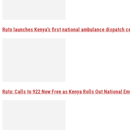
Ruto launches Kenya’s first national ambulance dispatch 
Ruto: Calls to 922 Now Free as Kenya Rolls Out National E