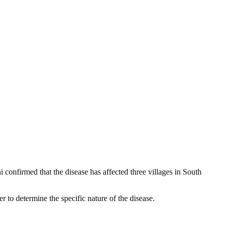
 confirmed that the disease has affected three villages in South
er to determine the specific nature of the disease.