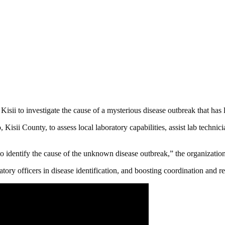
sii to investigate the cause of a mysterious disease outbreak that has le
sii County, to assess local laboratory capabilities, assist lab technici
dentify the cause of the unknown disease outbreak,” the organization 
tory officers in disease identification, and boosting coordination and re