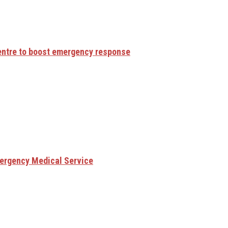
centre to boost emergency response
mergency Medical Service