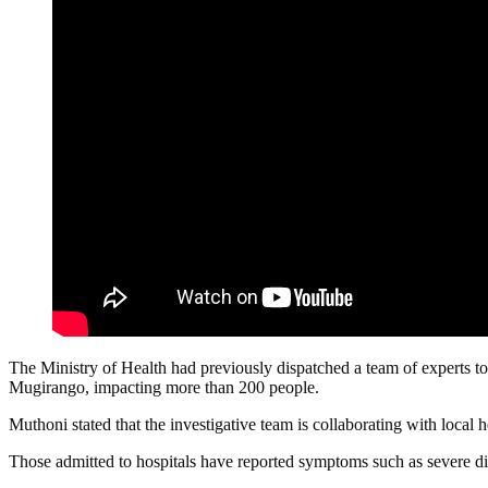
The Ministry of Health had previously dispatched a team of experts to 
Mugirango, impacting more than 200 people.
Muthoni stated that the investigative team is collaborating with local h
Those admitted to hospitals have reported symptoms such as severe dia