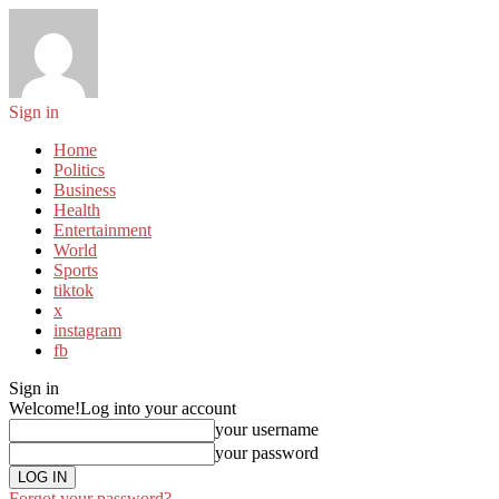
Sign in
Home
Politics
Business
Health
Entertainment
World
Sports
tiktok
x
instagram
fb
Sign in
Welcome!
Log into your account
your username
your password
Forgot your password?