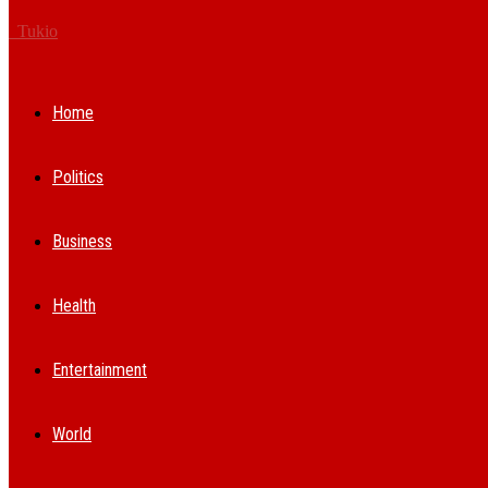
Tukio
Home
Politics
Business
Health
Entertainment
World