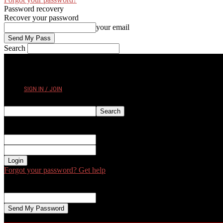
Password recovery
Recover your password
your email
Search
FRIDAY, AUGUST 7, 2026
SIGN IN / JOIN
Sign in
Welcome! Log into your account
your username
your password
Forgot your password? Get help
Password recovery
Recover your password
your email
A password will be e-mailed to you.