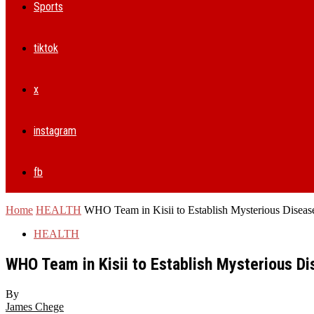
Sports
tiktok
x
instagram
fb
Home
HEALTH
WHO Team in Kisii to Establish Mysterious Disease
HEALTH
WHO Team in Kisii to Establish Mysterious Di
By
James Chege