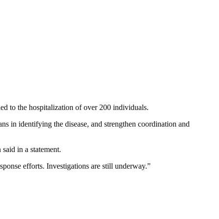
d to the hospitalization of over 200 individuals.
ans in identifying the disease, and strengthen coordination and
said in a statement.
sponse efforts. Investigations are still underway.”