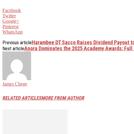
Facebook
Twitter
Google+
Pinterest
WhatsApp
Harambee DT Sacco Raises Dividend Payout t
Previous article
Anora Dominates the 2025 Academy Awards: Full 
Next article
James Chege
RELATED ARTICLES
MORE FROM AUTHOR