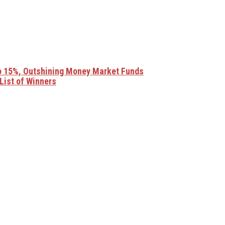
o 15%, Outshining Money Market Funds
List of Winners