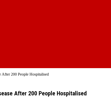
 After 200 People Hospitalised
sease After 200 People Hospitalised