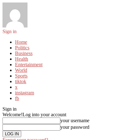
Sign in
Home
Politics
Business
Health
Entertainment
World
Sports
tiktok
x
instagram
fb
Sign in
Welcome!
Log into your account
your username
your password
Forgot your password?