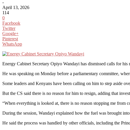
-
April 13, 2026
114
0
Facebook
Twitter
Google+
Pinterest
WhatsApp
Energy Cabinet Secretary Opiyo Wandayi has dismissed calls for his 
He was speaking on Monday before a parliamentary committee, where 
Some leaders and Kenyans have been calling on him to step aside over 
But the CS said there is no reason for him to resign, adding that invest
“When everything is looked at, there is no reason stopping me from c
During the session, Wandayi explained how the fuel was brought into 
He said the process was handled by other officials, including the Prin