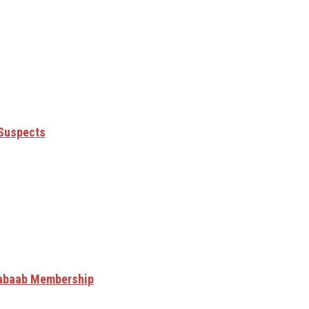
 Suspects
Shabaab Membership