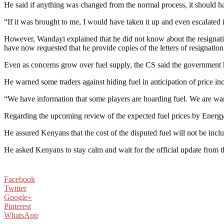
He said if anything was changed from the normal process, it should h
“If it was brought to me, I would have taken it up and even escalated it
However, Wandayi explained that he did not know about the resignatio
have now requested that he provide copies of the letters of resignation
Even as concerns grow over fuel supply, the CS said the government h
He warned some traders against hiding fuel in anticipation of price inc
“We have information that some players are hoarding fuel. We are war
Regarding the upcoming review of the expected fuel prices by Energ
He assured Kenyans that the cost of the disputed fuel will not be incl
He asked Kenyans to stay calm and wait for the official update from th
Facebook
Twitter
Google+
Pinterest
WhatsApp