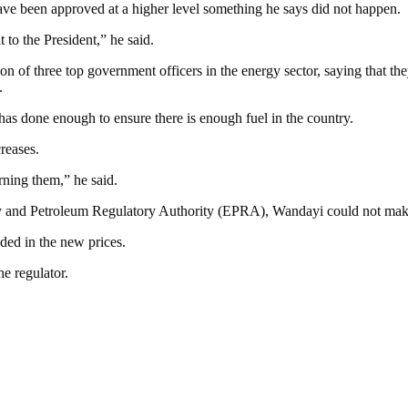
ave been approved at a higher level something he says did not happen.
 to the President,” he said.
n of three top government officers in the energy sector, saying that 
.
as done enough to ensure there is enough fuel in the country.
reases.
ning them,” he said.
y and Petroleum Regulatory Authority (EPRA), Wandayi could not make a
uded in the new prices.
e regulator.