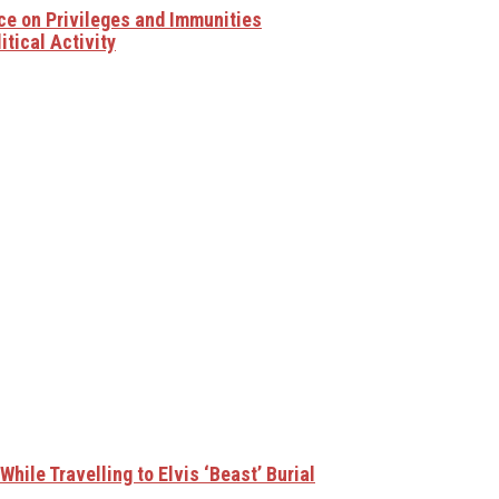
ce on Privileges and Immunities
tical Activity
hile Travelling to Elvis ‘Beast’ Burial