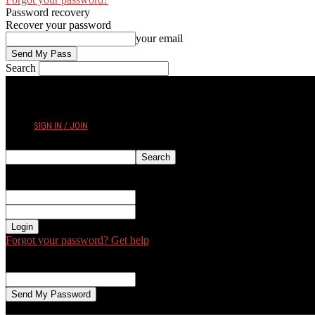
Password recovery
Recover your password
your email
Search
FRIDAY, AUGUST 7, 2026
SIGN IN / JOIN
Sign in
Welcome! Log into your account
your username
your password
Forgot your password? Get help
Password recovery
Recover your password
your email
A password will be e-mailed to you.