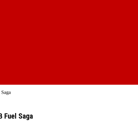
l Saga
B Fuel Saga