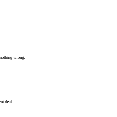
 nothing wrong.
nt deal.