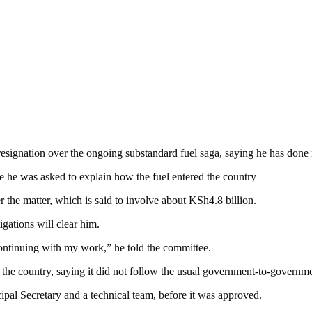
resignation over the ongoing substandard fuel saga, saying he has done
he was asked to explain how the fuel entered the country
the matter, which is said to involve about KSh4.8 billion.
igations will clear him.
ontinuing with my work,” he told the committee.
the country, saying it did not follow the usual government-to-governme
cipal Secretary and a technical team, before it was approved.