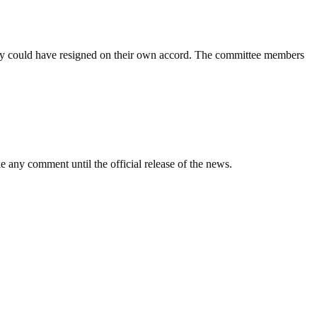
they could have resigned on their own accord. The committee members
ny comment until the official release of the news.