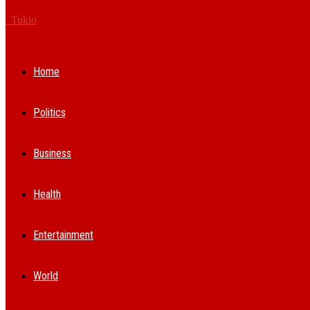
Tukio
Home
Politics
Business
Health
Entertainment
World