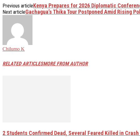
Kenya Prepares for 2026 Diplomatic Conferen
Previous article
Gachagua’s Thika Tour Postponed Amid Rising Poli
Next article
Chilumo K
RELATED ARTICLES
MORE FROM AUTHOR
2 Students Confirmed Dead, Several Feared Killed in Crash W