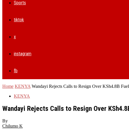
Sports
tiktok
x
instagram
fb
Home
KENYA
Wandayi Rejects Calls to Resign Over KSh4.8B Fue
KENYA
Wandayi Rejects Calls to Resign Over KSh4.8
By
Chilumo K