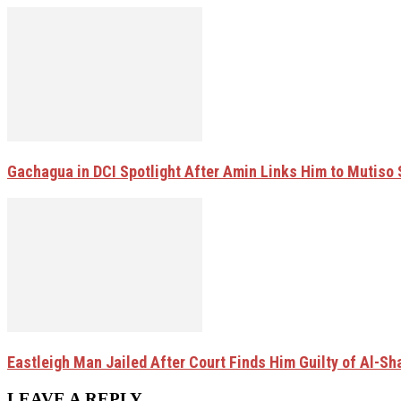
Gachagua in DCI Spotlight After Amin Links Him to Mutiso
Eastleigh Man Jailed After Court Finds Him Guilty of Al-
LEAVE A REPLY