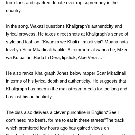
from fans and sparked debate over rap supremacy in the
country.
In the song, Wakazi questions Khaligraph’s authenticity and
lyrical prowess. He takes direct shots at Khaligraph’s sense of
style and fashion. “Kwanza we Khali ni mkali vipi? Maana hata
level ya Scar Mkadinali haufiki. A commercial wanna be, Mzee
wa Kutoa Tint.Bado tu Dera, lipstick, Aloe Vera ….”
He also ranks Khaligraph Jones below rapper Scar Mkadinali
in terms of his lyrical depth and authenticity. He suggests that
Khaligraph has been in the mainstream media for too long and
has lost his authenticity.
The diss also delivers a clever punchline in English:“See I
don’t need rap beefs, for me to eat in these streets”The track
which premiered few hours ago has gained views on