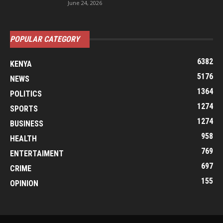
June 24, 2026
POPULAR CATEGORY
6382
KENYA
5176
NEWS
1364
POLITICS
1274
SPORTS
1274
BUSINESS
958
HEALTH
769
ENTERTAIMENT
697
CRIME
155
OPINION