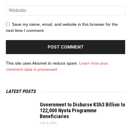
Save my name, email, and website in this browser for the
next time I comment.
This site uses Akismet to reduce spam.
Learn how your
comment data is processed.
LATEST POSTS
Government to Disburse KSh3 Billion to
122,000 Nyota Programme
Beneficiaries
July 6, 2026