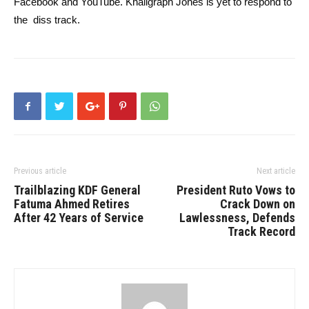
Facebook and YouTube. Khaligraph Jones is yet to respond to
the diss track.
Previous article
Next article
Trailblazing KDF General
President Ruto Vows to
Fatuma Ahmed Retires
Crack Down on
After 42 Years of Service
Lawlessness, Defends
Track Record