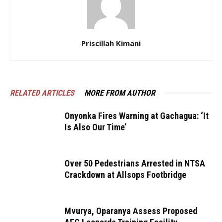
Priscillah Kimani
RELATED ARTICLES
MORE FROM AUTHOR
Onyonka Fires Warning at Gachagua: ‘It
Is Also Our Time’
Over 50 Pedestrians Arrested in NTSA
Crackdown at Allsops Footbridge
Mvurya, Oparanya Assess Proposed