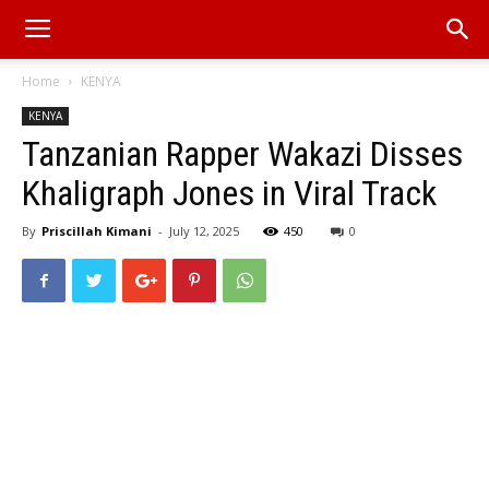
Home
KENYA
KENYA
Tanzanian Rapper Wakazi Disses
Khaligraph Jones in Viral Track
By
Priscillah Kimani
-
July 12, 2025
450
0