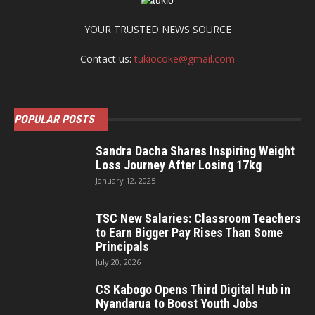
YOUR TRUSTED NEWS SOURCE
Contact us:
tukiocoke@gmail.com
POPULAR POSTS
Sandra Dacha Shares Inspiring Weight
Loss Journey After Losing 17kg
January 12, 2025
TSC New Salaries: Classroom Teachers
to Earn Bigger Pay Rises Than Some
Principals
July 20, 2026
CS Kabogo Opens Third Digital Hub in
Nyandarua to Boost Youth Jobs