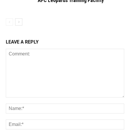
AFC Leopards Training Facility
LEAVE A REPLY