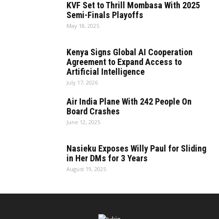
KVF Set to Thrill Mombasa With 2025
Semi-Finals Playoffs
May 18, 2025
Kenya Signs Global AI Cooperation
Agreement to Expand Access to
Artificial Intelligence
July 17, 2026
Air India Plane With 242 People On
Board Crashes
June 12, 2025
Nasieku Exposes Willy Paul for Sliding
in Her DMs for 3 Years
August 19, 2025