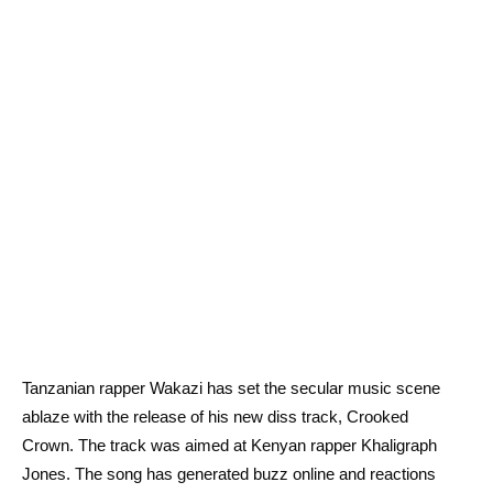
Tanzanian rapper Wakazi has set the secular music scene
ablaze with the release of his new diss track, Crooked
Crown. The track was aimed at Kenyan rapper Khaligraph
Jones. The song has generated buzz online and reactions