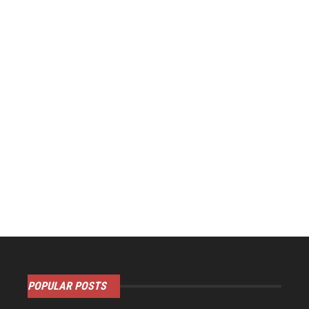
POPULAR POSTS