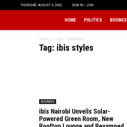
THURSDAY, AUGUST 6, 2026
SIGN IN / JOIN
Tukio
HOME
POLITICS
BUSINES
Home
Tags
Ibis styles
Tag: ibis styles
BUSINESS
ibis Nairobi Unveils Solar-
Powered Green Room, New
Rooftop Lounge and Revamped