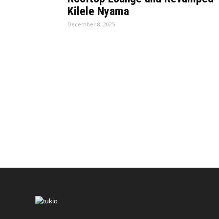
Kilele Nyama
December 8, 2025