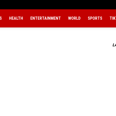
S
HEALTH
ENTERTAINMENT
WORLD
SPORTS
TI
L