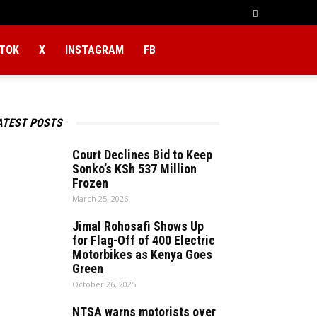
KTOK
X
INSTAGRAM
FB
ATEST POSTS
Court Declines Bid to Keep
Sonko’s KSh 537 Million
Frozen
March 25, 2026
Jimal Rohosafi Shows Up
for Flag-Off of 400 Electric
Motorbikes as Kenya Goes
Green
October 26, 2025
NTSA warns motorists over