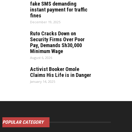
fake SMS demanding
instant payment for traffic
fines
December 19, 2025
Ruto Cracks Down on
Security Firms Over Poor
Pay, Demands Sh30,000
Minimum Wage
August 6, 2026
Activist Booker Omole
Claims His Life is in Danger
January 14, 2025
POPULAR CATEGORY