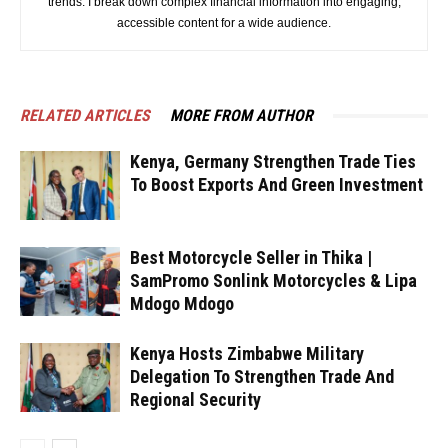
trends. I break down complex financial information into engaging,
accessible content for a wide audience.
RELATED ARTICLES
MORE FROM AUTHOR
Kenya, Germany Strengthen Trade Ties
To Boost Exports And Green Investment
Best Motorcycle Seller in Thika |
SamPromo Sonlink Motorcycles & Lipa
Mdogo Mdogo
Kenya Hosts Zimbabwe Military
Delegation To Strengthen Trade And
Regional Security