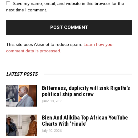
Save my name, email, and website in this browser for the
next time I comment.
This site uses Akismet to reduce spam.
Learn how your
comment data is processed.
LATEST POSTS
Bitterness, duplicity will sink Rigathi’s
political ship and crew
June 18, 2025
Bien And Alikiba Top African YouTube
Charts With ‘Finale’
July 10, 2026