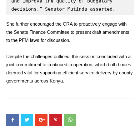
and improve the quality of budgetary 
decisions,” Senator Mutinda asserted.
She further encouraged the CRA to proactively engage with
the Senate Finance Committee to present draft amendments
to the PFM laws for discussion.
Despite the challenges outlined, the session concluded with a
joint commitment to continued cooperation, which both bodies
deemed vital for supporting efficient service delivery by county
governments across Kenya.