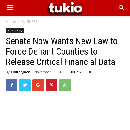
Home
BUSINESS
BUSINESS
Senate Now Wants New Law to
Force Defiant Counties to
Release Critical Financial Data
By
Oduor Jack
-
November 11, 2025
212
0