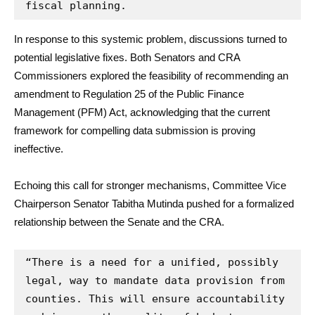
fiscal planning.
In response to this systemic problem, discussions turned to
potential legislative fixes. Both Senators and CRA
Commissioners explored the feasibility of recommending an
amendment to Regulation 25 of the Public Finance
Management (PFM) Act, acknowledging that the current
framework for compelling data submission is proving
ineffective.
Echoing this call for stronger mechanisms, Committee Vice
Chairperson Senator Tabitha Mutinda pushed for a formalized
relationship between the Senate and the CRA.
“There is a need for a unified, possibly 
legal, way to mandate data provision from 
counties. This will ensure accountability 