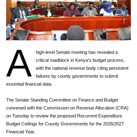
A
high-level Senate meeting has revealed a
critical roadblock in Kenya’s budget process,
with the national revenue body citing persistent
failures by county governments to submit
essential financial data.
The Senate Standing Committee on Finance and Budget
convened with the Commission on Revenue Allocation (CRA)
on Tuesday to review the proposed Recurrent Expenditure
Budget Ceilings for County Governments for the 2026/2027
Financial Year.