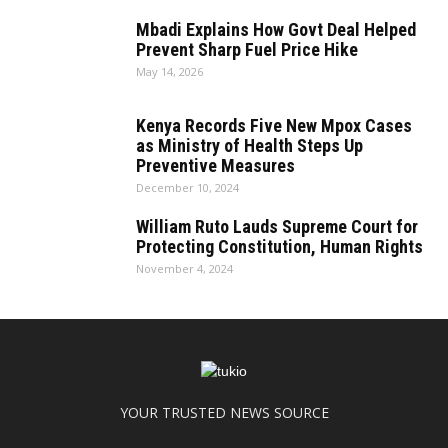
Mbadi Explains How Govt Deal Helped
Prevent Sharp Fuel Price Hike
May 14, 2026
Kenya Records Five New Mpox Cases
as Ministry of Health Steps Up
Preventive Measures
December 10, 2024
William Ruto Lauds Supreme Court for
Protecting Constitution, Human Rights
November 4, 2024
YOUR TRUSTED NEWS SOURCE