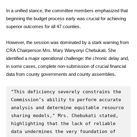
In a unified stance, the committee members emphasized that
beginning the budget process early was crucial for achieving
superior outcomes for all 47 counties.
However, the session was dominated by a stark warning from
CRA Chairperson Mrs. Mary Wanyonyi Chebukati. She
identified a major operational challenge: the chronic delay and,
in some cases, complete non-submission of crucial financial
data from county governments and county assemblies.
"This deficiency severely constrains the 
Commission’s ability to perform accurate 
analysis and determine equitable resource 
sharing models," Mrs. Chebukati stated, 
highlighting that the lack of reliable 
data undermines the very foundation of 