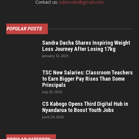
Contact us:
tukiocoke@gmail.com
POPULAR POSTS
Sandra Dacha Shares Inspiring Weight
Loss Journey After Losing 17kg
January 12, 2025
TSC New Salaries: Classroom Teachers
to Earn Bigger Pay Rises Than Some
Principals
July 20, 2026
CS Kabogo Opens Third Digital Hub in
Nyandarua to Boost Youth Jobs
June 24, 2026