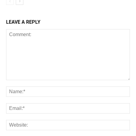
LEAVE A REPLY