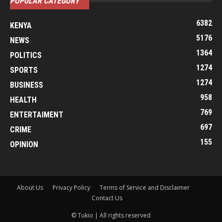
POPULAR CATEGORY
6382
KENYA
5176
NEWS
1364
POLITICS
1274
SPORTS
1274
BUSINESS
958
HEALTH
769
ENTERTAIMENT
697
CRIME
155
OPINION
About Us
Privacy Policy
Terms of Service and Disclaimer
Contact Us
© Tukio | All rights reserved