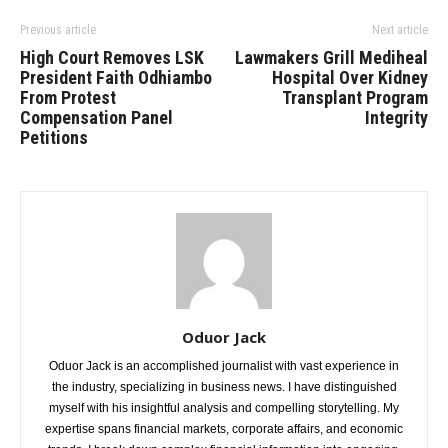
Previous article
Next article
High Court Removes LSK
Lawmakers Grill Mediheal
President Faith Odhiambo
Hospital Over Kidney
From Protest
Transplant Program
Compensation Panel
Integrity
Petitions
Oduor Jack
Oduor Jack is an accomplished journalist with vast experience in
the industry, specializing in business news. I have distinguished
myself with his insightful analysis and compelling storytelling. My
expertise spans financial markets, corporate affairs, and economic