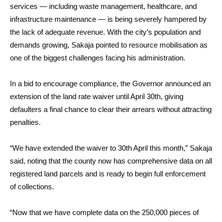
services — including waste management, healthcare, and
infrastructure maintenance — is being severely hampered by
the lack of adequate revenue. With the city’s population and
demands growing, Sakaja pointed to resource mobilisation as
one of the biggest challenges facing his administration.
In a bid to encourage compliance, the Governor announced an
extension of the land rate waiver until April 30th, giving
defaulters a final chance to clear their arrears without attracting
penalties.
“We have extended the waiver to 30th April this month,” Sakaja
said, noting that the county now has comprehensive data on all
registered land parcels and is ready to begin full enforcement
of collections.
“Now that we have complete data on the 250,000 pieces of