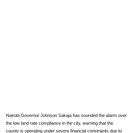
Nairobi Governor Johnson Sakaja has sounded the alarm over
the low land rate compliance in the city, warning that the
county is operating under severe financial constraints due to