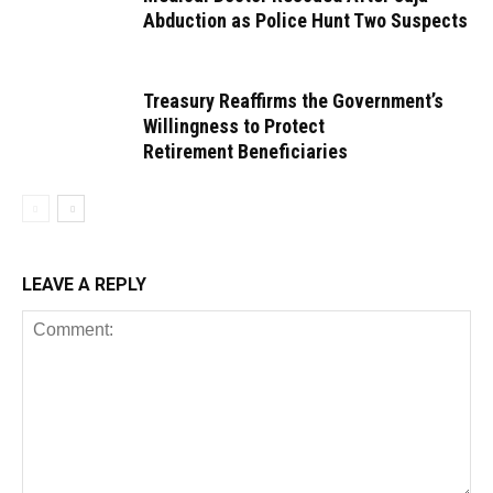
Abduction as Police Hunt Two Suspects
Treasury Reaffirms the Government’s
Willingness to Protect
Retirement Beneficiaries
LEAVE A REPLY