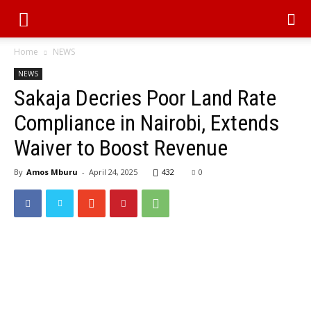
Home
NEWS
NEWS
Sakaja Decries Poor Land Rate
Compliance in Nairobi, Extends
Waiver to Boost Revenue
By
Amos Mburu
-
April 24, 2025
432
0