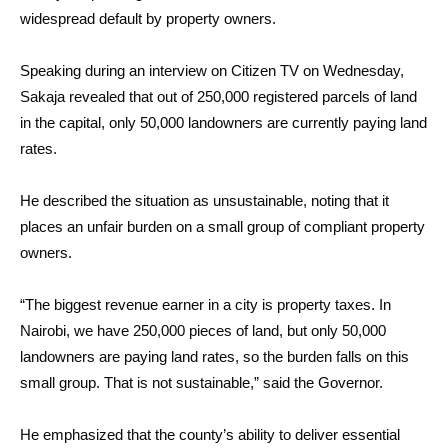
widespread default by property owners.
Speaking during an interview on Citizen TV on Wednesday,
Sakaja revealed that out of 250,000 registered parcels of land
in the capital, only 50,000 landowners are currently paying land
rates.
He described the situation as unsustainable, noting that it
places an unfair burden on a small group of compliant property
owners.
“The biggest revenue earner in a city is property taxes. In
Nairobi, we have 250,000 pieces of land, but only 50,000
landowners are paying land rates, so the burden falls on this
small group. That is not sustainable,” said the Governor.
He emphasized that the county’s ability to deliver essential