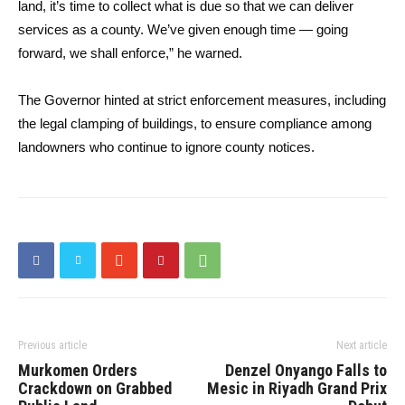
land, it’s time to collect what is due so that we can deliver
services as a county. We’ve given enough time — going
forward, we shall enforce,” he warned.
The Governor hinted at strict enforcement measures, including
the legal clamping of buildings, to ensure compliance among
landowners who continue to ignore county notices.
Previous article
Next article
Murkomen Orders
Denzel Onyango Falls to
Crackdown on Grabbed
Mesic in Riyadh Grand Prix