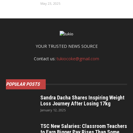
May 23, 2025
YOUR TRUSTED NEWS SOURCE
Contact us:
tukiocoke@gmail.com
POPULAR POSTS
Sandra Dacha Shares Inspiring Weight
Loss Journey After Losing 17kg
January 12, 2025
TSC New Salaries: Classroom Teachers
to Earn Bigger Pay Rises Than Some