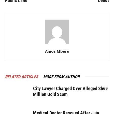
Public Land
Debut
Amos Mburu
RELATED ARTICLES
MORE FROM AUTHOR
City Lawyer Charged Over Alleged Sh69
Million Gold Scam
Medical Doctor Rescued After Juja