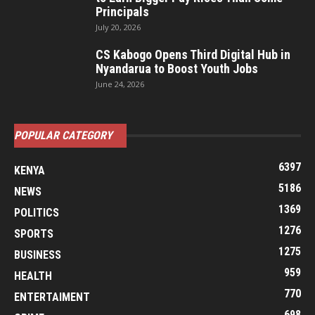
Principals
July 20, 2026
CS Kabogo Opens Third Digital Hub in
Nyandarua to Boost Youth Jobs
June 24, 2026
POPULAR CATEGORY
6397
KENYA
5186
NEWS
1369
POLITICS
1276
SPORTS
1275
BUSINESS
959
HEALTH
770
ENTERTAIMENT
698