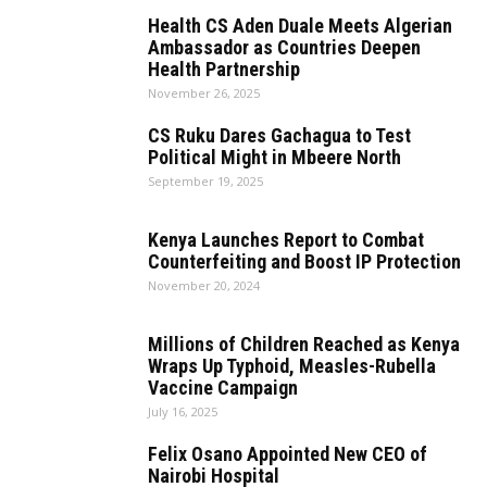
Health CS Aden Duale Meets Algerian
Ambassador as Countries Deepen
Health Partnership
November 26, 2025
CS Ruku Dares Gachagua to Test
Political Might in Mbeere North
September 19, 2025
Kenya Launches Report to Combat
Counterfeiting and Boost IP Protection
November 20, 2024
Millions of Children Reached as Kenya
Wraps Up Typhoid, Measles-Rubella
Vaccine Campaign
July 16, 2025
Felix Osano Appointed New CEO of
Nairobi Hospital