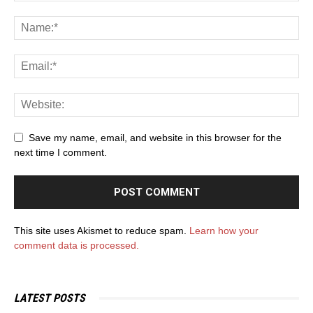
Save my name, email, and website in this browser for the
next time I comment.
This site uses Akismet to reduce spam.
Learn how your
comment data is processed.
LATEST POSTS