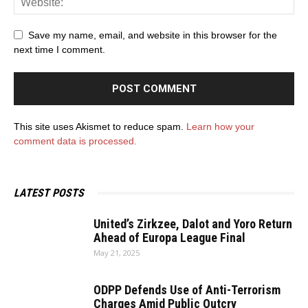
Save my name, email, and website in this browser for the
next time I comment.
This site uses Akismet to reduce spam.
Learn how your
comment data is processed.
LATEST POSTS
United’s Zirkzee, Dalot and Yoro Return
Ahead of Europa League Final
May 21, 2025
ODPP Defends Use of Anti-Terrorism
Charges Amid Public Outcry