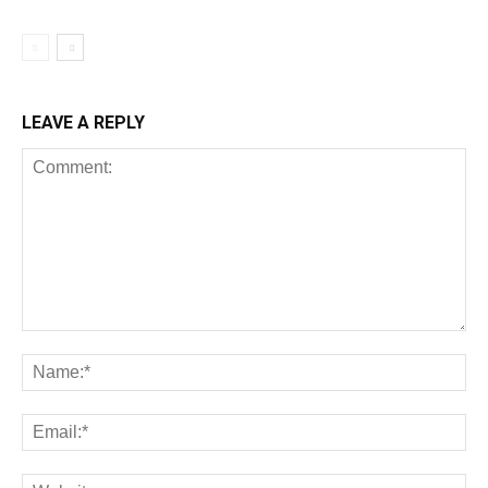
LEAVE A REPLY