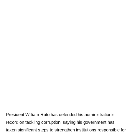
President William Ruto has defended his administration’s
record on tackling corruption, saying his government has
taken significant steps to strengthen institutions responsible for