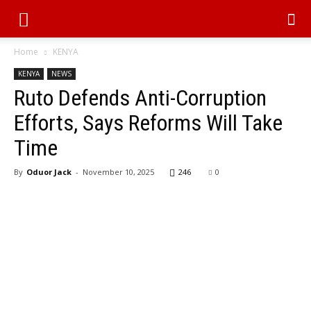
Home
KENYA
KENYA
NEWS
Ruto Defends Anti-Corruption
Efforts, Says Reforms Will Take
Time
By
Oduor Jack
-
November 10, 2025
246
0