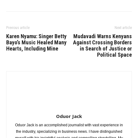
Previous article
Next article
Karen Nyamu: Singer Betty
Mudavadi Warns Kenyans
Bayo’s Music Healed Many
Against Crossing Borders
Hearts, Including Mine
in Search of Justice or
Political Space
Oduor Jack
Oduor Jack is an accomplished journalist with vast experience in
the industry, specializing in business news. I have distinguished