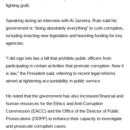
fighting graft.
Speaking during an interview with Al Jazeera, Ruto said his
government is “doing absolutely everything” to curb corruption,
including enacting new legislation and boosting funding for key
agencies.
“I did sign into law a bill that prohibits public officers from
participating in certain activities that promote corruption. Now it
is law,” the President said, referring to recent legal reforms
aimed at tightening accountability in public service.
He noted that the government has also increased financial and
human resources for the Ethics and Anti-Corruption
Commission (EACC) and the Office of the Director of Public
Prosecutions (ODPP) to enhance their capacity to investigate
and prosecute corruption cases.