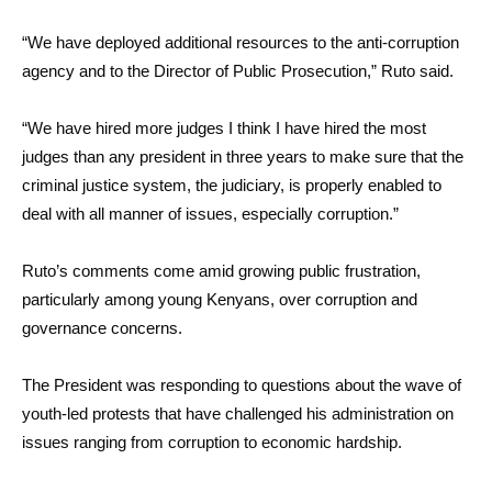
“We have deployed additional resources to the anti-corruption
agency and to the Director of Public Prosecution,” Ruto said.
“We have hired more judges I think I have hired the most
judges than any president in three years to make sure that the
criminal justice system, the judiciary, is properly enabled to
deal with all manner of issues, especially corruption.”
Ruto’s comments come amid growing public frustration,
particularly among young Kenyans, over corruption and
governance concerns.
The President was responding to questions about the wave of
youth-led protests that have challenged his administration on
issues ranging from corruption to economic hardship.