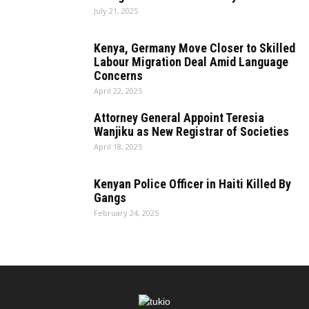
July 21, 2025
Kenya, Germany Move Closer to Skilled
Labour Migration Deal Amid Language
Concerns
April 22, 2025
Attorney General Appoint Teresia
Wanjiku as New Registrar of Societies
April 18, 2025
Kenyan Police Officer in Haiti Killed By
Gangs
February 24, 2025