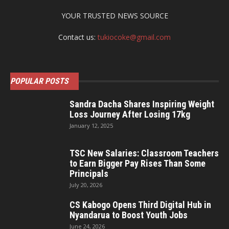
YOUR TRUSTED NEWS SOURCE
Contact us:
tukiocoke@gmail.com
POPULAR POSTS
Sandra Dacha Shares Inspiring Weight
Loss Journey After Losing 17kg
January 12, 2025
TSC New Salaries: Classroom Teachers
to Earn Bigger Pay Rises Than Some
Principals
July 20, 2026
CS Kabogo Opens Third Digital Hub in
Nyandarua to Boost Youth Jobs
June 24, 2026