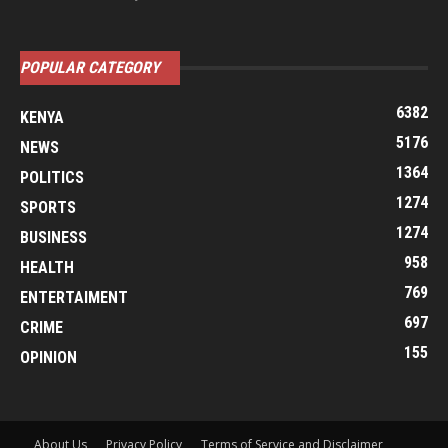
POPULAR CATEGORY
6382
KENYA
5176
NEWS
1364
POLITICS
1274
SPORTS
1274
BUSINESS
958
HEALTH
769
ENTERTAIMENT
697
CRIME
155
OPINION
About Us
Privacy Policy
Terms of Service and Disclaimer