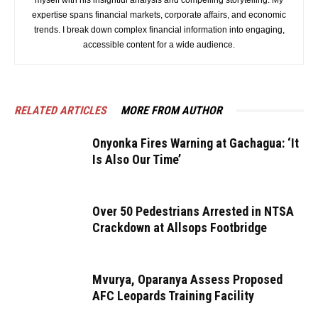
myself with his insightful analysis and compelling storytelling. My
expertise spans financial markets, corporate affairs, and economic
trends. I break down complex financial information into engaging,
accessible content for a wide audience.
RELATED ARTICLES
MORE FROM AUTHOR
Onyonka Fires Warning at Gachagua: ‘It
Is Also Our Time’
Over 50 Pedestrians Arrested in NTSA
Crackdown at Allsops Footbridge
Mvurya, Oparanya Assess Proposed
AFC Leopards Training Facility