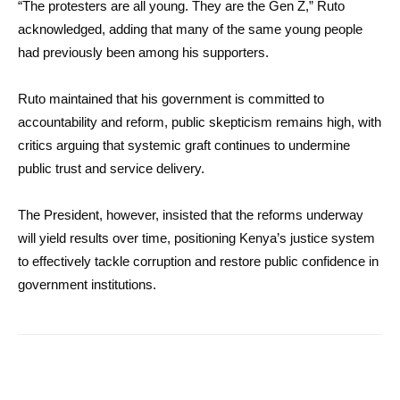
“The protesters are all young. They are the Gen Z,” Ruto
acknowledged, adding that many of the same young people
had previously been among his supporters.
Ruto maintained that his government is committed to
accountability and reform, public skepticism remains high, with
critics arguing that systemic graft continues to undermine
public trust and service delivery.
The President, however, insisted that the reforms underway
will yield results over time, positioning Kenya’s justice system
to effectively tackle corruption and restore public confidence in
government institutions.