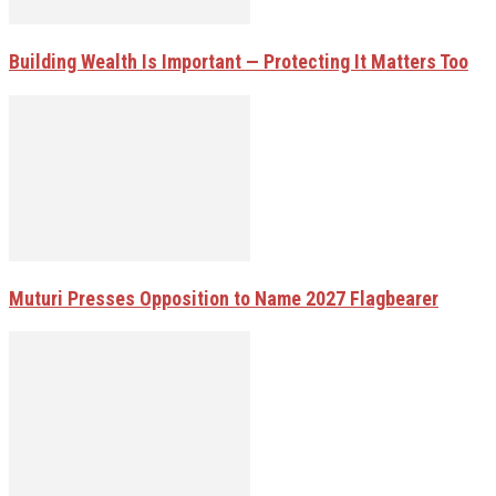
Building Wealth Is Important — Protecting It Matters Too
Muturi Presses Opposition to Name 2027 Flagbearer