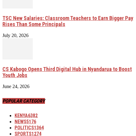
TSC New Salaries: Classroom Teachers to Earn Bigger Pay
Rises Than Some Principals
July 20, 2026
CS Kabogo Opens Third Digital Hub in Nyandarua to Boost
Youth Jobs
June 24, 2026
POPULAR CATEGORY
KENYA
6382
NEWS
5176
POLITICS
1364
SPORTS
1274