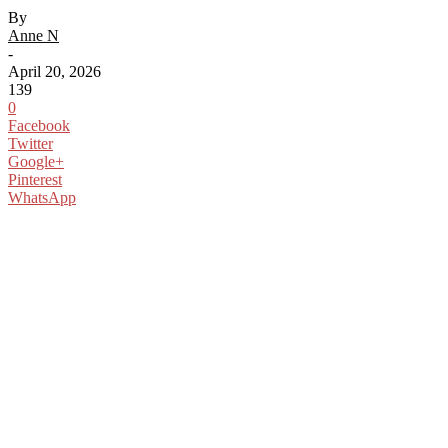
By
Anne N
-
April 20, 2026
139
0
Facebook
Twitter
Google+
Pinterest
WhatsApp