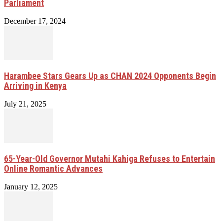
Parliament
December 17, 2024
Harambee Stars Gears Up as CHAN 2024 Opponents Begin
Arriving in Kenya
July 21, 2025
65-Year-Old Governor Mutahi Kahiga Refuses to Entertain
Online Romantic Advances
January 12, 2025