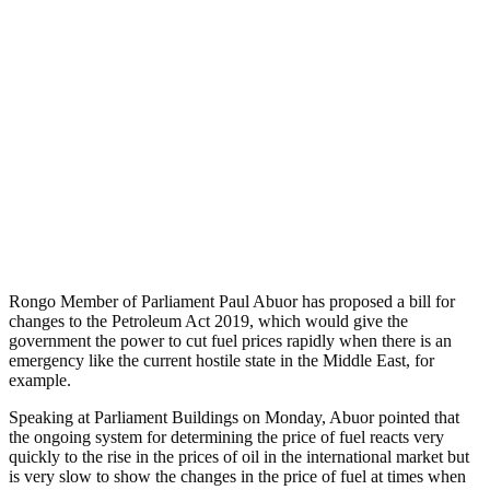
Rongo Member of Parliament Paul Abuor has proposed a bill for
changes to the Petroleum Act 2019, which would give the
government the power to cut fuel prices rapidly when there is an
emergency like the current hostile state in the Middle East, for
example.
Speaking at Parliament Buildings on Monday, Abuor pointed that
the ongoing system for determining the price of fuel reacts very
quickly to the rise in the prices of oil in the international market but
is very slow to show the changes in the price of fuel at times when