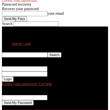
Password recovery
Recover your password
your email
Search
THURSDAY, AUGUST 6, 2026
SIGN IN / JOIN
Sign in
Welcome! Log into your account
your username
your password
Forgot your password? Get help
Password recovery
Recover your password
your email
A password will be e-mailed to you.