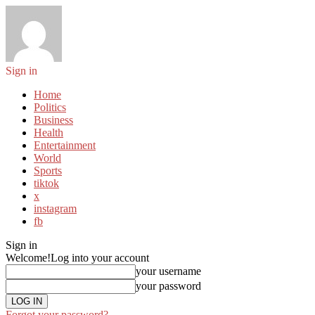
Sign in
Home
Politics
Business
Health
Entertainment
World
Sports
tiktok
x
instagram
fb
Sign in
Welcome!
Log into your account
your username
your password
Forgot your password?