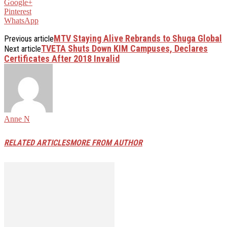
Google+
Pinterest
WhatsApp
MTV Staying Alive Rebrands to Shuga Global
Previous article
TVETA Shuts Down KIM Campuses, Declares
Next article
Certificates After 2018 Invalid
Anne N
RELATED ARTICLES
MORE FROM AUTHOR