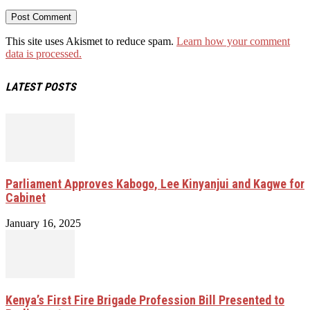
This site uses Akismet to reduce spam.
Learn how your comment
data is processed.
LATEST POSTS
Parliament Approves Kabogo, Lee Kinyanjui and Kagwe for
Cabinet
January 16, 2025
Kenya’s First Fire Brigade Profession Bill Presented to