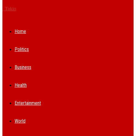
Tukio
Home
Politics
Business
Health
Entertainment
World