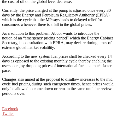
the cost of oil on the global level decrease.
Currently, the price charged at the pump is adjusted once every 30
days by the Energy and Petroleum Regulatory Authority (EPRA)
which is the cycle that the MP says leads to delayed relief for
consumers whenever there is a fall in the global prices.
As a solution to this problem, Abuor wants to introduce the
notion of an “emergency pricing period” which the Energy Cabinet
Secretary, in consultation with EPRA, may declare during times of
extreme global market volatility.
According to the new system fuel prices shall be checked every 14
days as opposed to the existing monthly cycle thereby enabling the
users to enjoy dropping prices of international fuel at a much faster
pace.
Changes also aimed at the proposal to disallow increases to the mid-
cycle fuel pricing during such emergency times, hence prices would
only be allowed to come down or remain the same until the review
period is over.
Facebook
Twitter