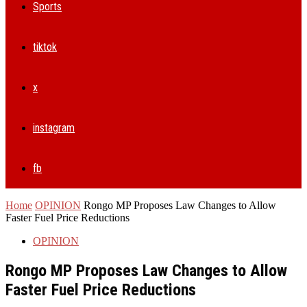
Sports
tiktok
x
instagram
fb
Home
OPINION
Rongo MP Proposes Law Changes to Allow
Faster Fuel Price Reductions
OPINION
Rongo MP Proposes Law Changes to Allow
Faster Fuel Price Reductions