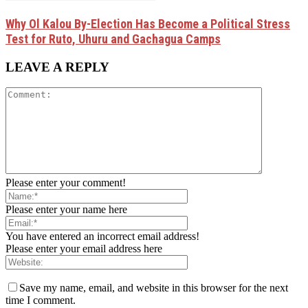
Why Ol Kalou By-Election Has Become a Political Stress
Test for Ruto, Uhuru and Gachagua Camps
LEAVE A REPLY
Please enter your comment!
Please enter your name here
You have entered an incorrect email address!
Please enter your email address here
Save my name, email, and website in this browser for the next
time I comment.