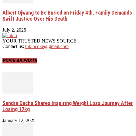
Albert Ojwang to Be Buried on Friday 4th, Family Demands
Swift Justice Over His Death
July 2, 2025
YOUR TRUSTED NEWS SOURCE
Contact us:
tukiocoke@gmail.com
POPULAR POSTS
Sandra Dacha Shares Inspiring Weight Loss Journey After
Losing 17kg
January 12, 2025