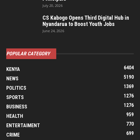
July 20, 2026
CS Kabogo Opens Third Digital Hub in
Nyandarua to Boost Youth Jobs
June 24, 2026
POPULAR CATEGORY
6404
KENYA
5190
NEWS
1369
POLITICS
1276
SPORTS
1276
BUSINESS
959
HEALTH
770
ENTERTAIMENT
699
CRIME