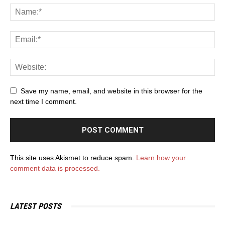
Save my name, email, and website in this browser for the
next time I comment.
This site uses Akismet to reduce spam.
Learn how your
comment data is processed.
LATEST POSTS