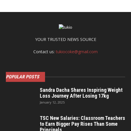
YOUR TRUSTED NEWS SOURCE
Contact us:
tukiocoke@gmail.com
POPULAR POSTS
Sandra Dacha Shares Inspiring Weight
Loss Journey After Losing 17kg
January 12, 2025
TSC New Salaries: Classroom Teachers
to Earn Bigger Pay Rises Than Some
Principals