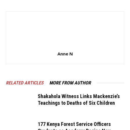
Anne N
RELATED ARTICLES
MORE FROM AUTHOR
Shakahola Witness Links Mackenzie’s
Teachings to Deaths of Six Children
177 Kenya Forest Service Officers