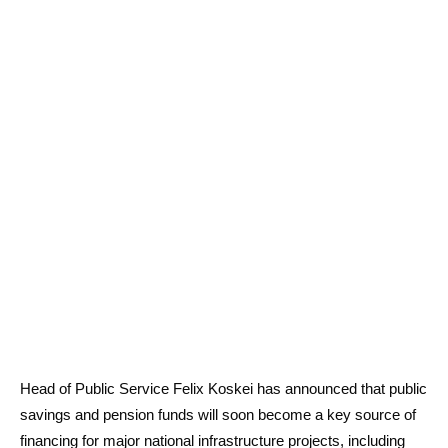
Head of Public Service Felix Koskei has announced that public
savings and pension funds will soon become a key source of
financing for major national infrastructure projects, including