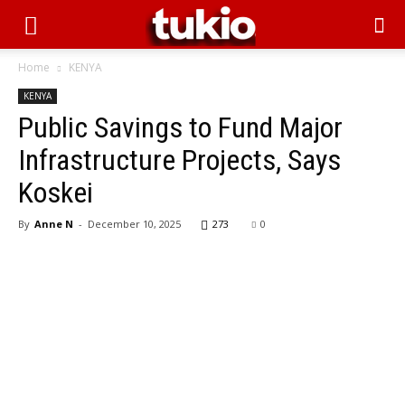
Home
KENYA
KENYA
Public Savings to Fund Major
Infrastructure Projects, Says
Koskei
By
Anne N
-
December 10, 2025
273
0