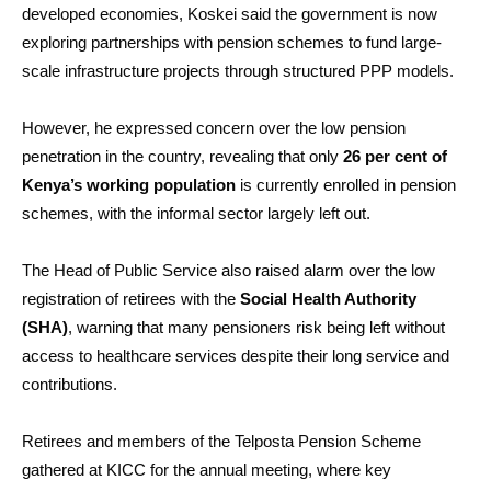
developed economies, Koskei said the government is now
exploring partnerships with pension schemes to fund large-
scale infrastructure projects through structured PPP models.
However, he expressed concern over the low pension
penetration in the country, revealing that only
26 per cent of
Kenya’s working population
is currently enrolled in pension
schemes, with the informal sector largely left out.
The Head of Public Service also raised alarm over the low
registration of retirees with the
Social Health Authority
(SHA)
, warning that many pensioners risk being left without
access to healthcare services despite their long service and
contributions.
Retirees and members of the Telposta Pension Scheme
gathered at KICC for the annual meeting, where key