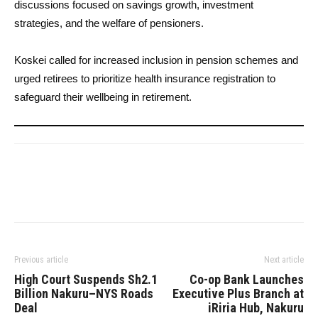
discussions focused on savings growth, investment
strategies, and the welfare of pensioners.
Koskei called for increased inclusion in pension schemes and
urged retirees to prioritize health insurance registration to
safeguard their wellbeing in retirement.
Previous article
Next article
High Court Suspends Sh2.1
Co-op Bank Launches
Billion Nakuru–NYS Roads
Executive Plus Branch at
Deal
iRiria Hub, Nakuru