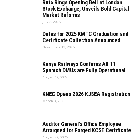
Ruto Rings Opening Bell at London
Stock Exchange, Unveils Bold Capital
Market Reforms
July 2, 2025
Dates for 2025 KMTC Graduation and
Certificate Collection Announced
November 12, 2025
Kenya Railways Confirms All 11
Spanish DMUs are Fully Operational
August 12, 2024
KNEC Opens 2026 KJSEA Registration
March 3, 2026
Auditor General’s Office Employee
Arraigned for Forged KCSE Certificate
August 22, 2025