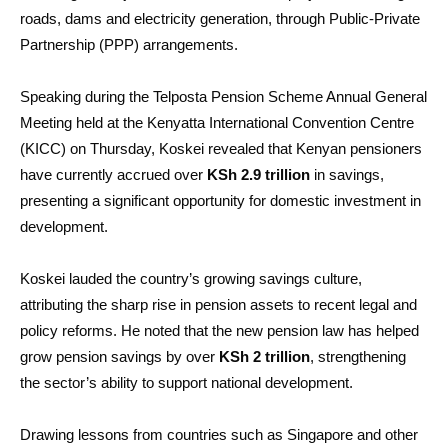
roads, dams and electricity generation, through Public-Private
Partnership (PPP) arrangements.
Speaking during the Telposta Pension Scheme Annual General
Meeting held at the Kenyatta International Convention Centre
(KICC) on Thursday, Koskei revealed that Kenyan pensioners
have currently accrued over
KSh 2.9 trillion
in savings,
presenting a significant opportunity for domestic investment in
development.
Koskei lauded the country’s growing savings culture,
attributing the sharp rise in pension assets to recent legal and
policy reforms. He noted that the new pension law has helped
grow pension savings by over
KSh 2 trillion
, strengthening
the sector’s ability to support national development.
Drawing lessons from countries such as Singapore and other