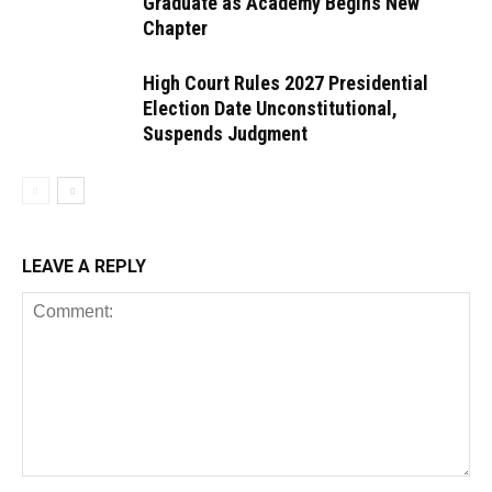
Graduate as Academy Begins New
Chapter
High Court Rules 2027 Presidential
Election Date Unconstitutional,
Suspends Judgment
LEAVE A REPLY