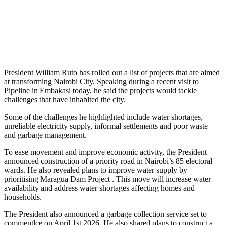
President William Ruto has rolled out a list of projects that are aimed
at transforming Nairobi City. Speaking during a recent visit to
Pipeline in Embakasi today, he said the projects would tackle
challenges that have inhabited the city.
Some of the challenges he highlighted include water shortages,
unreliable electricity supply, informal settlements and poor waste
and garbage management.
To ease movement and improve economic activity, the President
announced construction of a priority road in Nairobi’s 85 electoral
wards. He also revealed plans to improve water supply by
prioritising Maragua Dam Project . This move will increase water
availability and address water shortages affecting homes and
households.
The President also announced a garbage collection service set to
commentlce on April 1st 2026. He also shared plans to construct a