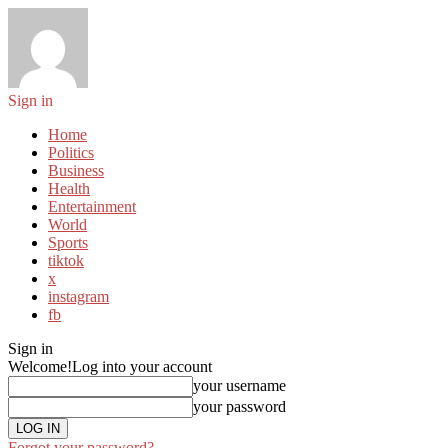
Sign in
Home
Politics
Business
Health
Entertainment
World
Sports
tiktok
x
instagram
fb
Sign in
Welcome!
Log into your account
your username
your password
Forgot your password?