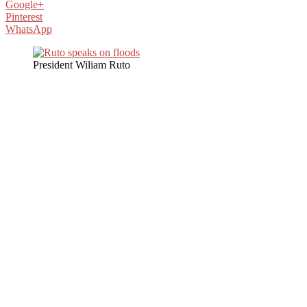
Google+
Pinterest
WhatsApp
President Wiliam Ruto