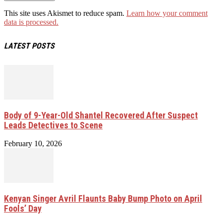
This site uses Akismet to reduce spam.
Learn how your comment
data is processed.
LATEST POSTS
Body of 9-Year-Old Shantel Recovered After Suspect
Leads Detectives to Scene
February 10, 2026
Kenyan Singer Avril Flaunts Baby Bump Photo on April
Fools’ Day