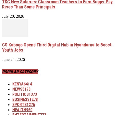
TSC New Salaries: Classroom Teachers to Earn Bigger Pay
Rises Than Some Principals
July 20, 2026
CS Kabogo Opens Third Digital Hub in Nyandarua to Boost
Youth Jobs
June 24, 2026
POPULAR CATEGORY
KENYA
6414
NEWS
5198
POLITICS
1373
BUSINESS
1278
SPORTS
1276
HEALTH
960
ENTERTAIMENT
773