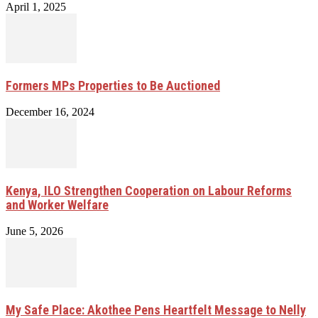
April 1, 2025
Formers MPs Properties to Be Auctioned
December 16, 2024
Kenya, ILO Strengthen Cooperation on Labour Reforms
and Worker Welfare
June 5, 2026
My Safe Place: Akothee Pens Heartfelt Message to Nelly