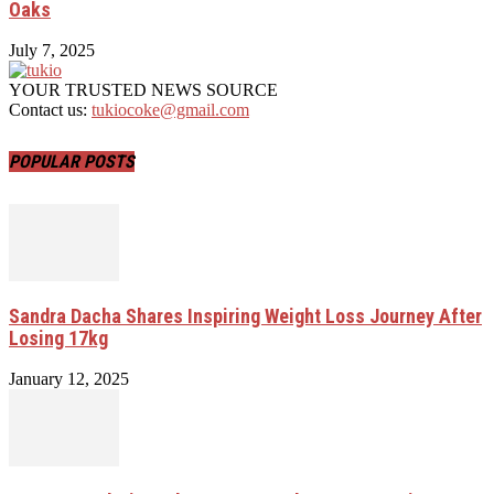
Oaks
July 7, 2025
YOUR TRUSTED NEWS SOURCE
Contact us:
tukiocoke@gmail.com
POPULAR POSTS
Sandra Dacha Shares Inspiring Weight Loss Journey After
Losing 17kg
January 12, 2025