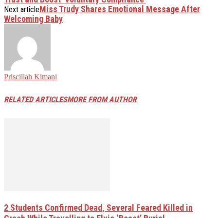
Miss Trudy Shares Emotional Message After
Next article
Welcoming Baby
Priscillah Kimani
RELATED ARTICLES
MORE FROM AUTHOR
2 Students Confirmed Dead, Several Feared Killed in