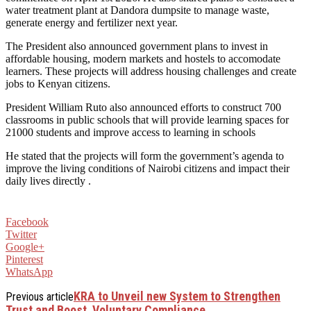
water treatment plant at Dandora dumpsite to manage waste,
generate energy and fertilizer next year.
The President also announced government plans to invest in
affordable housing, modern markets and hostels to accomodate
learners. These projects will address housing challenges and create
jobs to Kenyan citizens.
President William Ruto also announced efforts to construct 700
classrooms in public schools that will provide learning spaces for
21000 students and improve access to learning in schools
He stated that the projects will form the government’s agenda to
improve the living conditions of Nairobi citizens and impact their
daily lives directly .
Facebook
Twitter
Google+
Pinterest
WhatsApp
KRA to Unveil new System to Strengthen
Previous article
Trust and Boost Voluntary Compliance