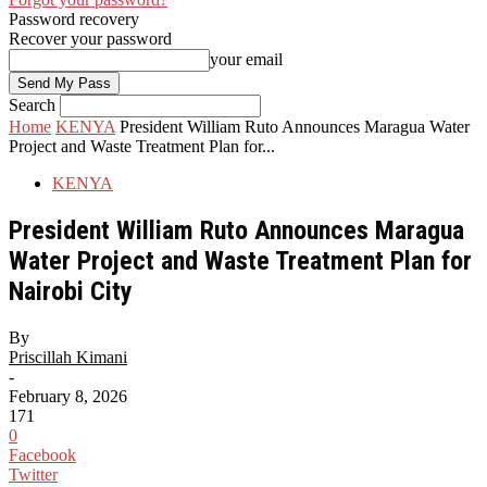
Password recovery
Recover your password
your email
Search
Home
KENYA
President William Ruto Announces Maragua Water
Project and Waste Treatment Plan for...
KENYA
President William Ruto Announces Maragua
Water Project and Waste Treatment Plan for
Nairobi City
By
Priscillah Kimani
-
February 8, 2026
171
0
Facebook
Twitter