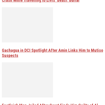
Crash While Travelling to Elvis ‘Beast’ Burial
Gachagua in DCI Spotlight After Amin Links Him to Mutiso
Suspects