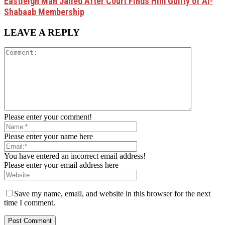
Eastleigh Man Jailed After Court Finds Him Guilty of Al-
Shabaab Membership
LEAVE A REPLY
Please enter your comment!
Please enter your name here
You have entered an incorrect email address!
Please enter your email address here
Save my name, email, and website in this browser for the next
time I comment.