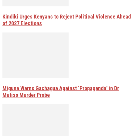
Kindiki Urges Kenyans to Reject Political Violence Ahead
of 2027 Elections
Miguna Warns Gachagua Against ‘Propaganda’ in Dr
Mutiso Murder Probe