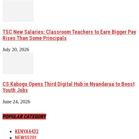
TSC New Salaries: Classroom Teachers to Earn Bigger Pay
Rises Than Some Principals
July 20, 2026
CS Kabogo Opens Third Digital Hub in Nyandarua to Boost
Youth Jobs
June 24, 2026
POPULAR CATEGORY
KENYA
6432
NEWS
5201