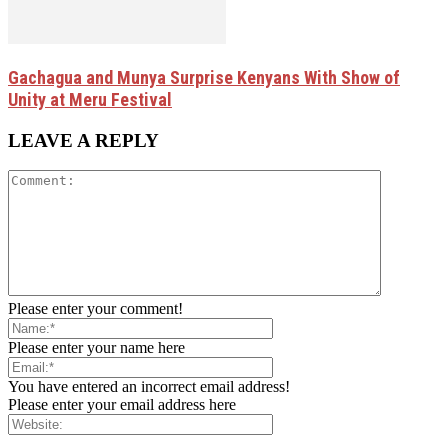
Gachagua and Munya Surprise Kenyans With Show of
Unity at Meru Festival
LEAVE A REPLY
Please enter your comment!
Please enter your name here
You have entered an incorrect email address!
Please enter your email address here