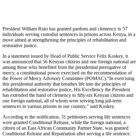
President William Ruto has granted pardons and clemency to 57
individuals serving custodial sentences in prisons across Kenya, in a
move aimed at strengthening the principles of rehabilitation and
restorative justice.
In a statement issued by Head of Public Service Felix Koskey, it
was announced that 56 Kenyan citizens and one foreign national are
among those who benefited from the presidential prerogative of
mercy, a constitutional power exercised on the recommendation of
the Power of Mercy Advisory Committee (POMAC).“In exercising
this presidential authority that breathes life into the principles of
rehabilitation and restorative justice, His Excellency the President
has extended the hand of clemency to fifty-six Kenyan citizens and
one foreign national, all of whom were serving long jail-term
sentences in various prisons in our country,” said Koskey.
According to the notification, 31 petitioners serving life sentences
were granted Conditional Release, while the foreign national, a
citizen of an East African Community Partner State, was granted
Conditional Release and Repatriation after serving a life sentence.