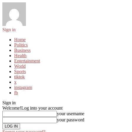
Sign in
Home
Politics
Business
Health
Entertainment
World
Sports
tiktok
x
instagram
fb
Sign in
Welcome!
Log into your account
your username
your password
Forgot your password?