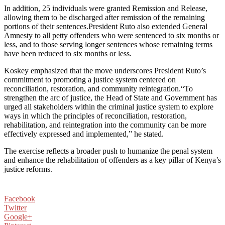
In addition, 25 individuals were granted Remission and Release,
allowing them to be discharged after remission of the remaining
portions of their sentences.President Ruto also extended General
Amnesty to all petty offenders who were sentenced to six months or
less, and to those serving longer sentences whose remaining terms
have been reduced to six months or less.
Koskey emphasized that the move underscores President Ruto’s
commitment to promoting a justice system centered on
reconciliation, restoration, and community reintegration.“To
strengthen the arc of justice, the Head of State and Government has
urged all stakeholders within the criminal justice system to explore
ways in which the principles of reconciliation, restoration,
rehabilitation, and reintegration into the community can be more
effectively expressed and implemented,” he stated.
The exercise reflects a broader push to humanize the penal system
and enhance the rehabilitation of offenders as a key pillar of Kenya’s
justice reforms.
Facebook
Twitter
Google+