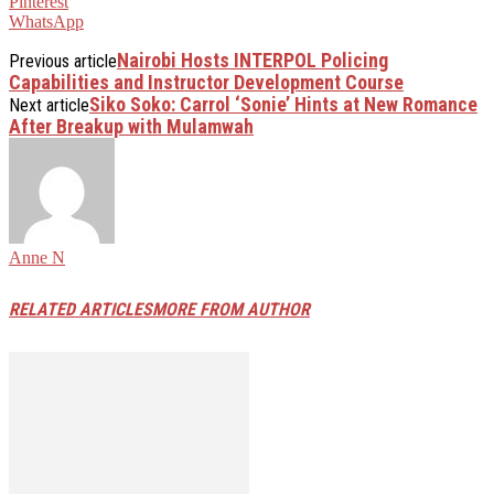
Pinterest
WhatsApp
Nairobi Hosts INTERPOL Policing
Previous article
Capabilities and Instructor Development Course
Siko Soko: Carrol ‘Sonie’ Hints at New Romance
Next article
After Breakup with Mulamwah
Anne N
RELATED ARTICLES
MORE FROM AUTHOR