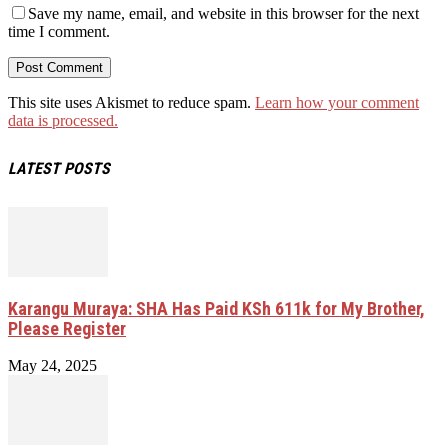
Save my name, email, and website in this browser for the next
time I comment.
This site uses Akismet to reduce spam.
Learn how your comment
data is processed.
LATEST POSTS
Karangu Muraya: SHA Has Paid KSh 611k for My Brother,
Please Register
May 24, 2025