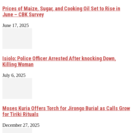
Prices of Maize, Sugar, and Cooking Oil Set to Rise in
June – CBK Survey
June 17, 2025
Isiolo: Police Officer Arrested After knocking Down,
Killing Woman
July 6, 2025
Moses Kuria Offers Torch for Jirongo Burial as Calls Grow
for Tiriki Rituals
December 27, 2025