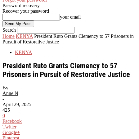
Password recovery
Recover your password
your email
Search
Home
KENYA
President Ruto Grants Clemency to 57 Prisoners in
Pursuit of Restorative Justice
KENYA
President Ruto Grants Clemency to 57
Prisoners in Pursuit of Restorative Justice
By
Anne N
-
April 29, 2025
425
0
Facebook
Twitter
Google+
Pinterest