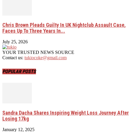
Chris Brown Pleads Guilty In UK Nightclub Assault Case,
Faces Up To Three Years In...
July 25, 2026
YOUR TRUSTED NEWS SOURCE
Contact us:
tukiocoke@gmail.com
POPULAR POSTS
Sandra Dacha Shares Inspiring Weight Loss Journey After
Losing 17kg
January 12, 2025