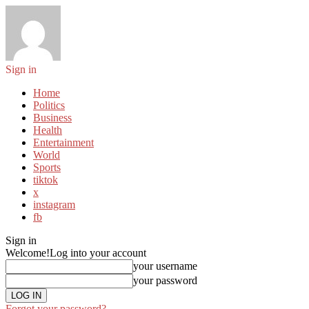
Sign in
Home
Politics
Business
Health
Entertainment
World
Sports
tiktok
x
instagram
fb
Sign in
Welcome!
Log into your account
your username
your password
Forgot your password?