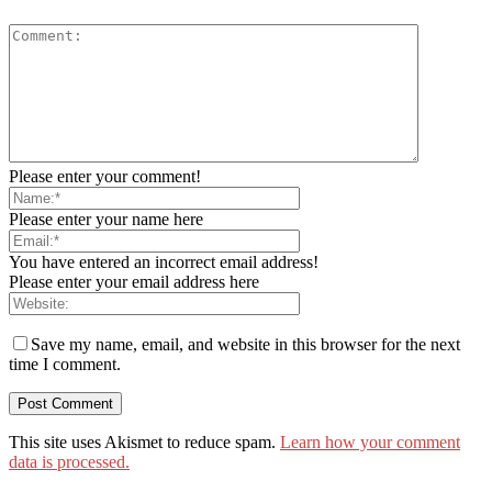
Please enter your comment!
Please enter your name here
You have entered an incorrect email address!
Please enter your email address here
Save my name, email, and website in this browser for the next
time I comment.
This site uses Akismet to reduce spam.
Learn how your comment
data is processed.