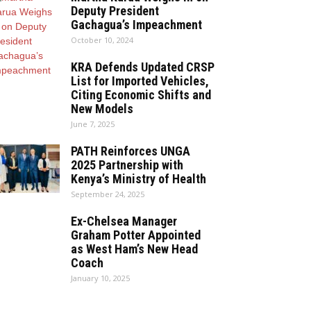
Deputy President
Gachagua’s Impeachment
October 10, 2024
KRA Defends Updated CRSP
List for Imported Vehicles,
Citing Economic Shifts and
New Models
June 7, 2025
PATH Reinforces UNGA
2025 Partnership with
Kenya’s Ministry of Health
September 24, 2025
Ex-Chelsea Manager
Graham Potter Appointed
as West Ham’s New Head
Coach
January 10, 2025