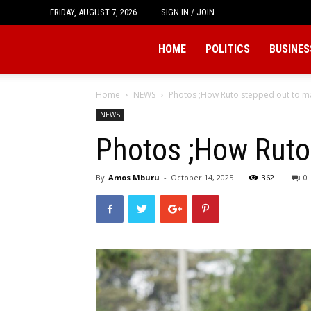
FRIDAY, AUGUST 7, 2026
SIGN IN / JOIN
Tukio
HOME
POLITICS
BUSINES
Home
NEWS
Photos ;How Ruto stepped out to m
NEWS
Photos ;How Ruto
By
Amos Mburu
-
October 14, 2025
362
0