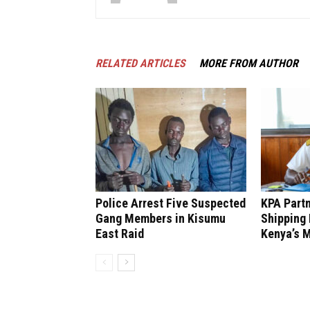
RELATED ARTICLES
MORE FROM AUTHOR
Police Arrest Five Suspected
KPA Partn
Gang Members in Kisumu
Shipping 
East Raid
Kenya’s M