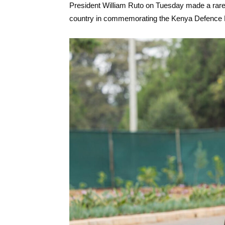
President William Ruto on Tuesday made a rare p
country in commemorating the Kenya Defence F