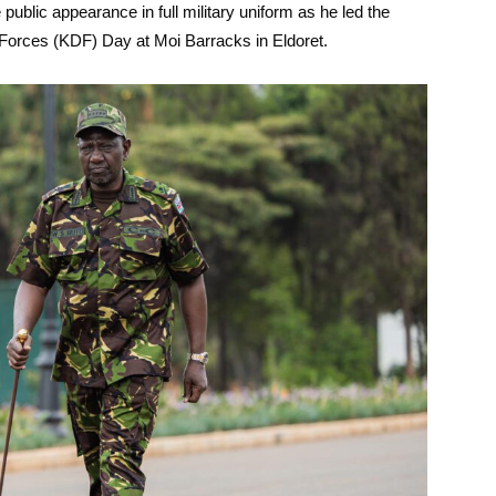
ublic appearance in full military uniform as he led the
orces (KDF) Day at Moi Barracks in Eldoret.