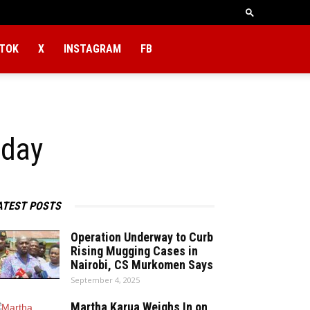
KTOK
X
INSTAGRAM
FB
 day
ATEST POSTS
Operation Underway to Curb
Rising Mugging Cases in
Nairobi, CS Murkomen Says
September 4, 2025
Martha Karua Weighs In on