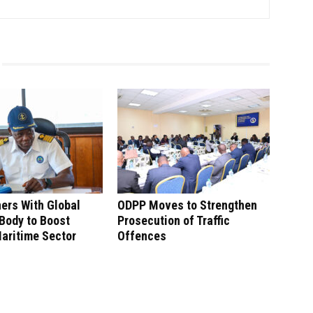
ers With Global
ODPP Moves to Strengthen
Body to Boost
Prosecution of Traffic
aritime Sector
Offences