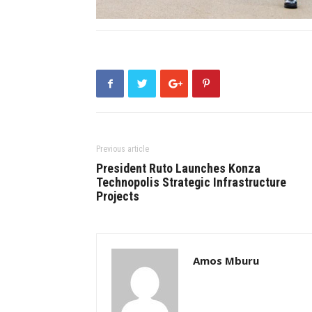
Previous article
President Ruto Launches Konza
Technopolis Strategic Infrastructure
Projects
Amos Mburu