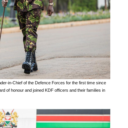
r-in-Chief of the Defence Forces for the first time since
d of honour and joined KDF officers and their families in