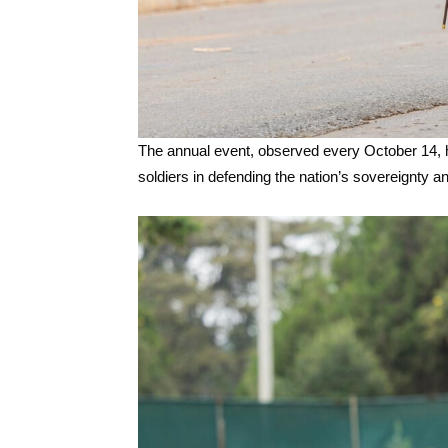
The annual event, observed every October 14, h
soldiers in defending the nation’s sovereignty a