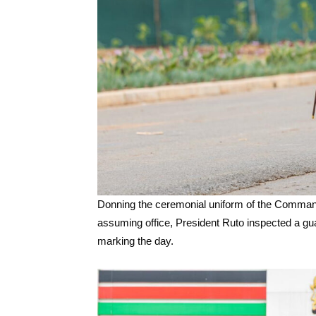
Donning the ceremonial uniform of the Commande
assuming office, President Ruto inspected a guar
marking the day.