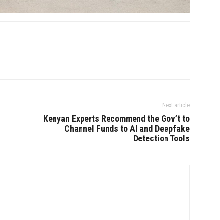
Next article
Kenyan Experts Recommend the Gov’t to
Channel Funds to AI and Deepfake
Detection Tools