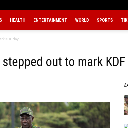
S
HEALTH
ENTERTAINMENT
WORLD
SPORTS
TI
ark KDF day
 stepped out to mark KDF
L