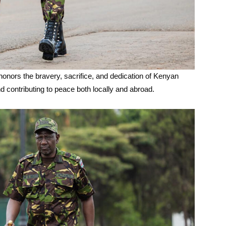
onors the bravery, sacrifice, and dedication of Kenyan
nd contributing to peace both locally and abroad.