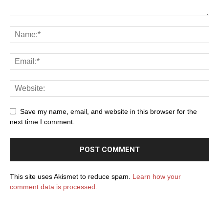
Save my name, email, and website in this browser for the
next time I comment.
This site uses Akismet to reduce spam.
Learn how your
comment data is processed.