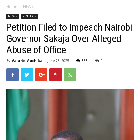
Home
NEWS
NEWS
POLITICS
Petition Filed to Impeach Nairobi
Governor Sakaja Over Alleged
Abuse of Office
By
Valarie Muchika
-
June 23, 2025
383
0