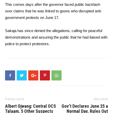
This comes days after the governor faced public backlash
over claims that he was linked to goons who disrupted anti-
government protests on June 17.
Sakaja has since denied the allegations, calling for peaceful
demonstrations and assuring the public that he had liaised with
police to protect protestors.
Previous article
Next article
Albert Ojwang: Central OCS
Gov’t Declares June 25 a
Talaam, 5 Other Suspects
Normal Day, Rules Out