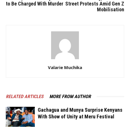
to Be Charged With Murder
Street Protests Amid Gen Z
Mobilisation
Valarie Muchika
RELATED ARTICLES
MORE FROM AUTHOR
Gachagua and Munya Surprise Kenyans
With Show of Unity at Meru Festival