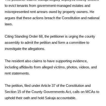
to evict tenants from government-managed estates and
misrepresented rent arrears owed by property owners. He
argues that these actions breach the Constitution and national
laws.
Citing Standing Order 68, the petitioner is urging the county
assembly to admit the petition and form a committee to
investigate the allegations.
The resident also claims to have supporting evidence,
including affidavits from alleged victims, photos, videos, and
rent statements.
The petition, filed under Article 37 of the Constitution and
Section 15 of the County Governments Act, calls on MCAs to
uphold their oath and hold Sakaja accountable.