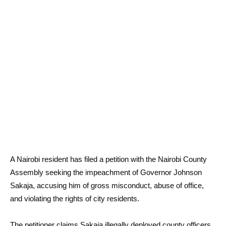
A Nairobi resident has filed a petition with the Nairobi County
Assembly seeking the impeachment of Governor Johnson
Sakaja, accusing him of gross misconduct, abuse of office,
and violating the rights of city residents.
The petitioner claims Sakaja illegally deployed county officers