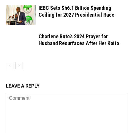
IEBC Sets Sh6.1 Billion Spending
Ceiling for 2027 Presidential Race
Charlene Ruto’s 2024 Prayer for
Husband Resurfaces After Her Koito
LEAVE A REPLY