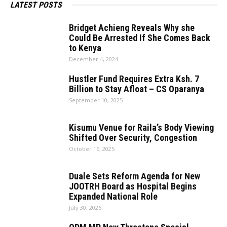
LATEST POSTS
Bridget Achieng Reveals Why she
Could Be Arrested If She Comes Back
to Kenya
December 4, 2024
Hustler Fund Requires Extra Ksh. 7
Billion to Stay Afloat – CS Oparanya
September 10, 2025
Kisumu Venue for Raila’s Body Viewing
Shifted Over Security, Congestion
October 16, 2025
Duale Sets Reform Agenda for New
JOOTRH Board as Hospital Begins
Expanded National Role
July 30, 2026