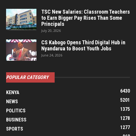
TSC New Salaries: Classroom Teachers
to Earn Bigger Pay Rises Than Some
Principals
July 20, 2026
CS Kabogo Opens Third Digital Hub in
Nyandarua to Boost Youth Jobs
June 24, 2026
POPULAR CATEGORY
6430
KENYA
5201
NEWS
1375
POLITICS
1278
BUSINESS
1277
SPORTS