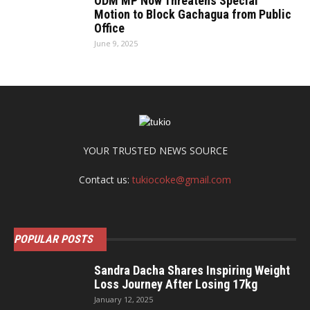
ODM MP Now Threatens Special
Motion to Block Gachagua from Public
Office
June 9, 2025
YOUR TRUSTED NEWS SOURCE
Contact us:
tukiocoke@gmail.com
POPULAR POSTS
Sandra Dacha Shares Inspiring Weight
Loss Journey After Losing 17kg
January 12, 2025