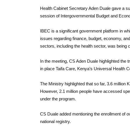
Health Cabinet Secretary Aden Duale gave a sub
session of Intergovernmental Budget and Econ
IBEC is a significant government platform in wh
issues regarding finance, budget, economy, and 
sectors, including the health sector, was being 
In the meeting, CS Aden Duale highlighted the tr
in place Taifa Care, Kenya’s Universal Health
The Ministry highlighted that so far, 3.6 millio
However, 2.1 million people have accessed speci
under the program.
CS Duale added mentioning the enrollment of 
national registry.