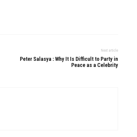
Next article
Peter Salasya : Why It Is Difficult to Party in
Peace as a Celebrity