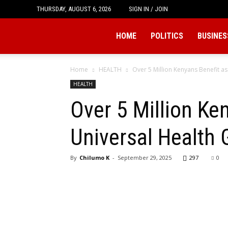
THURSDAY, AUGUST 6, 2026
SIGN IN / JOIN
Tukio
HOME
POLITICS
BUSINES
Home
HEALTH
Over 5 Million Kenyans Benefit as
HEALTH
Over 5 Million Ke
Universal Health 
By
Chilumo K
-
September 29, 2025
297
0