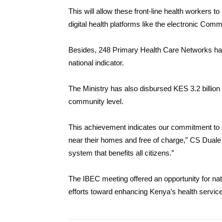
This will allow these front-line health workers t
digital health platforms like the electronic Co
Besides, 248 Primary Health Care Networks hav
national indicator.
The Ministry has also disbursed KES 3.2 billion
community level.
This achievement indicates our commitment to e
near their homes and free of charge,” CS Duale 
system that benefits all citizens.”
The IBEC meeting offered an opportunity for n
efforts toward enhancing Kenya’s health servic