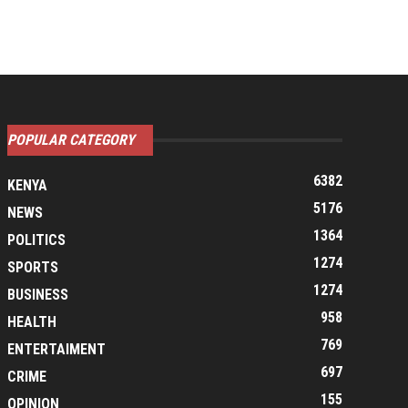
POPULAR CATEGORY
6382
KENYA
5176
NEWS
1364
POLITICS
1274
SPORTS
1274
BUSINESS
958
HEALTH
769
ENTERTAIMENT
697
CRIME
155
OPINION