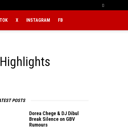
KTOK
X
INSTAGRAM
FB
Highlights
ATEST POSTS
Dorea Chege & DJ Dibul
Break Silence on GBV
Rumours