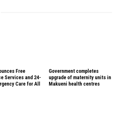
ounces Free
Government completes
e Services and 24-
upgrade of maternity units in
gency Care for All
Makueni health centres