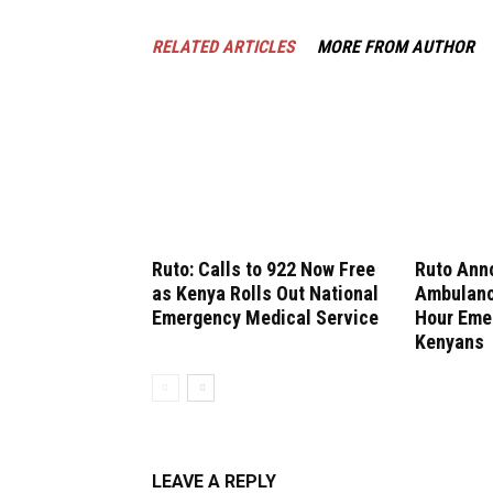
RELATED ARTICLES
MORE FROM AUTHOR
Ruto: Calls to 922 Now Free
Ruto Ann
as Kenya Rolls Out National
Ambulanc
Emergency Medical Service
Hour Emer
Kenyans
LEAVE A REPLY