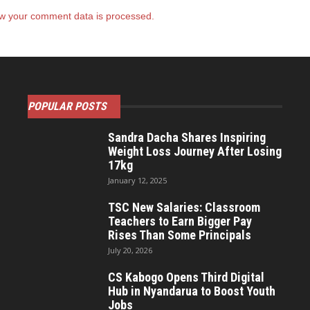
w your comment data is processed.
POPULAR POSTS
Sandra Dacha Shares Inspiring
Weight Loss Journey After Losing
17kg
January 12, 2025
TSC New Salaries: Classroom
Teachers to Earn Bigger Pay
Rises Than Some Principals
July 20, 2026
CS Kabogo Opens Third Digital
Hub in Nyandarua to Boost Youth
Jobs