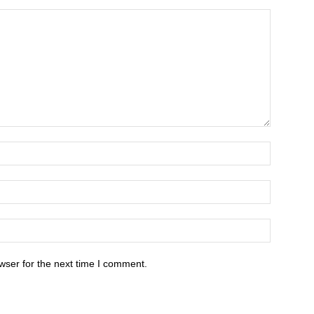
wser for the next time I comment.