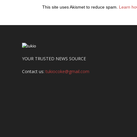
This site uses Akismet to reduce spam.
Learn ho
YOUR TRUSTED NEWS SOURCE
Contact us:
tukiocoke@gmail.com