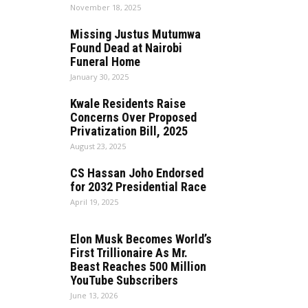
November 18, 2025
Missing Justus Mutumwa
Found Dead at Nairobi
Funeral Home
January 30, 2025
Kwale Residents Raise
Concerns Over Proposed
Privatization Bill, 2025
August 23, 2025
CS Hassan Joho Endorsed
for 2032 Presidential Race
April 19, 2025
Elon Musk Becomes World’s
First Trillionaire As Mr.
Beast Reaches 500 Million
YouTube Subscribers
June 13, 2026