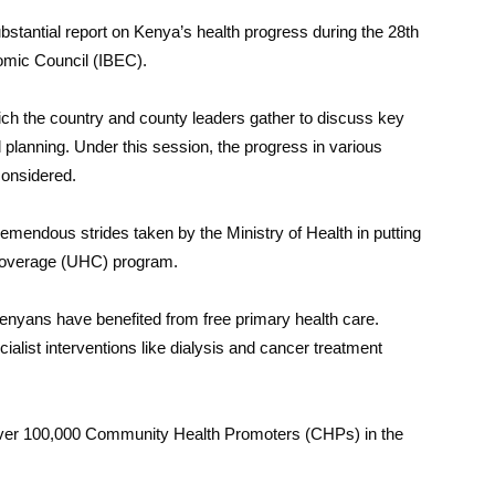
stantial report on Kenya’s health progress during the 28th
omic Council (IBEC).
ich the country and county leaders gather to discuss key
planning. Under this session, the progress in various
considered.
emendous strides taken by the Ministry of Health in putting
 Coverage (UHC) program.
n Kenyans have benefited from free primary health care.
alist interventions like dialysis and cancer treatment
over 100,000 Community Health Promoters (CHPs) in the