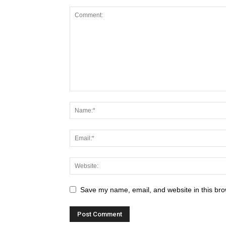
Save my name, email, and website in this bro