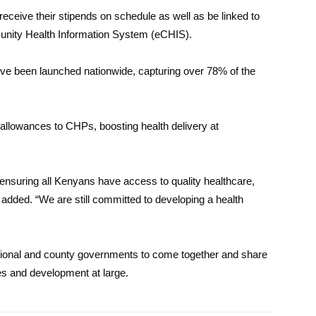
o receive their stipends on schedule as well as be linked to
mmunity Health Information System (eCHIS).
e been launched nationwide, capturing over 78% of the
 allowances to CHPs, boosting health delivery at
nsuring all Kenyans have access to quality healthcare,
added. “We are still committed to developing a health
ational and county governments to come together and share
es and development at large.