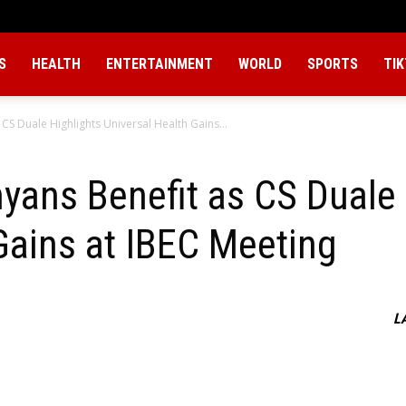
S
HEALTH
ENTERTAINMENT
WORLD
SPORTS
TI
 CS Duale Highlights Universal Health Gains...
nyans Benefit as CS Duale 
Gains at IBEC Meeting
L