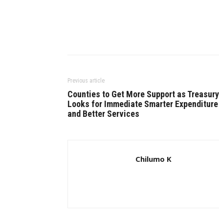
Previous article
Counties to Get More Support as Treasury
Looks for Immediate Smarter Expenditure
and Better Services
Chilumo K