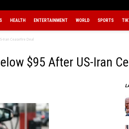
S
HEALTH
ENTERTAINMENT
WORLD
SPORTS
TI
S-Iran Ceasefire Deal
Below $95 After US-Iran Ce
L