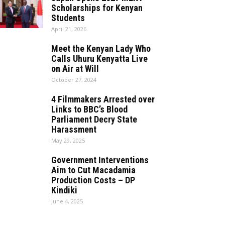
Scholarships for Kenyan
Students
April 21, 2026
Meet the Kenyan Lady Who
Calls Uhuru Kenyatta Live
on Air at Will
October 27, 2024
4 Filmmakers Arrested over
Links to BBC’s Blood
Parliament Decry State
Harassment
May 29, 2025
Government Interventions
Aim to Cut Macadamia
Production Costs – DP
Kindiki
June 4, 2025