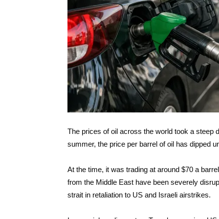
The prices of oil across the world took a steep 
summer, the price per barrel of oil has dipped u
At the time, it was trading at around $70 a barr
from the Middle East have been severely disrupte
strait in retaliation to US and Israeli airstrikes.