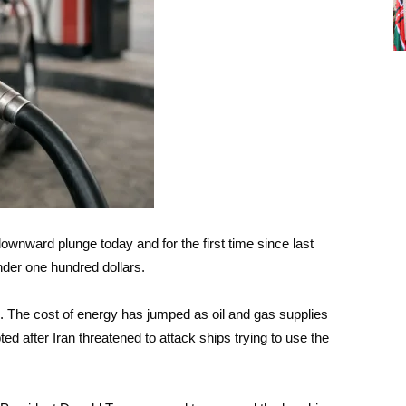
downward plunge today and for the first time since last
nder one hundred dollars.
el. The cost of energy has jumped as oil and gas supplies
d after Iran threatened to attack ships trying to use the