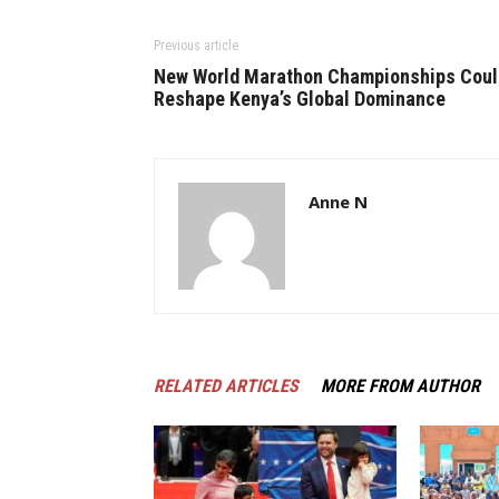
Previous article
New World Marathon Championships Coul
Reshape Kenya’s Global Dominance
Anne N
RELATED ARTICLES
MORE FROM AUTHOR