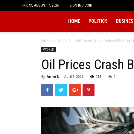
FRIDAY, AUGUST 7, 2026
SIGN IN / JOIN
Tukio
HOME
POLITICS
BUSINES
Home
WORLD
Oil Prices Crash Below $95 After U
WORLD
Oil Prices Crash 
By
Anne N
-
April 8, 2026
124
0