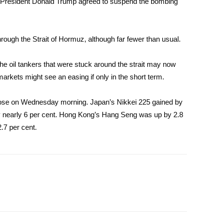
S President Donald Trump agreed to suspend the bombing
rough the Strait of Hormuz, although far fewer than usual.
 the oil tankers that were stuck around the strait may now
markets might see an easing if only in the short term.
 rose on Wednesday morning. Japan’s Nikkei 225 gained by
y nearly 6 per cent. Hong Kong’s Hang Seng was up by 2.8
2.7 per cent.