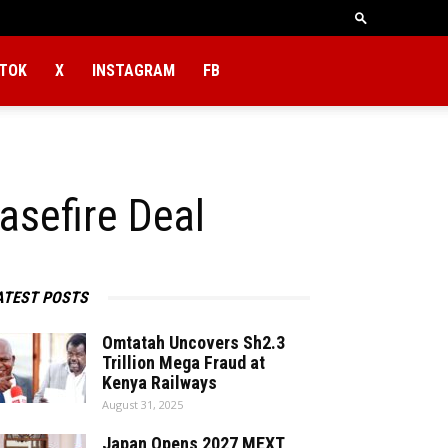
KTOK
X
INSTAGRAM
FB
asefire Deal
ATEST POSTS
Omtatah Uncovers Sh2.3
Trillion Mega Fraud at
Kenya Railways
August 31, 2025
Japan Opens 2027 MEXT