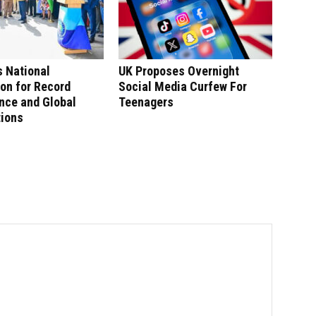
 National
UK Proposes Overnight
on for Record
Social Media Curfew For
nce and Global
Teenagers
tions