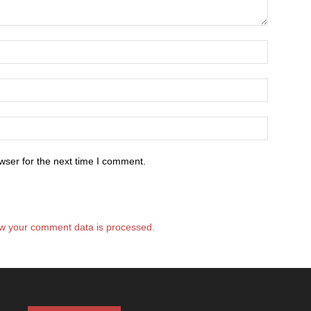
wser for the next time I comment.
w your comment data is processed.