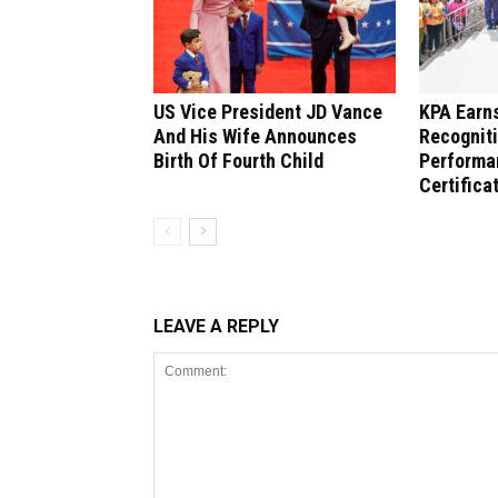
US Vice President JD Vance
KPA Earns
And His Wife Announces
Recogniti
Birth Of Fourth Child
Performa
Certifica
LEAVE A REPLY