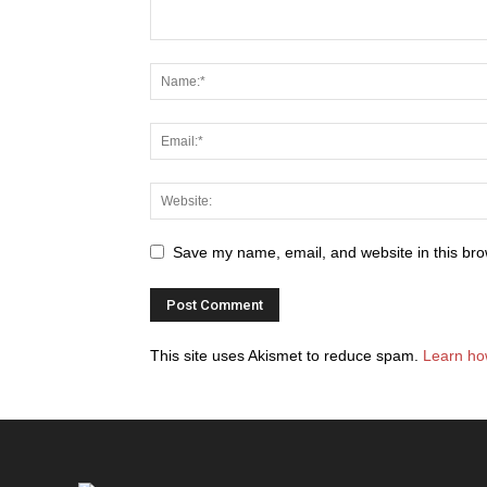
Save my name, email, and website in this bro
This site uses Akismet to reduce spam.
Learn ho