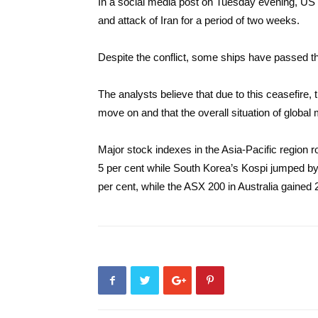
In a social media post on Tuesday evening, U
and attack of Iran for a period of two weeks.
Despite the conflict, some ships have passed th
The analysts believe that due to this ceasefire,
move on and that the overall situation of global 
Major stock indexes in the Asia-Pacific region
5 per cent while South Korea’s Kospi jumped b
per cent, while the ASX 200 in Australia gained 