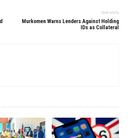
Next article
d
Murkomen Warns Lenders Against Holding
IDs as Collateral