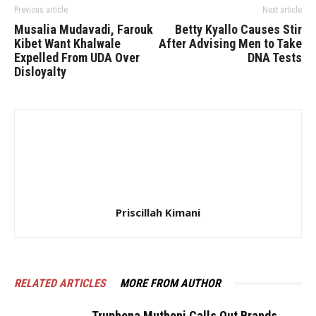
Previous article
Next article
Musalia Mudavadi, Farouk
Betty Kyallo Causes Stir
Kibet Want Khalwale
After Advising Men to Take
Expelled From UDA Over
DNA Tests
Disloyalty
Priscillah Kimani
RELATED ARTICLES
MORE FROM AUTHOR
Truphena Muthoni Calls Out Brands