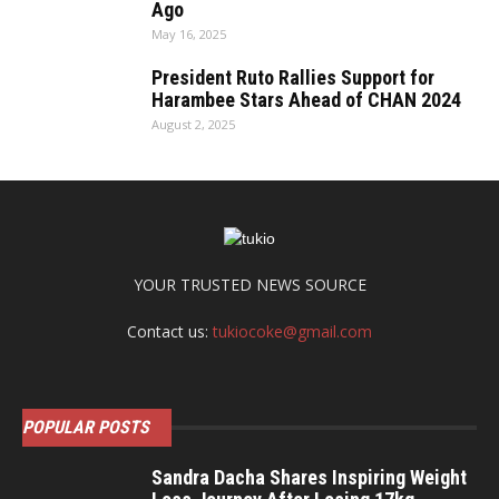
Ago
May 16, 2025
President Ruto Rallies Support for
Harambee Stars Ahead of CHAN 2024
August 2, 2025
YOUR TRUSTED NEWS SOURCE
Contact us:
tukiocoke@gmail.com
POPULAR POSTS
Sandra Dacha Shares Inspiring Weight