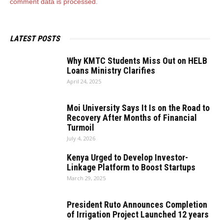
comment data is processed.
LATEST POSTS
Why KMTC Students Miss Out on HELB
Loans Ministry Clarifies
April 24, 2025
Moi University Says It Is on the Road to
Recovery After Months of Financial
Turmoil
July 4, 2026
Kenya Urged to Develop Investor-
Linkage Platform to Boost Startups
March 29, 2025
President Ruto Announces Completion
of Irrigation Project Launched 12 years