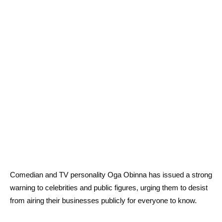
Comedian and TV personality Oga Obinna has issued a strong
warning to celebrities and public figures, urging them to desist
from airing their businesses publicly for everyone to know.