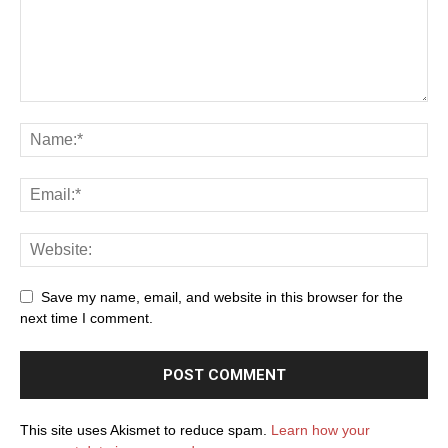
Save my name, email, and website in this browser for the
next time I comment.
This site uses Akismet to reduce spam.
Learn how your