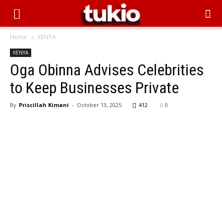
Home
KENYA
KENYA
Oga Obinna Advises Celebrities
to Keep Businesses Private
By
Priscillah Kimani
-
October 13, 2025
412
0