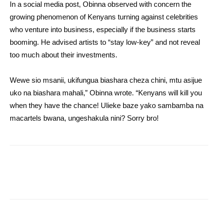
In a social media post, Obinna observed with concern the
growing phenomenon of Kenyans turning against celebrities
who venture into business, especially if the business starts
booming. He advised artists to “stay low-key” and not reveal
too much about their investments.
Wewe sio msanii, ukifungua biashara cheza chini, mtu asijue
uko na biashara mahali,” Obinna wrote. “Kenyans will kill you
when they have the chance! Ulieke baze yako sambamba na
macartels bwana, ungeshakula nini? Sorry bro!