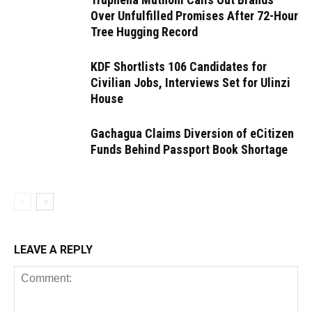
Over Unfulfilled Promises After 72-Hour
Tree Hugging Record
KDF Shortlists 106 Candidates for
Civilian Jobs, Interviews Set for Ulinzi
House
Gachagua Claims Diversion of eCitizen
Funds Behind Passport Book Shortage
LEAVE A REPLY