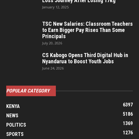
Loss Journey After Losing 17kg
January 12, 2025
TSC New Salaries: Classroom Teachers
to Earn Bigger Pay Rises Than Some
Principals
July 20, 2026
CS Kabogo Opens Third Digital Hub in
Nyandarua to Boost Youth Jobs
June 24, 2026
POPULAR CATEGORY
6397
KENYA
5186
NEWS
1369
POLITICS
1276
SPORTS