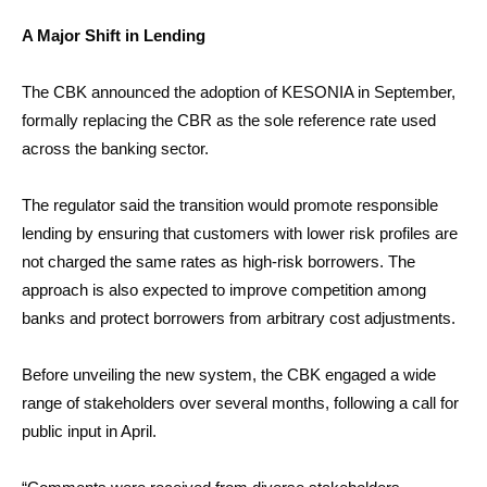
A Major Shift in Lending
The CBK announced the adoption of KESONIA in September,
formally replacing the CBR as the sole reference rate used
across the banking sector.
The regulator said the transition would promote responsible
lending by ensuring that customers with lower risk profiles are
not charged the same rates as high-risk borrowers. The
approach is also expected to improve competition among
banks and protect borrowers from arbitrary cost adjustments.
Before unveiling the new system, the CBK engaged a wide
range of stakeholders over several months, following a call for
public input in April.