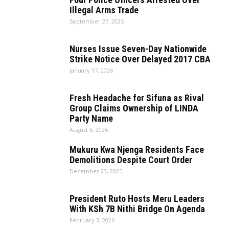
Illegal Arms Trade
September 27, 2025
Nurses Issue Seven-Day Nationwide
Strike Notice Over Delayed 2017 CBA
January 17, 2026
Fresh Headache for Sifuna as Rival
Group Claims Ownership of LINDA
Party Name
August 6, 2026
Mukuru Kwa Njenga Residents Face
Demolitions Despite Court Order
December 23, 2025
President Ruto Hosts Meru Leaders
With KSh 7B Nithi Bridge On Agenda
February 3, 2026