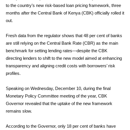
to the country’s new risk-based loan pricing framework, three
months after the Central Bank of Kenya (CBK) officially rolled it
out.
Fresh data from the regulator shows that 48 per cent of banks
are still relying on the Central Bank Rate (CBR) as the main
benchmark for setting lending rates—despite the CBK
directing lenders to shift to the new model aimed at enhancing
transparency and aligning credit costs with borrowers’ risk
profiles.
Speaking on Wednesday, December 10, during the final
Monetary Policy Committee meeting of the year, CBK
Governor revealed that the uptake of the new framework
remains slow.
According to the Governor, only 18 per cent of banks have