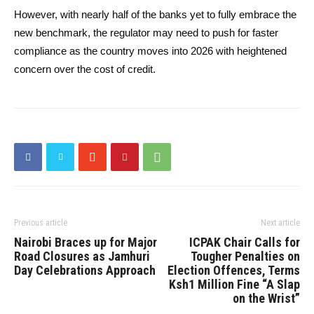
However, with nearly half of the banks yet to fully embrace the
new benchmark, the regulator may need to push for faster
compliance as the country moves into 2026 with heightened
concern over the cost of credit.
Previous article
Next article
Nairobi Braces up for Major
ICPAK Chair Calls for
Road Closures as Jamhuri
Tougher Penalties on
Day Celebrations Approach
Election Offences, Terms
Ksh1 Million Fine “A Slap
on the Wrist”