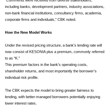
“Comments were received from diverse stakeholders,
including banks, development partners, industry associations,
non-bank financial institutions, consultancy firms, academia,
corporate firms and individuals,” CBK noted.
How the New Model Works
Under the revised pricing structure, a bank’s lending rate will
now consist of KESONIA plus a premium, commonly referred
to as “K.”
This premium factors in the bank’s operating costs,
shareholder returns, and most importantly the borrower’s
individual risk profile.
The CBK expects the model to bring greater fairness to
lending, with better-managed borrowers potentially enjoying
lower interest rates.