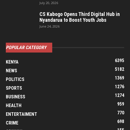
July 20, 2026
CS Kabogo Opens Third Digital Hub in
Nyandarua to Boost Youth Jobs
June 24, 2026
POPULAR CATEGORY
6395
KENYA
5182
NEWS
1369
POLITICS
1276
SPORTS
1274
BUSINESS
959
HEALTH
770
ENTERTAIMENT
698
CRIME