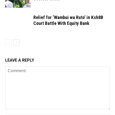
Relief for ‘Wambui wa Ruto’ in Ksh8B
Court Battle With Equity Bank
LEAVE A REPLY