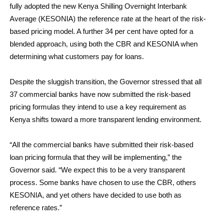
fully adopted the new Kenya Shilling Overnight Interbank
Average (KESONIA) the reference rate at the heart of the risk-
based pricing model. A further 34 per cent have opted for a
blended approach, using both the CBR and KESONIA when
determining what customers pay for loans.
Despite the sluggish transition, the Governor stressed that all
37 commercial banks have now submitted the risk-based
pricing formulas they intend to use a key requirement as
Kenya shifts toward a more transparent lending environment.
“All the commercial banks have submitted their risk-based
loan pricing formula that they will be implementing,” the
Governor said. “We expect this to be a very transparent
process. Some banks have chosen to use the CBR, others
KESONIA, and yet others have decided to use both as
reference rates.”