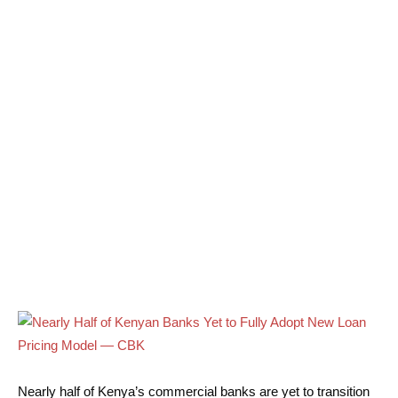
Nearly half of Kenya’s commercial banks are yet to transition