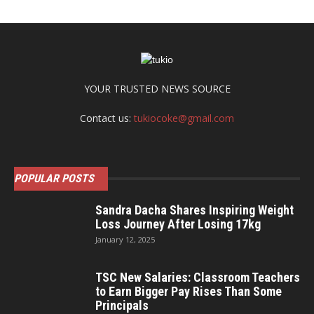
YOUR TRUSTED NEWS SOURCE
Contact us:
tukiocoke@gmail.com
POPULAR POSTS
Sandra Dacha Shares Inspiring Weight
Loss Journey After Losing 17kg
January 12, 2025
TSC New Salaries: Classroom Teachers
to Earn Bigger Pay Rises Than Some
Principals