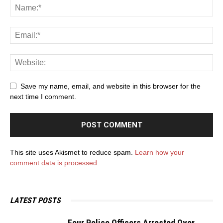
Save my name, email, and website in this browser for the
next time I comment.
This site uses Akismet to reduce spam.
Learn how your
comment data is processed.
LATEST POSTS
Four Police Officers Arrested Over