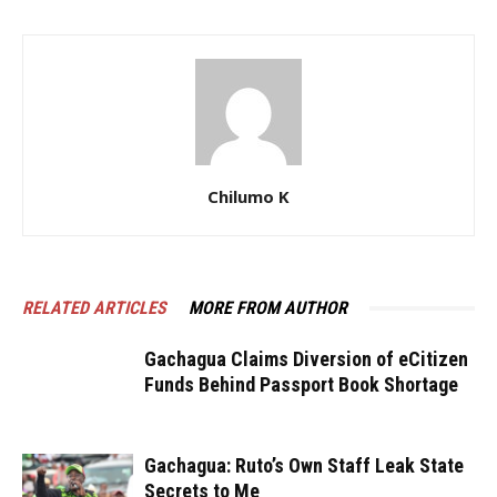
Chilumo K
RELATED ARTICLES
MORE FROM AUTHOR
Gachagua Claims Diversion of eCitizen
Funds Behind Passport Book Shortage
Gachagua: Ruto’s Own Staff Leak State
Secrets to Me