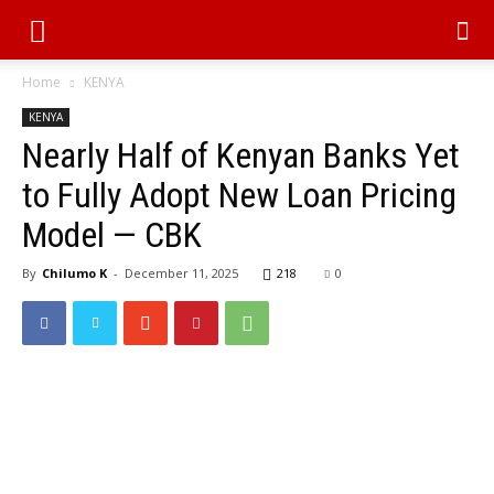
Home
KENYA
KENYA
Nearly Half of Kenyan Banks Yet
to Fully Adopt New Loan Pricing
Model — CBK
By
Chilumo K
-
December 11, 2025
218
0