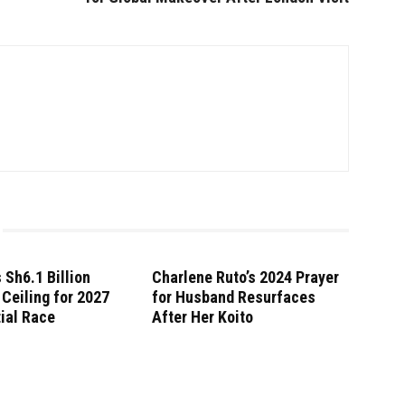
 Sh6.1 Billion
Charlene Ruto’s 2024 Prayer
Ceiling for 2027
for Husband Resurfaces
ial Race
After Her Koito