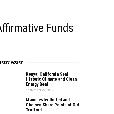
Affirmative Funds
ATEST POSTS
Kenya, California Seal
Historic Climate and Clean
Energy Deal
September 26, 2025
Manchester United and
Chelsea Share Points at Old
Trafford