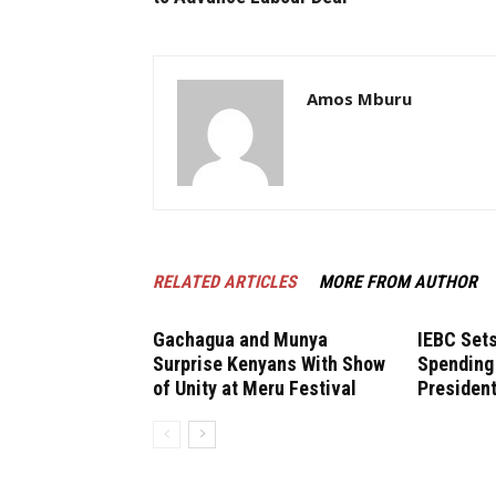
Amos Mburu
RELATED ARTICLES
MORE FROM AUTHOR
Gachagua and Munya
IEBC Sets
Surprise Kenyans With Show
Spending 
of Unity at Meru Festival
President