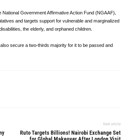
 the National Government Affirmative Action Fund (NGAAF),
ives and targets support for vulnerable and marginalized
abilities, the elderly, and orphaned children.
also secure a two-thirds majority for it to be passed and
Next article
ny
Ruto Targets Billions! Nairobi Exchange Set
for Global Makeover After London Visit