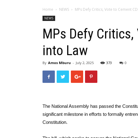
Home
NEWS
MPs Defy Critics, Vote to Cement CD
NEWS
MPs Defy Critics,
into Law
By
Amos Mburu
-
July 2, 2025
373
0
The National Assembly has passed the Constitu
significant milestone in efforts to formally entre
Constitution.