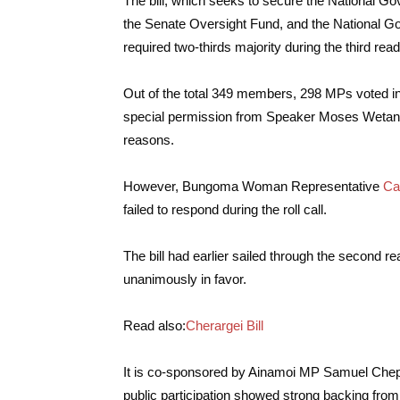
The bill, which seeks to secure the National
the Senate Oversight Fund, and the National G
required two-thirds majority during the third rea
Out of the total 349 members, 298 MPs voted in p
special permission from Speaker Moses Wetang’u
reasons.
However, Bungoma Woman Representative
Ca
failed to respond during the roll call.
The bill had earlier sailed through the second 
unanimously in favor.
Read also:
Cherargei Bill
It is co-sponsored by Ainamoi MP Samuel Chep
public participation showed strong backing fr