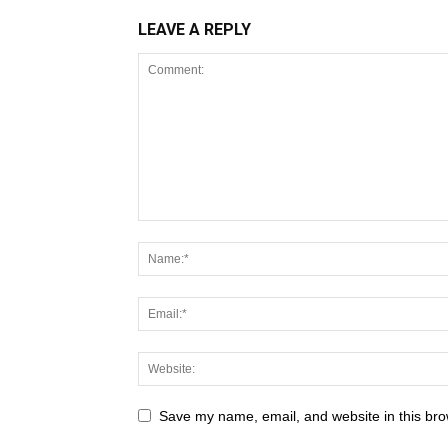
LEAVE A REPLY
Save my name, email, and website in this bro