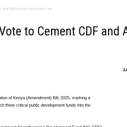
F and Affirmative Funds into Law
 Vote to Cement CDF and 
L
tion of Kenya (Amendment) Bill, 2025, marking a
nch three critical public development funds into the