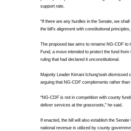
support rate.
“If there are any hurdles in the Senate, we shall
the bill’s alignment with constitutional principles
The proposed law aims to rename NG-CDF to t
Fund, a move intended to protect the fund from 
ruling that had declared it unconstitutional.
Majority Leader Kimani Ichung’wah dismissed co
arguing that NG-CDF complements rather than
“NG-CDF is not in competition with county funds
deliver services at the grassroots,” he said.
If enacted, the bill will also establish the Sen
national revenue is utilized by county governmen