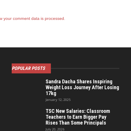
w your comment data is processed.
POPULAR POSTS
Sandra Dacha Shares Inspiring
Weight Loss Journey After Losing
17kg
January 12, 2025
TSC New Salaries: Classroom
Teachers to Earn Bigger Pay
Rises Than Some Principals
July 20, 2026