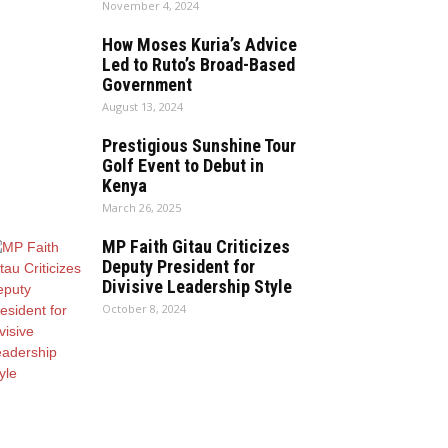
November 4, 2024
How Moses Kuria’s Advice
Led to Ruto’s Broad-Based
Government
August 13, 2024
Prestigious Sunshine Tour
Golf Event to Debut in
Kenya
March 26, 2025
MP Faith Gitau Criticizes
Deputy President for
Divisive Leadership Style
October 8, 2024