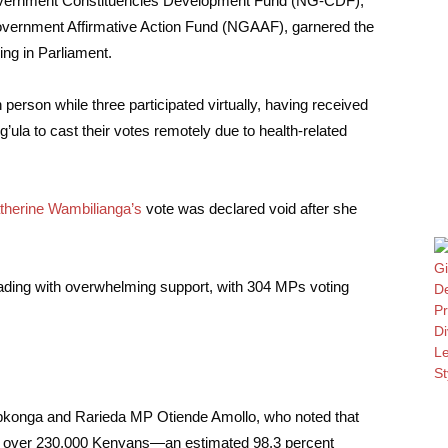
 Government Constituencies Development Fund (NG-CDF),
overnment Affirmative Action Fund (NGAAF), garnered the
ding in Parliament.
erson while three participated virtually, having received
la to cast their votes remotely due to health-related
therine Wambilianga’s
vote was declared void after she
reading with overwhelming support, with 304 MPs voting
konga and Rarieda MP Otiende Amollo, who noted that
om over 230,000 Kenyans—an estimated 98.3 percent