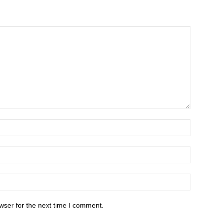
wser for the next time I comment.