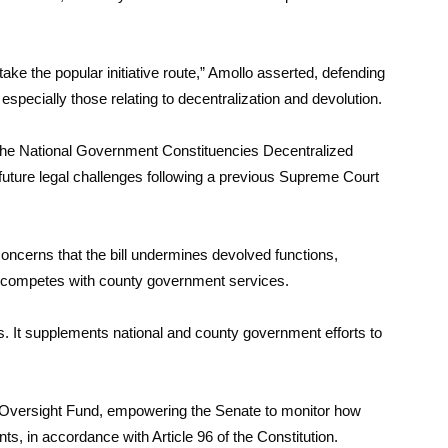
 take the popular initiative route,” Amollo asserted, defending
, especially those relating to decentralization and devolution.
he National Government Constituencies Decentralized
future legal challenges following a previous Supreme Court
ncerns that the bill undermines devolved functions,
 competes with county government services.
. It supplements national and county government efforts to
ate Oversight Fund, empowering the Senate to monitor how
ts, in accordance with Article 96 of the Constitution.