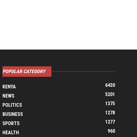
POPULAR CATEGORY
6430
KENYA
5201
NEWS
1375
POLITICS
1278
BUSINESS
1277
SPORTS
960
HEALTH