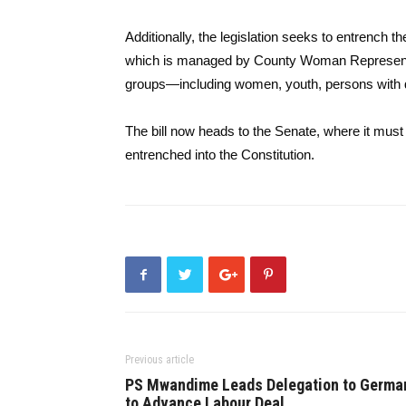
Additionally, the legislation seeks to entrench
which is managed by County Woman Representat
groups—including women, youth, persons with dis
The bill now heads to the Senate, where it must 
entrenched into the Constitution.
Previous article
PS Mwandime Leads Delegation to Germa
to Advance Labour Deal