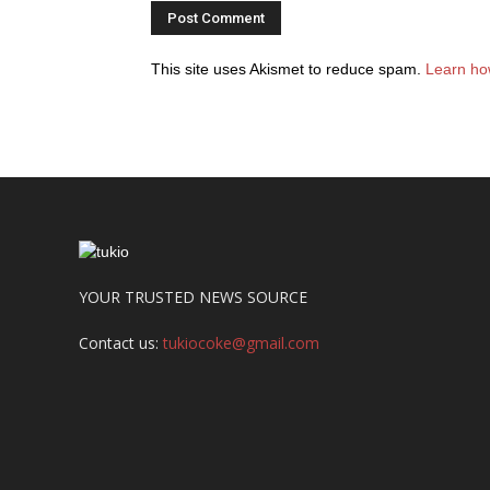
This site uses Akismet to reduce spam.
Learn ho
YOUR TRUSTED NEWS SOURCE
Contact us:
tukiocoke@gmail.com