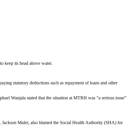
 to keep its head above water.
paying statutory deductions such as repayment of loans and other
ael Wanjala stated that the situation at MTRH was “a serious issue”
. Jackson Mulei, also blamed the Social Health Authority (SHA) for