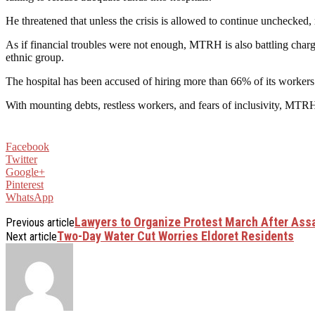
He threatened that unless the crisis is allowed to continue unchecked,
As if financial troubles were not enough, MTRH is also battling charg
ethnic group.
The hospital has been accused of hiring more than 66% of its workers
With mounting debts, restless workers, and fears of inclusivity, MTRH
Facebook
Twitter
Google+
Pinterest
WhatsApp
Lawyers to Organize Protest March After Ass
Previous article
Two-Day Water Cut Worries Eldoret Residents
Next article