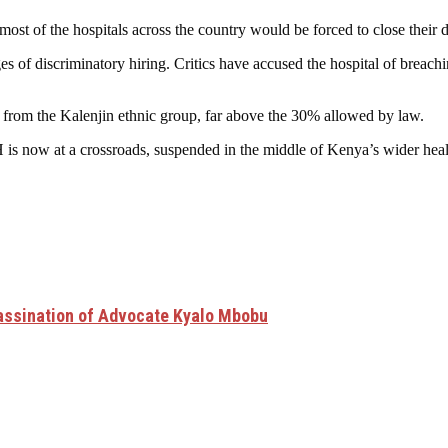
 most of the hospitals across the country would be forced to close their 
es of discriminatory hiring. Critics have accused the hospital of brea
 from the Kalenjin ethnic group, far above the 30% allowed by law.
 is now at a crossroads, suspended in the middle of Kenya’s wider health
assination of Advocate Kyalo Mbobu