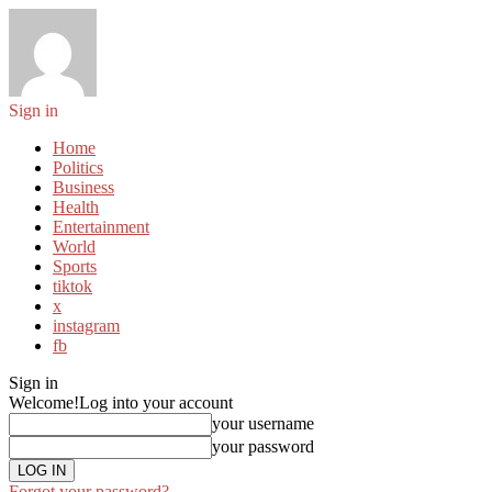
Sign in
Home
Politics
Business
Health
Entertainment
World
Sports
tiktok
x
instagram
fb
Sign in
Welcome!
Log into your account
your username
your password
Forgot your password?