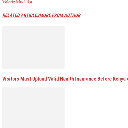
Valarie Muchika
RELATED ARTICLES
MORE FROM AUTHOR
Visitors Must Upload Valid Health Insurance Before Kenya 