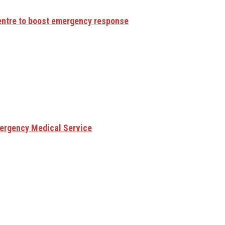
centre to boost emergency response
mergency Medical Service