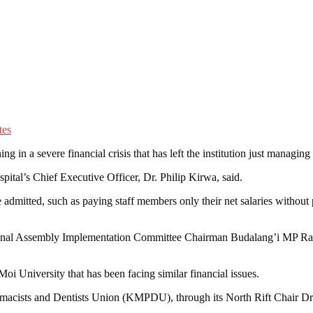
n a severe financial crisis that has left the institution just managing
pital’s Chief Executive Officer, Dr. Philip Kirwa, said.
mitted, such as paying staff members only their net salaries without 
ional Assembly Implementation Committee Chairman Budalang’i MP Raph
 Moi University that has been facing similar financial issues.
harmacists and Dentists Union (KMPDU), through its North Rift Chair Dr