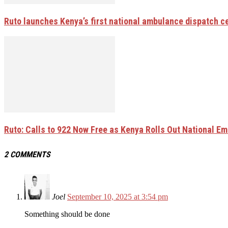
Ruto launches Kenya’s first national ambulance dispatch 
Ruto: Calls to 922 Now Free as Kenya Rolls Out National E
2 COMMENTS
Joel
September 10, 2025 at 3:54 pm
Something should be done