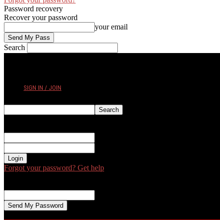
Password recovery
Recover your password
your email
Search
FRIDAY, AUGUST 7, 2026
SIGN IN / JOIN
Sign in
Welcome! Log into your account
your username
your password
Forgot your password? Get help
Password recovery
Recover your password
your email
A password will be e-mailed to you.