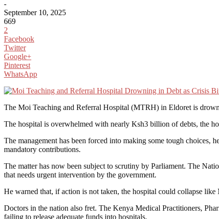
-
September 10, 2025
669
2
Facebook
Twitter
Google+
Pinterest
WhatsApp
The Moi Teaching and Referral Hospital (MTRH) in Eldoret is drowning i
The hospital is overwhelmed with nearly Ksh3 billion of debts, the hos
The management has been forced into making some tough choices, he ad
mandatory contributions.
The matter has now been subject to scrutiny by Parliament. The Nat
that needs urgent intervention by the government.
He warned that, if action is not taken, the hospital could collapse like
Doctors in the nation also fret. The Kenya Medical Practitioners, P
failing to release adequate funds into hospitals.