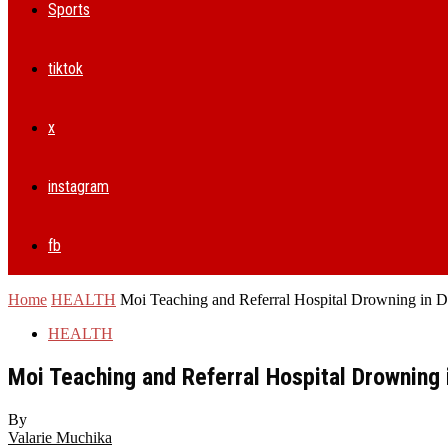
Sports
tiktok
x
instagram
fb
Home
HEALTH
Moi Teaching and Referral Hospital Drowning in De
HEALTH
Moi Teaching and Referral Hospital Drowning i
By
Valarie Muchika