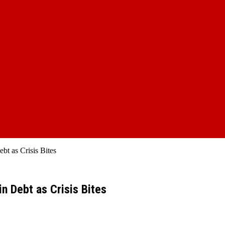
bt as Crisis Bites
n Debt as Crisis Bites