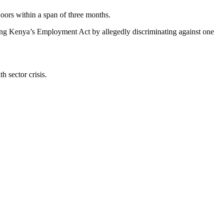
doors within a span of three months.
ching Kenya’s Employment Act by allegedly discriminating against one
 sector crisis.