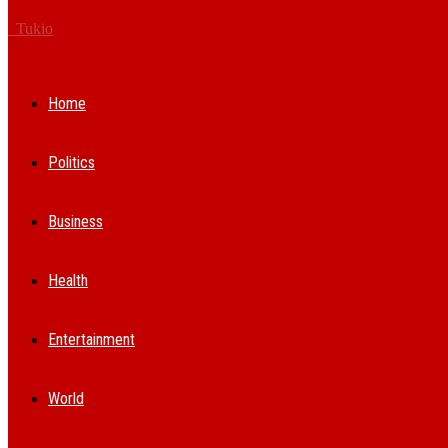
Tukio
Home
Politics
Business
Health
Entertainment
World