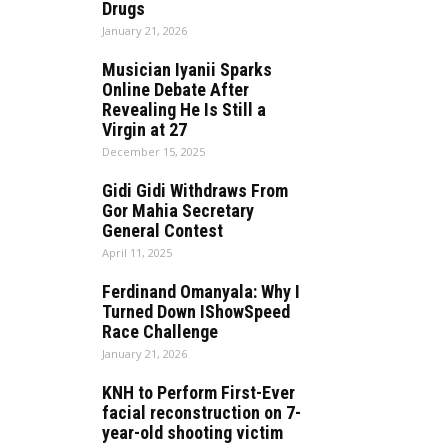
Drugs
January 21, 2026
Musician Iyanii Sparks
Online Debate After
Revealing He Is Still a
Virgin at 27
December 15, 2025
Gidi Gidi Withdraws From
Gor Mahia Secretary
General Contest
April 11, 2025
Ferdinand Omanyala: Why I
Turned Down IShowSpeed
Race Challenge
January 21, 2026
KNH to Perform First-Ever
facial reconstruction on 7-
year-old shooting victim