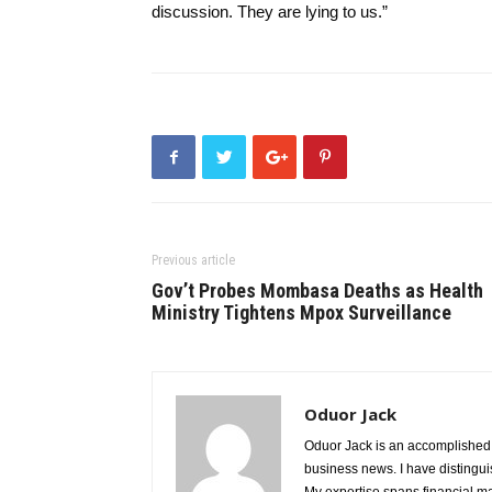
discussion. They are lying to us.”
Previous article
Gov’t Probes Mombasa Deaths as Health
Ministry Tightens Mpox Surveillance
Oduor Jack
Oduor Jack is an accomplished jo
business news. I have distinguis