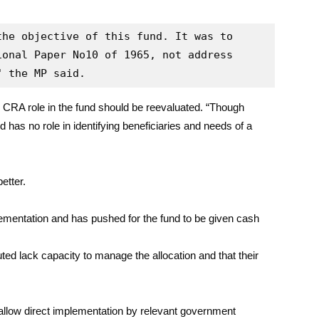
he objective of this fund. It was to 
onal Paper No10 of 1965, not address 
" the MP said.
A role in the fund should be reevaluated. “Though
has no role in identifying beneficiaries and needs of a
etter.
lementation and has pushed for the fund to be given cash
ted lack capacity to manage the allocation and that their
allow direct implementation by relevant government