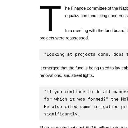
T
he Finance committee of the Natio
equalization fund citing concerns
In a meeting with the fund board,
projects were reassessed.
"Looking at projects done, does 
It emerged that the fund is being used to lay cabr
renovations, and street lights.
"If you continue to do all manner
for which it was formed?" the Mol
He also cited some irrigation pro
significantly.
There was one that cost Sh2.6 million to do 5 a