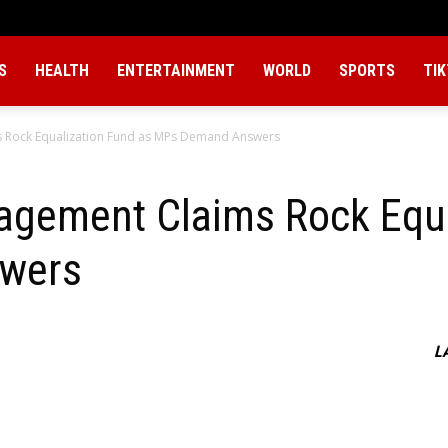
S
HEALTH
ENTERTAINMENT
WORLD
SPORTS
TI
s Rock Equalization Fund as MPs Demand Answers
agement Claims Rock Equa
wers
L