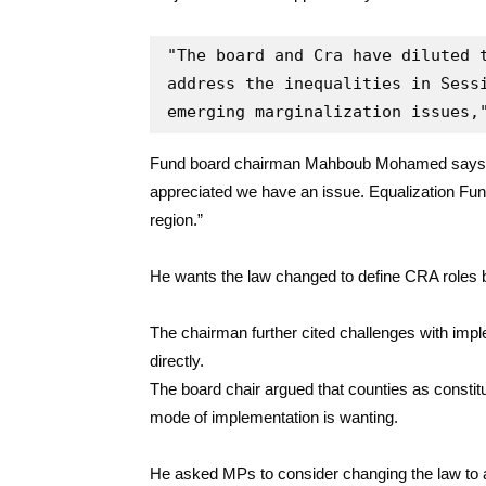
"The board and Cra have diluted t
address the inequalities in Sessi
emerging marginalization issues,
Fund board chairman Mahboub Mohamed says CR
appreciated we have an issue. Equalization Fund 
region.”
He wants the law changed to define CRA roles b
The chairman further cited challenges with imp
directly.
The board chair argued that counties as constitu
mode of implementation is wanting.
He asked MPs to consider changing the law to 