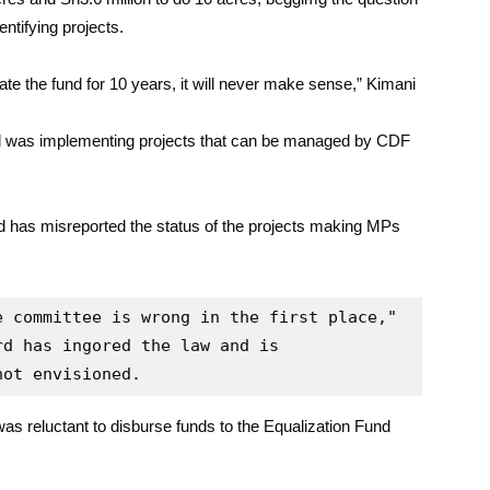
entifying projects.
ate the fund for 10 years, it will never make sense,” Kimani
d was implementing projects that can be managed by CDF
d has misreported the status of the projects making MPs
 committee is wrong in the first place," 
d has ingored the law and is 
not envisioned.
as reluctant to disburse funds to the Equalization Fund