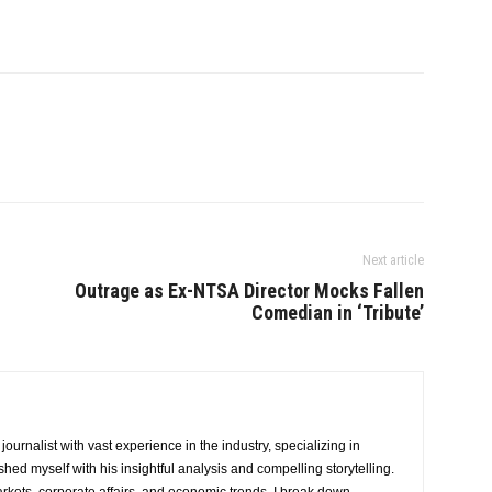
Next article
Outrage as Ex-NTSA Director Mocks Fallen
Comedian in ‘Tribute’
urnalist with vast experience in the industry, specializing in
hed myself with his insightful analysis and compelling storytelling.