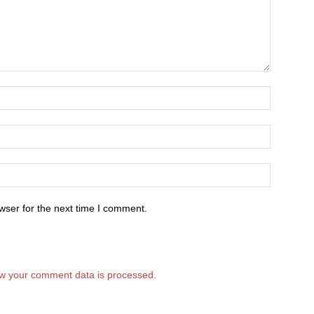
wser for the next time I comment.
w your comment data is processed.