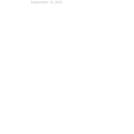
September 12, 2025