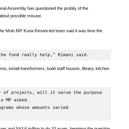
nal Assembly has questioned the probity of the
 about possible misuse.
 the Molo MP Kuria Kimani-led team said it was time the
the fund really help," Kimani said.
os, install transformers, build staff houses, library, kitchen
 of projects, will it serve the purpose 
o MP asked.

grams whose amounts varied 
cres and Sh3.6 million to do 10 acres, beggimg the question