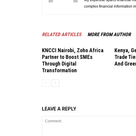
My expertise spans financial ma
complex financial information i
RELATED ARTICLES
MORE FROM AUTHOR
KNCCI Nairobi, Zoho Africa
Kenya, G
Partner to Boost SMEs
Trade Tie
Through Digital
And Gree
Transformation
LEAVE A REPLY