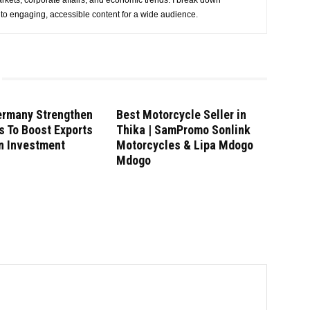
rkets, corporate affairs, and economic trends. I break down
nto engaging, accessible content for a wide audience.
ermany Strengthen
Best Motorcycle Seller in
s To Boost Exports
Thika | SamPromo Sonlink
n Investment
Motorcycles & Lipa Mdogo
Mdogo