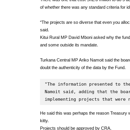
of whether there was any standard criteria for id
“The projects are so diverse that even you alloc
said.
Kitui Rural MP David Mboni asked why the fun
and some outside its mandate.
Turkana Central MP Ariko Namoit said the boar
doubt the authenticity of the data by the Fund.
"The information presented to the
Namoit said, adding that the boar
implementing projects that were 
He said this was perhaps the reason Treasury w
kitty.
Projects should be approved by CRA.