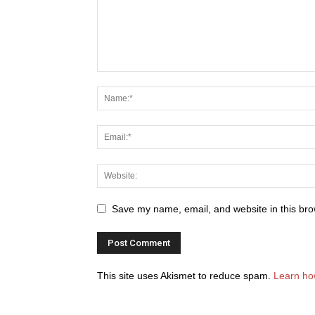
Save my name, email, and website in this bro
This site uses Akismet to reduce spam.
Learn ho