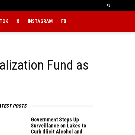
KTOK
X
INSTAGRAM
FB
lization Fund as
ATEST POSTS
Government Steps Up
Surveillance on Lakes to
Curb Illicit Alcohol and