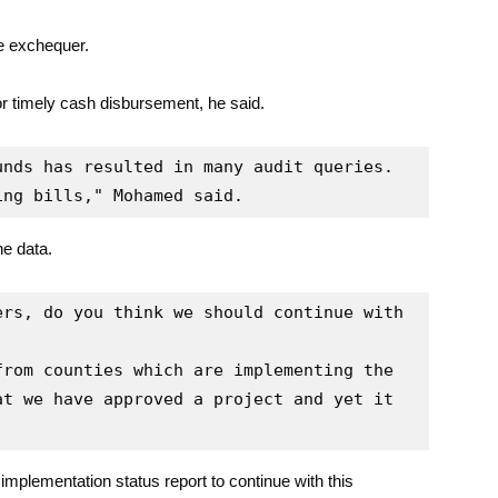
he exchequer.
 or timely cash disbursement, he said.
nds has resulted in many audit queries. 
ing bills," Mohamed said.
he data.
rs, do you think we should continue with 
rom counties which are implementing the 
t we have approved a project and yet it 
implementation status report to continue with this