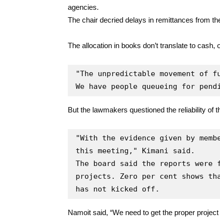
agencies.
The chair decried delays in remittances from t
The allocation in books don’t translate to cash,
"The unpredictable movement of fu
We have people queueing for pend
But the lawmakers questioned the reliability of t
"With the evidence given by membe
this meeting," Kimani said.

The board said the reports were f
projects. Zero per cent shows tha
has not kicked off.
Namoit said, “We need to get the proper project 