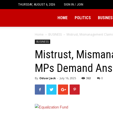
THURSDAY, AUGUST 6, 2026
SIGN IN / JOIN
Tukio
HOME
POLITICS
BUSINES
Home
BUSINESS
Mistrust, Mismanagement Claim
BUSINESS
Mistrust, Misman
MPs Demand Ans
By
Oduor Jack
-
July 16, 2025
363
0