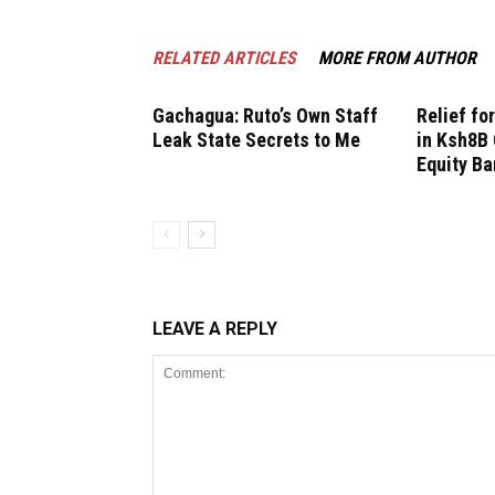
RELATED ARTICLES
MORE FROM AUTHOR
Gachagua: Ruto’s Own Staff
Relief fo
Leak State Secrets to Me
in Ksh8B 
Equity B
LEAVE A REPLY