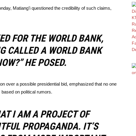
day, Matiang’i questioned the credibility of such claims,
ED FOR THE WORLD BANK,
NG CALLED A WORLD BANK
OW?” HE POSED.
ion over a possible presidential bid, emphasized that no one
 based on political rumors.
AT I AM A PROJECT OF
TFUL PROPAGANDA. IT’S