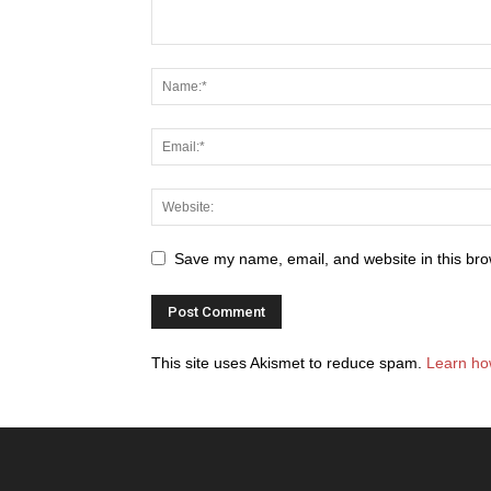
Save my name, email, and website in this bro
This site uses Akismet to reduce spam.
Learn ho