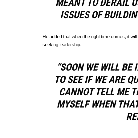
MEANT TO DERAIL 
ISSUES OF BUILDIN
He added that when the right time comes, it will
seeking leadership.
“SOON WE WILL BE 
TO SEE IF WE ARE Q
CANNOT TELL ME T
MYSELF WHEN THAT 
RE