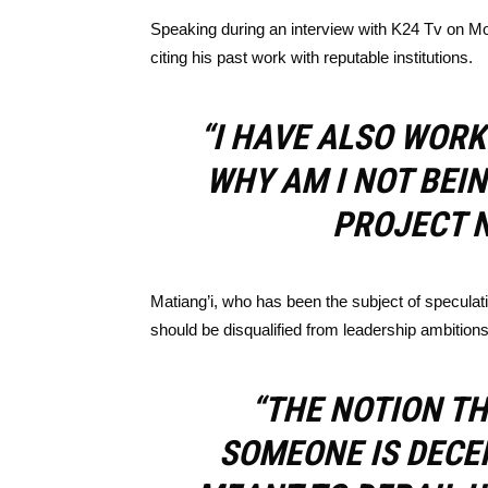
Speaking during an interview with K24 Tv on Mon
citing his past work with reputable institutions.
“I HAVE ALSO WORK
WHY AM I NOT BEI
PROJECT N
Matiang’i, who has been the subject of speculat
should be disqualified from leadership ambitions
“THE NOTION TH
SOMEONE IS DECEI