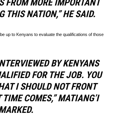
US FROM MORE IMPORTANT
G THIS NATION,” HE SAID.
 be up to Kenyans to evaluate the qualifications of those
INTERVIEWED BY KENYANS
UALIFIED FOR THE JOB. YOU
HAT I SHOULD NOT FRONT
TIME COMES,” MATIANG’I
MARKED.