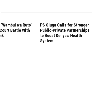
r ‘Wambui wa Ruto’
PS Oluga Calls for Stronger
Court Battle With
Public-Private Partnerships
ank
to Boost Kenya’s Health
System