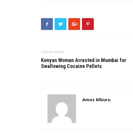
Previous article
Kenyan Woman Arrested in Mumbai for
Swallowing Cocaine Pellets
Amos Mburu