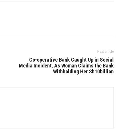
Next article
Co-operative Bank Caught Up in Social
Media Incident, As Woman Claims the Bank
Withholding Her Sh10billion