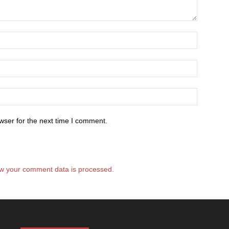
wser for the next time I comment.
w your comment data is processed.