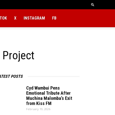
KTOK
X
INSTAGRAM
FB
 Project
ATEST POSTS
Cyd Wambui Pens
Emotional Tribute After
Muchina Malomba’s Exit
from Kiss FM
February 19, 2026