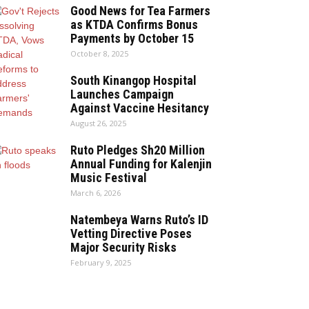
Good News for Tea Farmers
as KTDA Confirms Bonus
Payments by October 15
October 8, 2025
South Kinangop Hospital
Launches Campaign
Against Vaccine Hesitancy
August 26, 2025
Ruto Pledges Sh20 Million
Annual Funding for Kalenjin
Music Festival
March 6, 2026
Natembeya Warns Ruto’s ID
Vetting Directive Poses
Major Security Risks
February 9, 2025