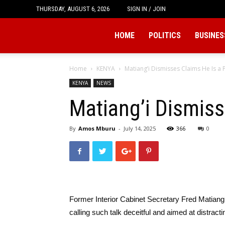
THURSDAY, AUGUST 6, 2026
SIGN IN / JOIN
Tukio
HOME
POLITICS
BUSINES
Home
KENYA
Matiang’i Dismisses Claims He Is a P
KENYA
NEWS
Matiang’i Dismisse
By
Amos Mburu
-
July 14, 2025
366
0
Former Interior Cabinet Secretary Fred Matiang’i 
calling such talk deceitful and aimed at distrac