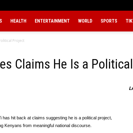
S
HEALTH
ENTERTAINMENT
WORLD
SPORTS
TI
olitical Project
s Claims He Is a Political
L
has hit back at claims suggesting he is a political project,
ting Kenyans from meaningful national discourse.