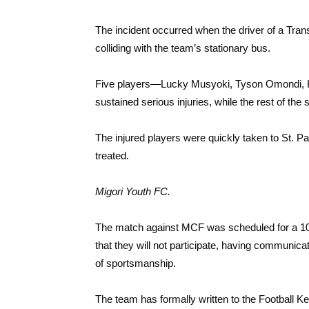
The incident occurred when the driver of a Tran
colliding with the team’s stationary bus.
Five players—Lucky Musyoki, Tyson Omondi, K
sustained serious injuries, while the rest of the
The injured players were quickly taken to St. Pa
treated.
Migori Youth FC.
The match against MCF was scheduled for a 10:
that they will not participate, having communi
of sportsmanship.
The team has formally written to the Football 