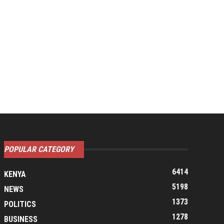
POPULAR CATEGORY
6414
KENYA
5198
NEWS
1373
POLITICS
1278
BUSINESS