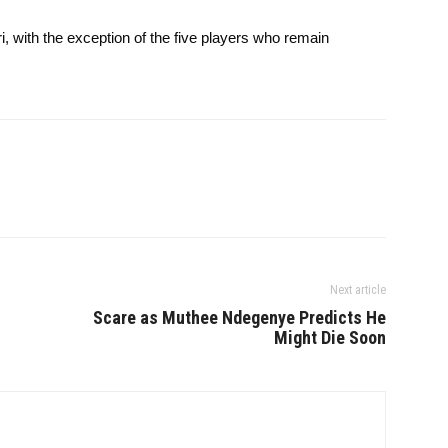
, with the exception of the five players who remain
Next article
Scare as Muthee Ndegenye Predicts He
Might Die Soon