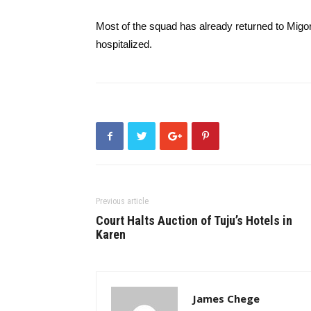
Most of the squad has already returned to Migori
hospitalized.
Previous article
Court Halts Auction of Tuju’s Hotels in
Karen
James Chege