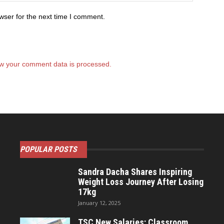
wser for the next time I comment.
w your comment data is processed.
POPULAR POSTS
Sandra Dacha Shares Inspiring
Weight Loss Journey After Losing
17kg
January 12, 2025
TSC New Salaries: Classroom