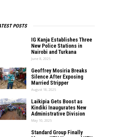
ATEST POSTS
IG Kanja Establishes Three
New Police Stations in
Nairobi and Turkana
June 8, 2025
Geoffrey Mosiria Breaks
Silence After Exposing
Married Stripper
August 18, 2025
Laikipia Gets Boost as
Kindiki Inaugurates New
Administrative Division
May 10, 2025
Standard Group Finally