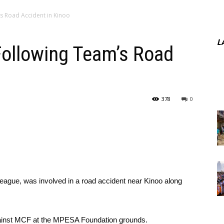
s Road Accident in Kinoo
L
ollowing Team’s Road
378
0
League, was involved in a road accident near Kinoo along
gainst MCF at the MPESA Foundation grounds.