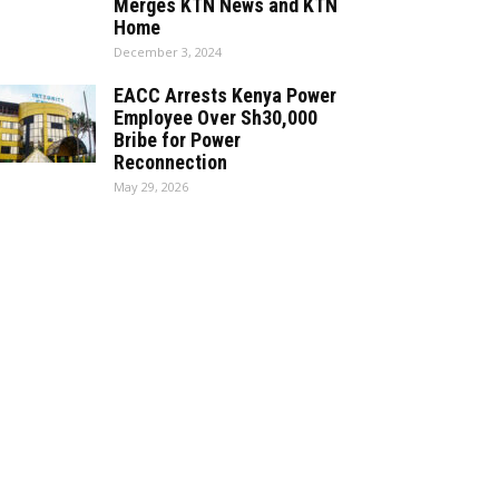
Merges KTN News and KTN
Home
December 3, 2024
EACC Arrests Kenya Power
Employee Over Sh30,000
Bribe for Power
Reconnection
May 29, 2026