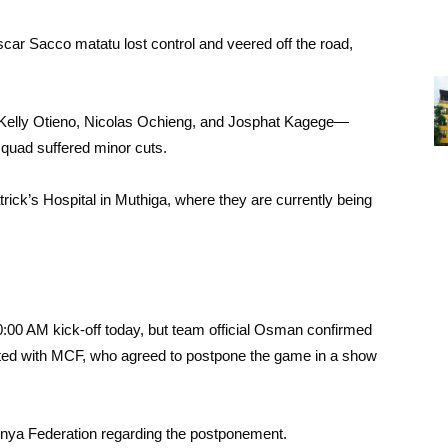
scar Sacco matatu lost control and veered off the road,
elly Otieno, Nicolas Ochieng, and Josphat Kagege—
 squad suffered minor cuts.
trick’s Hospital in Muthiga, where they are currently being
00 AM kick-off today, but team official Osman confirmed
cated with MCF, who agreed to postpone the game in a show
Kenya Federation regarding the postponement.