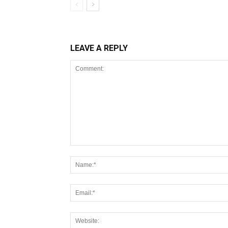
LEAVE A REPLY