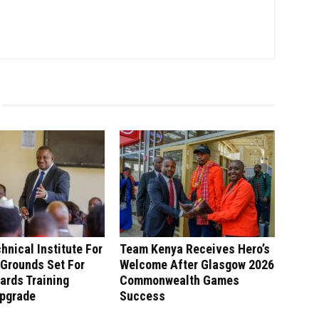
hnical Institute For
Team Kenya Receives Hero’s
 Grounds Set For
Welcome After Glasgow 2026
ards Training
Commonwealth Games
Upgrade
Success