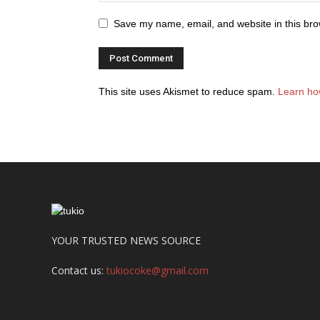
Save my name, email, and website in this bro
This site uses Akismet to reduce spam.
Learn ho
YOUR TRUSTED NEWS SOURCE
Contact us:
tukiocoke@gmail.com