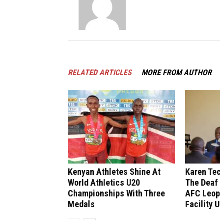
RELATED ARTICLES
MORE FROM AUTHOR
Kenyan Athletes Shine At
Karen Tec
World Athletics U20
The Deaf
Championships With Three
AFC Leop
Medals
Facility 