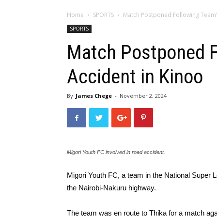
Home
SPORTS
Match Postponed Following Team’
SPORTS
Match Postponed F
Accident in Kinoo
By
James Chege
-
November 2, 2024
Migori Youth FC involved in road accident.
Migori Youth FC, a team in the National Super 
the Nairobi-Nakuru highway.
The team was en route to Thika for a match a