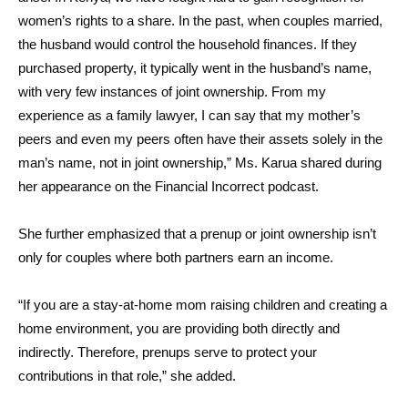
women’s rights to a share. In the past, when couples married,
the husband would control the household finances. If they
purchased property, it typically went in the husband’s name,
with very few instances of joint ownership. From my
experience as a family lawyer, I can say that my mother’s
peers and even my peers often have their assets solely in the
man’s name, not in joint ownership,” Ms. Karua shared during
her appearance on the Financial Incorrect podcast.
She further emphasized that a prenup or joint ownership isn’t
only for couples where both partners earn an income.
“If you are a stay-at-home mom raising children and creating a
home environment, you are providing both directly and
indirectly. Therefore, prenups serve to protect your
contributions in that role,” she added.