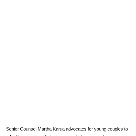
Senior Counsel Martha Karua advocates for young couples to