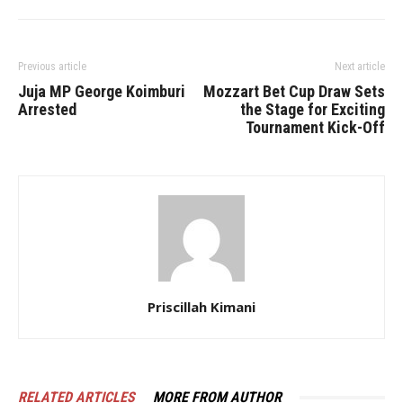
Previous article
Next article
Juja MP George Koimburi
Mozzart Bet Cup Draw Sets
Arrested
the Stage for Exciting
Tournament Kick-Off
Priscillah Kimani
RELATED ARTICLES
MORE FROM AUTHOR