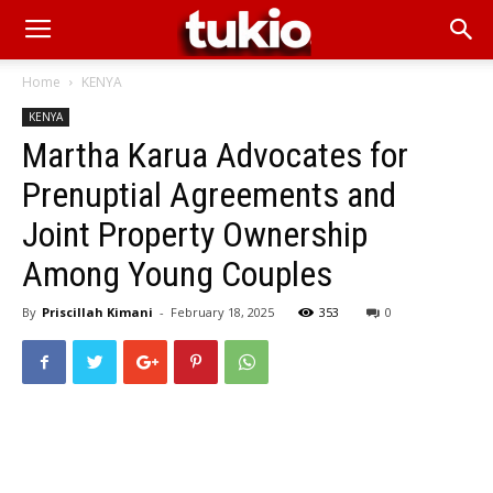
Home
KENYA
KENYA
Martha Karua Advocates for
Prenuptial Agreements and
Joint Property Ownership
Among Young Couples
By
Priscillah Kimani
-
February 18, 2025
353
0