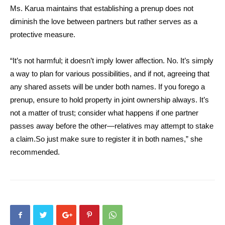
Ms. Karua maintains that establishing a prenup does not
diminish the love between partners but rather serves as a
protective measure.
“It’s not harmful; it doesn’t imply lower affection. No. It’s simply
a way to plan for various possibilities, and if not, agreeing that
any shared assets will be under both names. If you forego a
prenup, ensure to hold property in joint ownership always. It’s
not a matter of trust; consider what happens if one partner
passes away before the other—relatives may attempt to stake
a claim.So just make sure to register it in both names,” she
recommended.