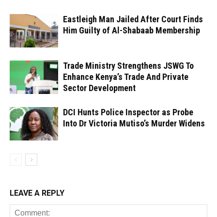
Eastleigh Man Jailed After Court Finds
Him Guilty of Al-Shabaab Membership
Trade Ministry Strengthens JSWG To
Enhance Kenya’s Trade And Private
Sector Development
DCI Hunts Police Inspector as Probe
Into Dr Victoria Mutiso’s Murder Widens
LEAVE A REPLY