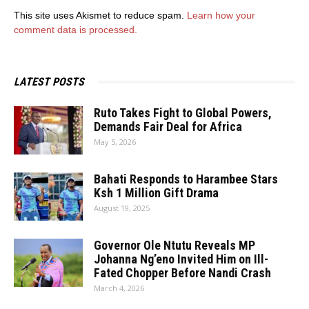
This site uses Akismet to reduce spam.
Learn how your
comment data is processed.
LATEST POSTS
Ruto Takes Fight to Global Powers,
Demands Fair Deal for Africa
May 5, 2026
Bahati Responds to Harambee Stars
Ksh 1 Million Gift Drama
August 19, 2025
Governor Ole Ntutu Reveals MP
Johanna Ng’eno Invited Him on Ill-
Fated Chopper Before Nandi Crash
March 4, 2026