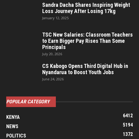
Sandra Dacha Shares Inspiring Weight
Loss Journey After Losing 17kg
January 12, 2025
TSC New Salaries: Classroom Teachers
to Earn Bigger Pay Rises Than Some
Principals
July 20, 2026
CS Kabogo Opens Third Digital Hub in
Nyandarua to Boost Youth Jobs
June 24, 2026
POPULAR CATEGORY
6412
KENYA
5194
NEWS
1372
POLITICS