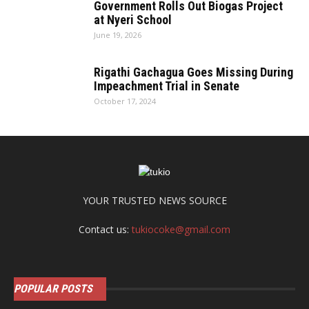
Government Rolls Out Biogas Project
at Nyeri School
June 19, 2026
Rigathi Gachagua Goes Missing During
Impeachment Trial in Senate
October 17, 2024
YOUR TRUSTED NEWS SOURCE
Contact us:
tukiocoke@gmail.com
POPULAR POSTS