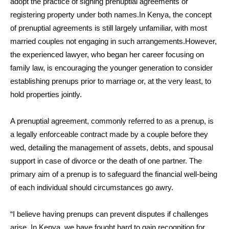
adopt the practice of signing prenuptial agreements or
registering property under both names.In Kenya, the concept
of prenuptial agreements is still largely unfamiliar, with most
married couples not engaging in such arrangements.However,
the experienced lawyer, who began her career focusing on
family law, is encouraging the younger generation to consider
establishing prenups prior to marriage or, at the very least, to
hold properties jointly.
A prenuptial agreement, commonly referred to as a prenup, is
a legally enforceable contract made by a couple before they
wed, detailing the management of assets, debts, and spousal
support in case of divorce or the death of one partner. The
primary aim of a prenup is to safeguard the financial well-being
of each individual should circumstances go awry.
“I believe having prenups can prevent disputes if challenges
arise. In Kenya, we have fought hard to gain recognition for