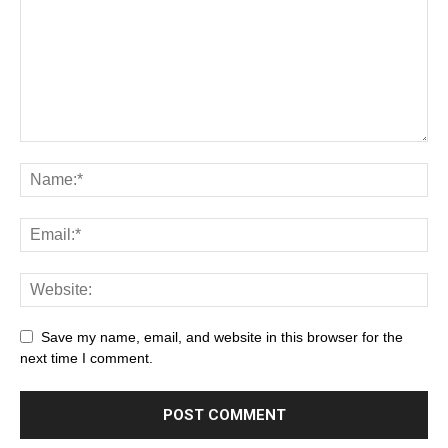
Save my name, email, and website in this browser for the
next time I comment.