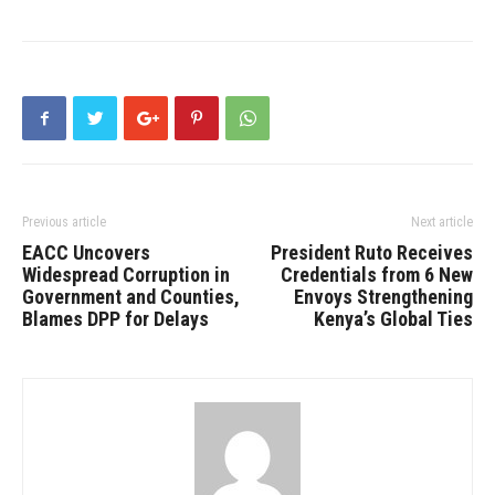
Previous article
Next article
EACC Uncovers
President Ruto Receives
Widespread Corruption in
Credentials from 6 New
Government and Counties,
Envoys Strengthening
Blames DPP for Delays
Kenya’s Global Ties