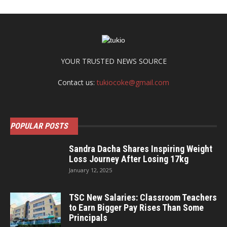
YOUR TRUSTED NEWS SOURCE
Contact us:
tukiocoke@gmail.com
POPULAR POSTS
Sandra Dacha Shares Inspiring Weight
Loss Journey After Losing 17kg
January 12, 2025
TSC New Salaries: Classroom Teachers
to Earn Bigger Pay Rises Than Some
Principals