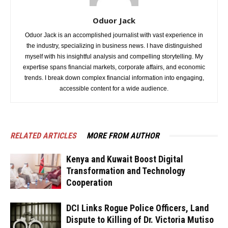
Oduor Jack
Oduor Jack is an accomplished journalist with vast experience in
the industry, specializing in business news. I have distinguished
myself with his insightful analysis and compelling storytelling. My
expertise spans financial markets, corporate affairs, and economic
trends. I break down complex financial information into engaging,
accessible content for a wide audience.
RELATED ARTICLES
MORE FROM AUTHOR
Kenya and Kuwait Boost Digital
Transformation and Technology
Cooperation
DCI Links Rogue Police Officers, Land
Dispute to Killing of Dr. Victoria Mutiso