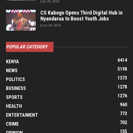
July 20, 2026
CS Kabogo Opens Third Digital Hub in
Nyandarua to Boost Youth Jobs
June 24, 2026
POPULAR CATEGORY
6414
KENYA
5198
NEWS
1373
POLITICS
1278
BUSINESS
1276
SPORTS
960
HEALTH
773
ENTERTAIMENT
702
CRIME
155
OPINION