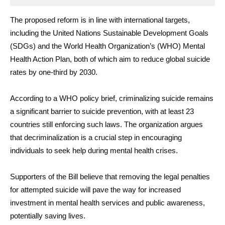
The proposed reform is in line with international targets,
including the United Nations Sustainable Development Goals
(SDGs) and the World Health Organization’s (WHO) Mental
Health Action Plan, both of which aim to reduce global suicide
rates by one-third by 2030.
According to a WHO policy brief, criminalizing suicide remains
a significant barrier to suicide prevention, with at least 23
countries still enforcing such laws. The organization argues
that decriminalization is a crucial step in encouraging
individuals to seek help during mental health crises.
Supporters of the Bill believe that removing the legal penalties
for attempted suicide will pave the way for increased
investment in mental health services and public awareness,
potentially saving lives.