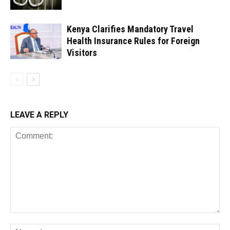
Kenya Clarifies Mandatory Travel
Health Insurance Rules for Foreign
Visitors
LEAVE A REPLY