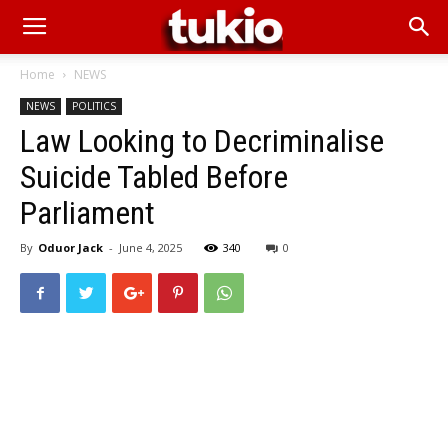
Home
NEWS
NEWS
POLITICS
Law Looking to Decriminalise
Suicide Tabled Before
Parliament
By
Oduor Jack
-
June 4, 2025
340
0