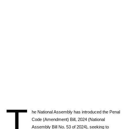
T
he National Assembly has introduced the Penal
Code (Amendment) Bill, 2024 (National
Assembly Bill No. 53 of 2024), seeking to