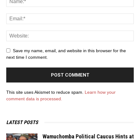
Save my name, email, and website in this browser for the
next time I comment.
This site uses Akismet to reduce spam.
Learn how your
comment data is processed.
LATEST POSTS
Wamuchomba Political Caucus Hints at