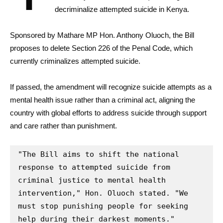
decriminalize attempted suicide in Kenya.
Sponsored by Mathare MP Hon. Anthony Oluoch, the Bill
proposes to delete Section 226 of the Penal Code, which
currently criminalizes attempted suicide.
If passed, the amendment will recognize suicide attempts as a
mental health issue rather than a criminal act, aligning the
country with global efforts to address suicide through support
and care rather than punishment.
"The Bill aims to shift the national 
response to attempted suicide from 
criminal justice to mental health 
intervention," Hon. Oluoch stated. "We 
must stop punishing people for seeking 
help during their darkest moments."