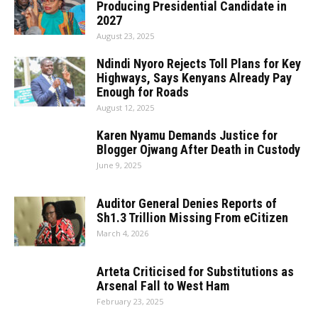
Producing Presidential Candidate in
2027
August 23, 2025
Ndindi Nyoro Rejects Toll Plans for Key
Highways, Says Kenyans Already Pay
Enough for Roads
August 12, 2025
Karen Nyamu Demands Justice for
Blogger Ojwang After Death in Custody
June 9, 2025
Auditor General Denies Reports of
Sh1.3 Trillion Missing From eCitizen
March 4, 2026
Arteta Criticised for Substitutions as
Arsenal Fall to West Ham
February 23, 2025