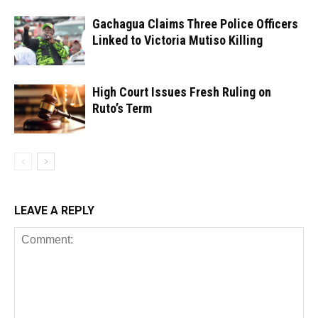
Gachagua Claims Three Police Officers
Linked to Victoria Mutiso Killing
High Court Issues Fresh Ruling on
Ruto’s Term
LEAVE A REPLY