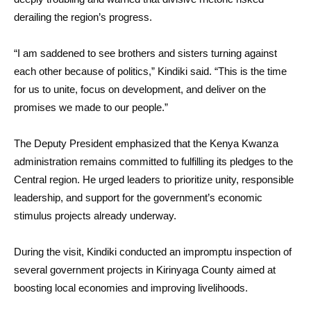
derailing the region’s progress.
“I am saddened to see brothers and sisters turning against
each other because of politics,” Kindiki said. “This is the time
for us to unite, focus on development, and deliver on the
promises we made to our people.”
The Deputy President emphasized that the Kenya Kwanza
administration remains committed to fulfilling its pledges to the
Central region. He urged leaders to prioritize unity, responsible
leadership, and support for the government’s economic
stimulus projects already underway.
During the visit, Kindiki conducted an impromptu inspection of
several government projects in Kirinyaga County aimed at
boosting local economies and improving livelihoods.