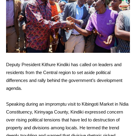
Deputy President Kithure Kindiki has called on leaders and
residents from the Central region to set aside political
differences and rally behind the government’s development
agenda.
Speaking during an impromptu visit to Kibingoti Market in Ndia
Constituency, Kirinyaga County, Kindiki expressed concern
over rising political tensions that have led to destruction of
property and divisions among locals. He termed the trend
deeply troubling and warned that divisive rhetoric risked