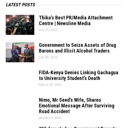
LATEST POSTS
Thika’s Best PR/Media Attachment
Centre | Newsline Media
July 26, 2026
Government to Seize Assets of Drug
Barons and Illicit Alcohol Traders
July 30, 2025
FIDA-Kenya Denies Linking Gachagua
to University Student’s Death
March 18, 2026
Nimo, Mr Seed’s Wife, Shares
Emotional Message After Surviving
Road Accident
January 2, 2026