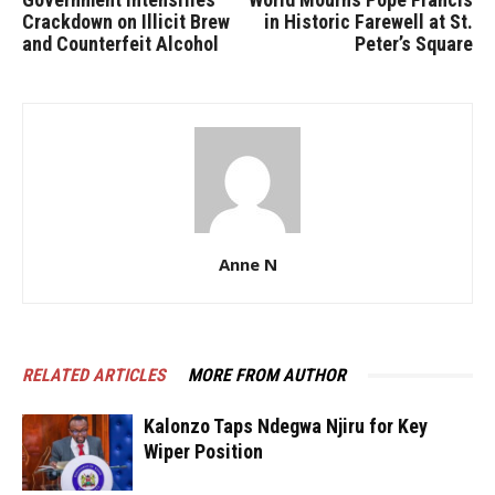
Crackdown on Illicit Brew
in Historic Farewell at St.
and Counterfeit Alcohol
Peter’s Square
Anne N
RELATED ARTICLES
MORE FROM AUTHOR
Kalonzo Taps Ndegwa Njiru for Key
Wiper Position