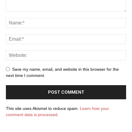
Save my name, email, and website in this browser for the
next time I comment.
This site uses Akismet to reduce spam.
Learn how your
comment data is processed.