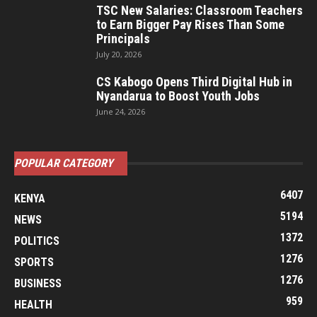
TSC New Salaries: Classroom Teachers
to Earn Bigger Pay Rises Than Some
Principals
July 20, 2026
CS Kabogo Opens Third Digital Hub in
Nyandarua to Boost Youth Jobs
June 24, 2026
POPULAR CATEGORY
6407
KENYA
5194
NEWS
1372
POLITICS
1276
SPORTS
1276
BUSINESS
959
HEALTH