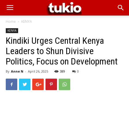
Home
KENYA
KENYA
Kindiki Urges Central Kenya
Leaders to Shun Divisive
Politics, Focus on Development
By
Anne N
-
April 26, 2025
389
0