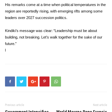
His remarks come at a time when political temperatures in the
region are reportedly rising, with emerging rifts among some
leaders over 2027 succession politics.
Kindiki’s message was clear: “Leadership must be about
building, not breaking. Let’s walk together for the sake of our
future.”
l
Previous article
Next article
Government Intensifies
World Mourns Pope Francis