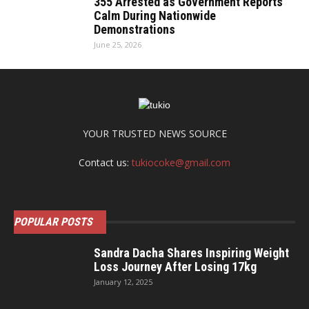
355 Arrested as Government Reports
Calm During Nationwide
Demonstrations
June 25, 2026
YOUR TRUSTED NEWS SOURCE
Contact us:
tukiocoke@gmail.com
POPULAR POSTS
Sandra Dacha Shares Inspiring Weight
Loss Journey After Losing 17kg
January 12, 2025